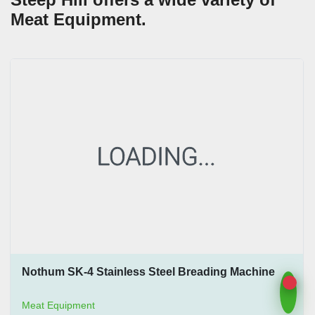
Meat Equipment.
Nothum SK-4 Stainless Steel Breading Machine
Meat Equipment