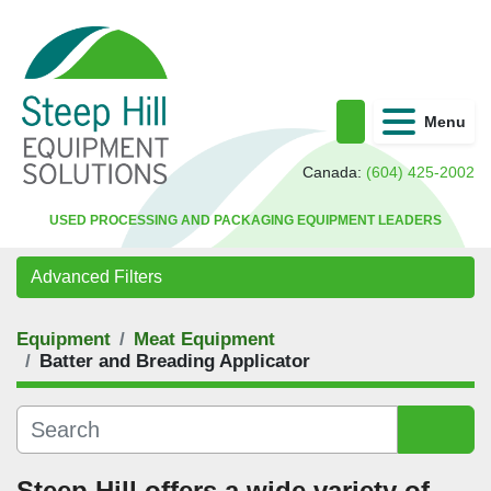
Menu
Search
Canada:
(604) 425-2002
USED PROCESSING AND PACKAGING EQUIPMENT LEADERS
Advanced Filters
Equipment
Meat Equipment
Category
Batter and Breading Applicator
Sort by
Steep Hill offers a wide variety of 