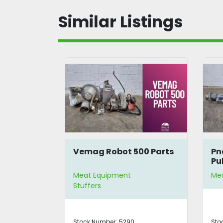
Similar Listings
00 Parts
Pneumatic Aitchbone
H.
Puller Assembly
In
Meat Equipment
Me
Me
Stock Number:
5289
St