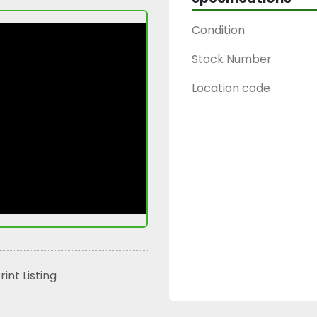
Condition
Stock Number
Location code
rint Listing