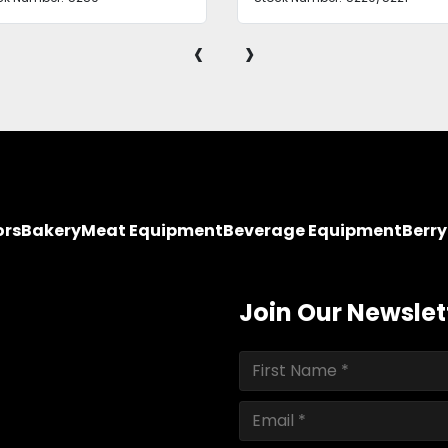
‹
›
ors
Bakery
Meat Equipment
Beverage Equipment
Berr
Join Our Newslet