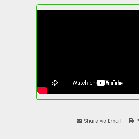
Share via Email
P