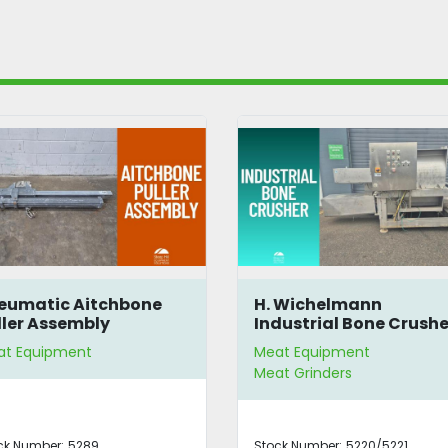
 Wichelmann
Weber MSG 460 Blade
dustrial Bone Crusher
Sharpening Machine
at Equipment
Meat Equipment
at Grinders
Meat Slicers
ock Number:
5220/5221
Stock Number:
2154