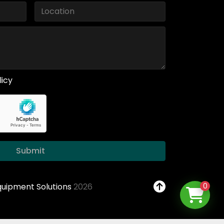
licy
Submit
Equipment Solutions
2026
0