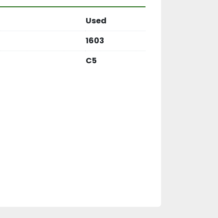
Used
1603
C5