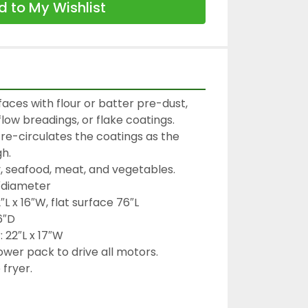
 to My Wishlist
aces with flour or batter pre-dust, 
low breadings, or flake coatings.

re-circulates the coatings as the 
.

y, seafood, meat, and vegetables.

″diameter

L x 16″W, flat surface 76″L

″D

22″L x 17″W

wer pack to drive all motors.
