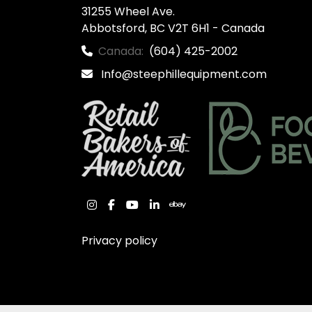
31255 Wheel Ave.

Abbotsford, BC V2T 6H1 - Canada
Canada:
(604) 425-2002
Info@steephillequipment.com
instagram
facebook
youtube
linkedin
ebay
Privacy policy