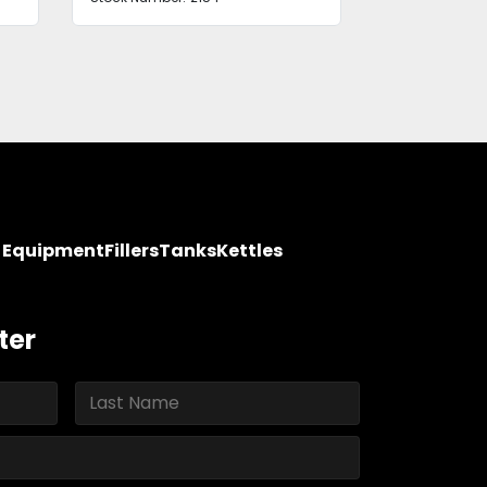
y Equipment
Fillers
Tanks
Kettles
ter