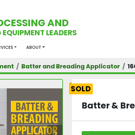
OCESSING AND
 EQUIPMENT LEADERS
ERVICES
ABOUT
ment
Batter and Breading Applicator
16
SOLD
Batter & Br