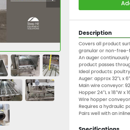
Add
Description
Covers all product surf
granular or non-free-f
An auger continuously 
product passes through
Ideal products: poultr
Auger: approx 32″L x 6
Main wire conveyor: 92″
Hopper 24″L x 18″W x 16
Wire hopper conveyor: 
Requires a hydraulic po
Specifications