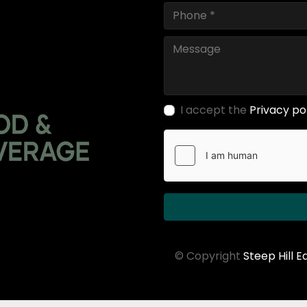
I accept the
Privacy po
© Copyright
Steep Hill 