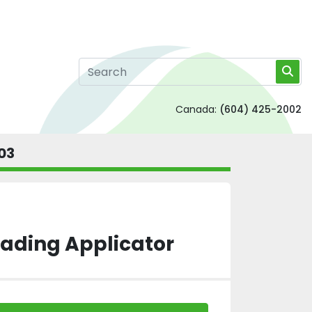
Canada:
(604) 425-2002
03
eading Applicator