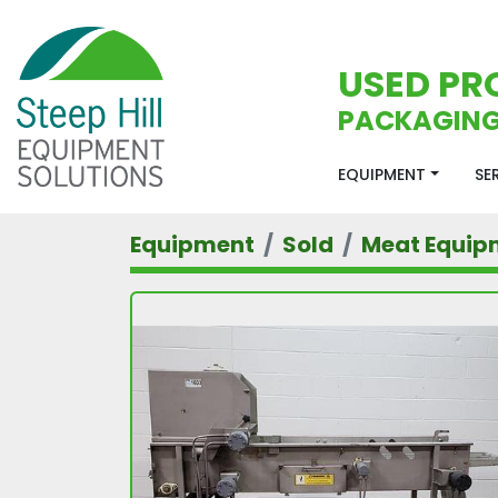
USED PR
PACKAGING
EQUIPMENT
S
Equipment
Sold
Meat Equip