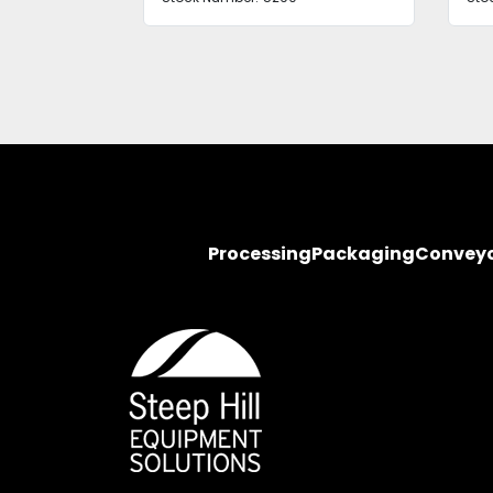
Processing
Packaging
Convey