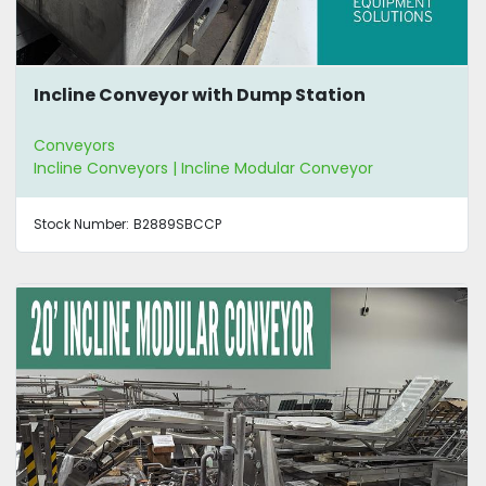
Incline Conveyor with Dump Station
Conveyors
Incline Conveyors | Incline Modular Conveyor
Stock Number:
B2889SBCCP