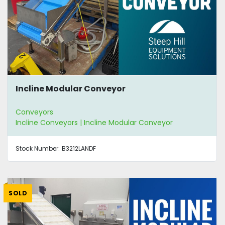
Incline Modular Conveyor
Conveyors
Incline Conveyors | Incline Modular Conveyor
Stock Number:
B3212LANDF
SOLD