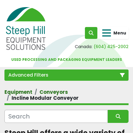
Menu
Search
Canada:
(604) 425-2002
USED PROCESSING AND PACKAGING EQUIPMENT LEADERS
Advanced Filters
Equipment
Conveyors
Category
Incline Modular Conveyor
Sort by
Steep Hill offers a wide variety of 