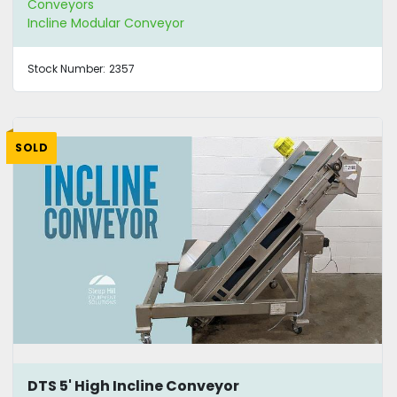
Conveyors
Incline Modular Conveyor
Stock Number:
2357
SOLD
DTS 5' High Incline Conveyor