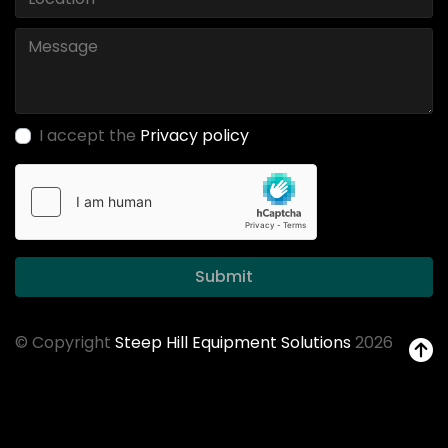
I accept the
Privacy policy
Submit
© Copyright
Steep Hill Equipment Solutions
2026