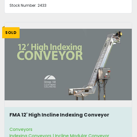
Stock Number:
2433
SOLD
FMA 12' High Incline Indexing Conveyor
Conveyors
Indexing Conveyors | Incline Modular Conveyor