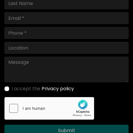
I accept the
Privacy policy
Submit