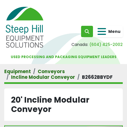
Menu
Search
Canada:
(604) 425-2002
USED PROCESSING AND PACKAGING EQUIPMENT LEADERS
Equipment
Conveyors
Incline Modular Conveyor
B2662BBYDF
20' Incline Modular
Conveyor