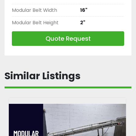
Modular Belt Width
16"
Modular Belt Height
2"
Quote Request
Similar Listings