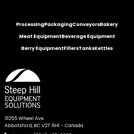
Processing
Packaging
Conveyors
Bakery
Meat Equipment
Beverage Equipment
Berry Equipment
Fillers
Tanks
Kettles
31255 Wheel Ave.

Abbotsford, BC V2T 6H1 - Canada