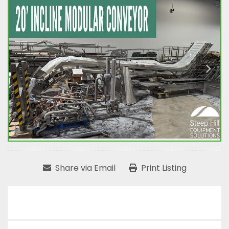
Share via Email
Print Listing