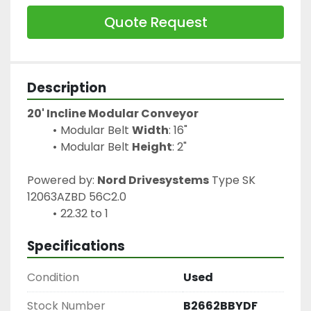
Quote Request
Description
20' Incline Modular Conveyor
Modular Belt 
Width
: 16"
Modular Belt 
Height
: 2"
Powered by: 
Nord Drivesystems
 Type SK 
12063AZBD 56C2.0
22.32 to 1
Specifications
Condition
Used
Stock Number
B2662BBYDF