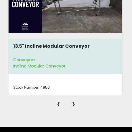
13.5" Incline Modular Conveyor
Conveyors
Incline Modular Conveyor
Stock Number:
4956
‹
›