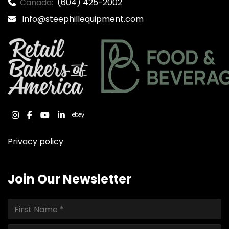
Canada:
(604) 425-2002
Info@steephillequipment.com
instagram
facebook
youtube
linkedin
ebay
Privacy policy
Join Our Newsletter