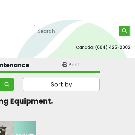
Canada:
(604) 425-2002
intenance
Print
Sort by
ning Equipment.