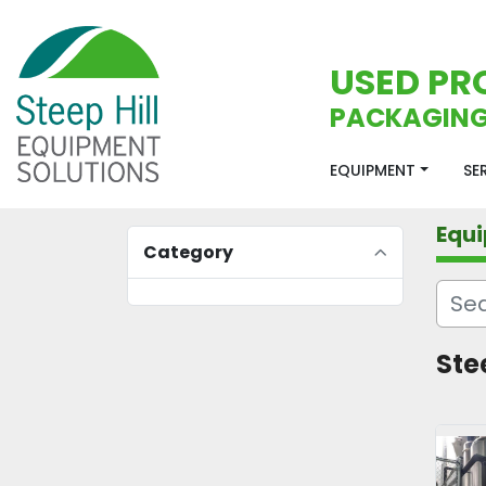
USED PR
PACKAGING
EQUIPMENT
S
Equ
Category
Ste