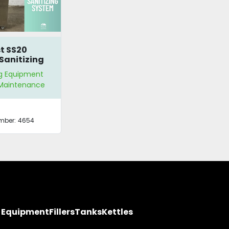
t SS20
Sanitizing
m
g Equipment
y Maintenance
mber:
4654
y Equipment
Fillers
Tanks
Kettles