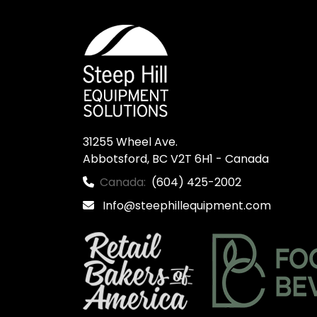
31255 Wheel Ave.

Abbotsford, BC V2T 6H1 - Canada
Canada:
(604) 425-2002
Info@steephillequipment.com