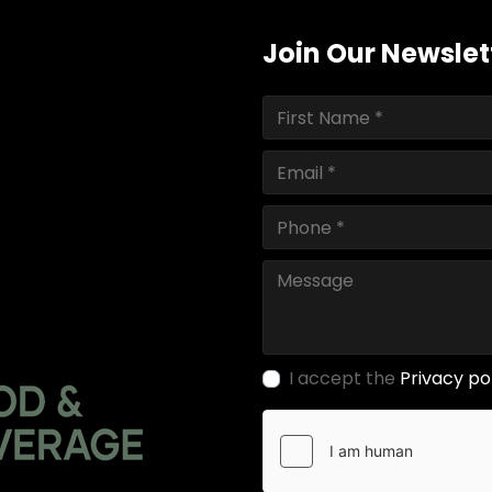
Join Our Newslet
I accept the
Privacy po