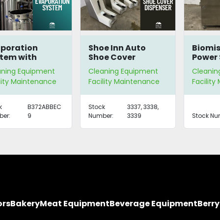
poration
Shoe Inn Auto
Biomis
tem with
Shoe Cover
Power 
ter
Dispenser
Syste
aning Equipment
Cleaning Equipment
Cleanin
clamation
lity Maintenance
Facility Maintenance
Facilit
k
B372ABBEC
Stock
3337, 3338,
er:
9
Number:
3339
Stock Nu
ors
Bakery
Meat Equipment
Beverage Equipment
Berr