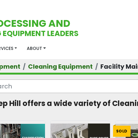
OCESSING AND
 EQUIPMENT LEADERS
ERVICES
ABOUT
ipment
Cleaning Equipment
Facility Ma
ep Hill offers a wide variety of Clea
SOLD