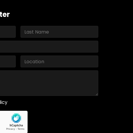
ter
licy