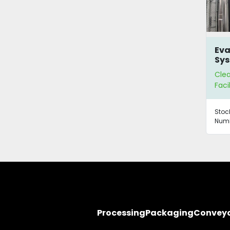
Eva
Sys
Wa
Cle
Re
Faci
Stoc
Numb
Processing
Packaging
Convey