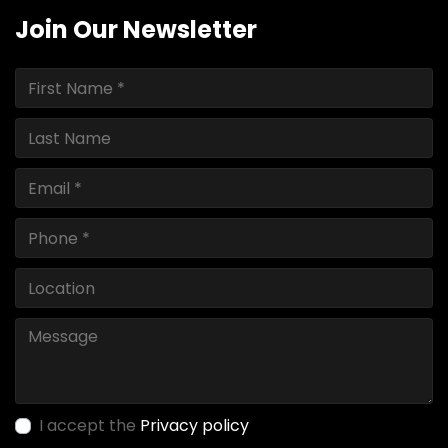
Join Our Newsletter
I accept the
Privacy policy