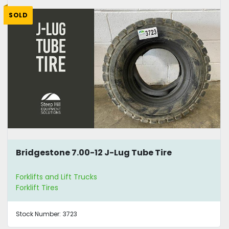
SOLD
Bridgestone 7.00-12 J-Lug Tube Tire
Forklifts and Lift Trucks
Forklift Tires
Stock Number:
3723