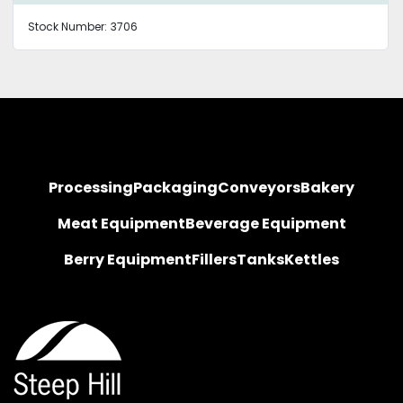
Stock Number:
3706
Processing
Packaging
Conveyors
Bakery
Meat Equipment
Beverage Equipment
Berry Equipment
Fillers
Tanks
Kettles