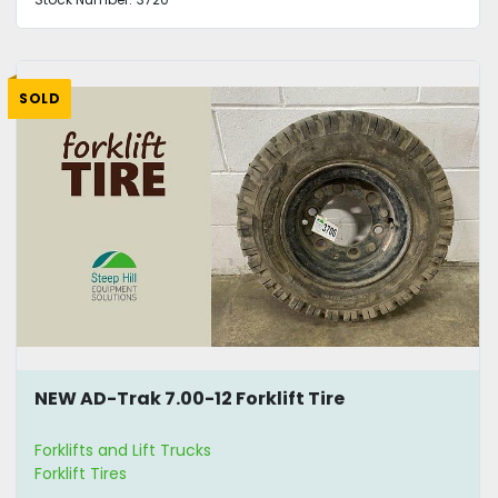
SOLD
NEW AD-Trak 7.00-12 Forklift Tire
Forklifts and Lift Trucks
Forklift Tires