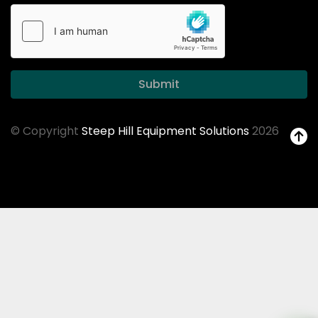
Submit
© Copyright
Steep Hill Equipment Solutions
2026