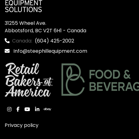
31255 Wheel Ave.

Abbotsford, BC V2T 6H1 - Canada
Canada:
(604) 425-2002
Info@steephillequipment.com
instagram
facebook
youtube
linkedin
ebay
Privacy policy