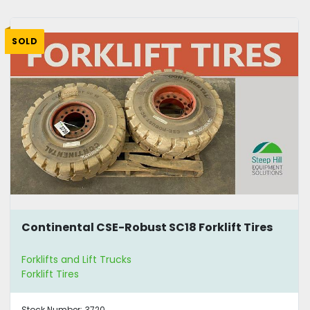
SOLD
Continental CSE-Robust SC18 Forklift Tires
Forklifts and Lift Trucks
Forklift Tires
Stock Number:
3720