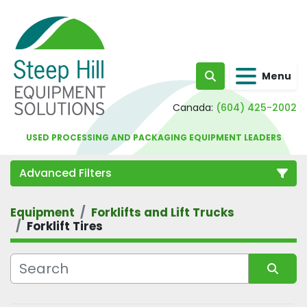
Menu
Search
Canada:
(604) 425-2002
USED PROCESSING AND PACKAGING EQUIPMENT LEADERS
Advanced Filters
Equipment
Forklifts and Lift Trucks
Category
Forklift Tires
Sort by