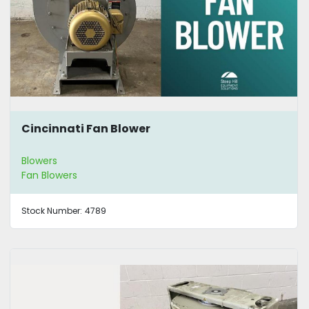
Cincinnati Fan Blower
Blowers
Fan Blowers
Stock Number:
4789