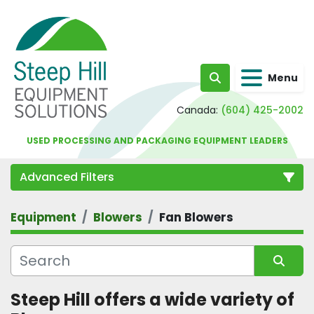
Menu
Search
Canada:
(604) 425-2002
USED PROCESSING AND PACKAGING EQUIPMENT LEADERS
Advanced Filters
Equipment
Blowers
Fan Blowers
Category
Sort by
Steep Hill offers a wide variety of 