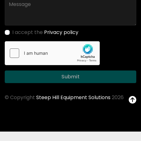
I accept the
Privacy policy
Submit
© Copyright
Steep Hill Equipment Solutions
2026