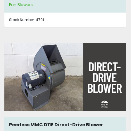
Fan Blowers
Stock Number:
4791
Peerless MMC D11E Direct-Drive Blower