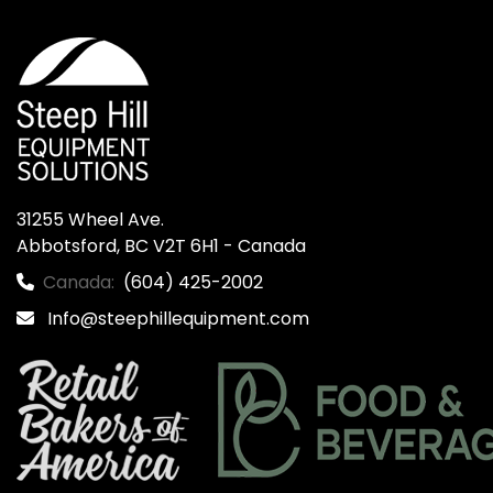
31255 Wheel Ave.

Abbotsford, BC V2T 6H1 - Canada
Canada:
(604) 425-2002
Info@steephillequipment.com