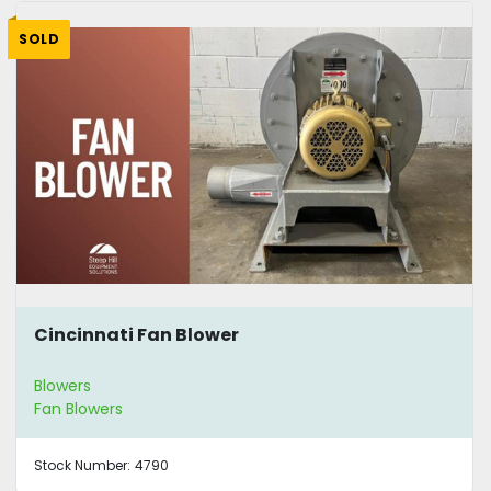
SOLD
Cincinnati Fan Blower
Blowers
Fan Blowers
Stock Number:
4790