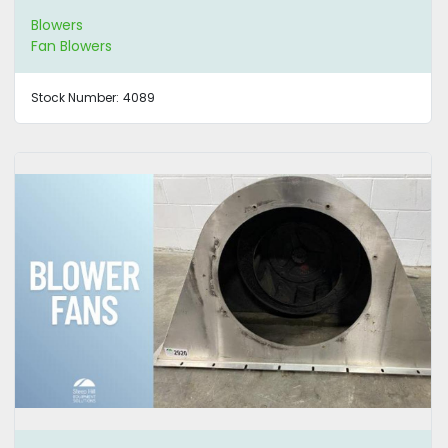
Blowers
Fan Blowers
Stock Number:
4089