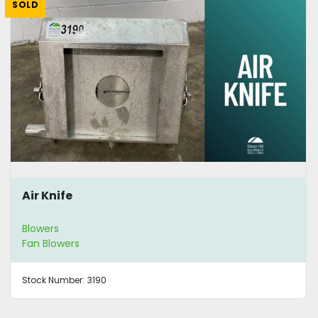
SOLD
Air Knife
Blowers
Fan Blowers
Stock Number:
3190