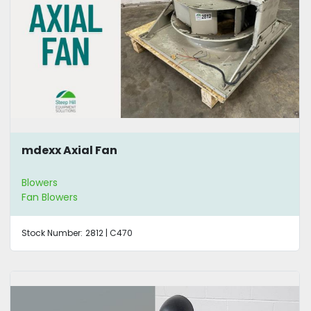
mdexx Axial Fan
Blowers
Fan Blowers
Stock Number:
2812 | C470