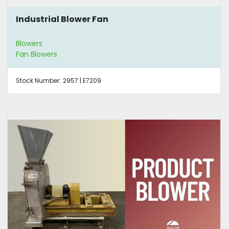
Industrial Blower Fan
Blowers
Fan Blowers
Stock Number:
2957 | E7209