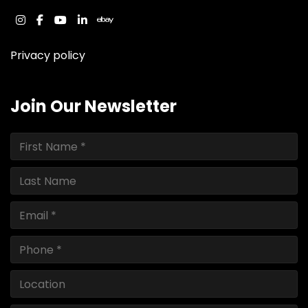
instagram
facebook
youtube
linkedin
ebay
Privacy policy
Join Our Newsletter