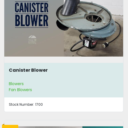
Canister Blower
Blowers
Fan Blowers
Stock Number:
1700