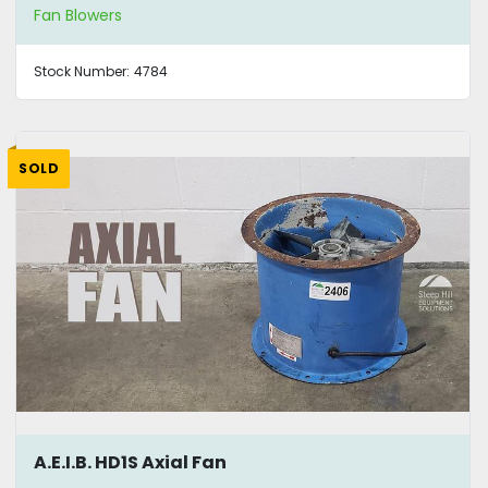
Fan Blowers
Stock Number:
4784
SOLD
A.E.I.B. HD1S Axial Fan