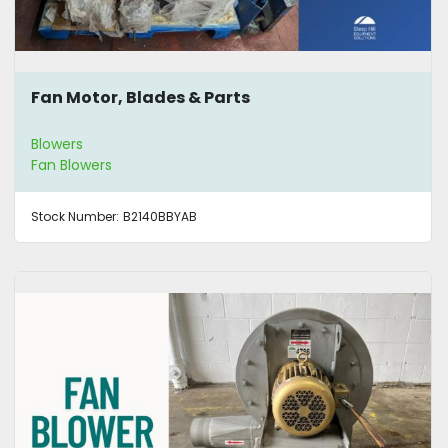
Fan Motor, Blades & Parts
Blowers
Fan Blowers
Stock Number:
B2140BBYAB