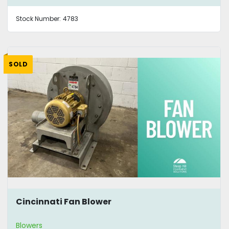
Stock Number:
4783
SOLD
Cincinnati Fan Blower
Blowers