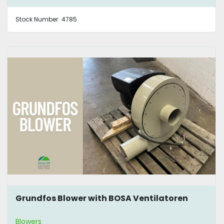
Stock Number:
4785
Grundfos Blower with BOSA Ventilatoren
Blowers