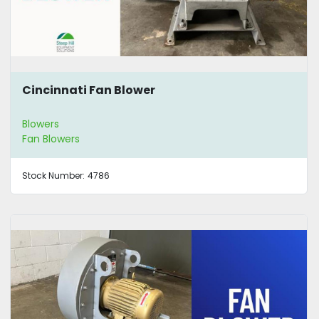
Cincinnati Fan Blower
Blowers
Fan Blowers
Stock Number:
4786