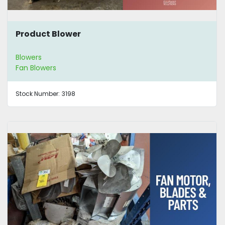
Product Blower
Blowers
Fan Blowers
Stock Number:
3198