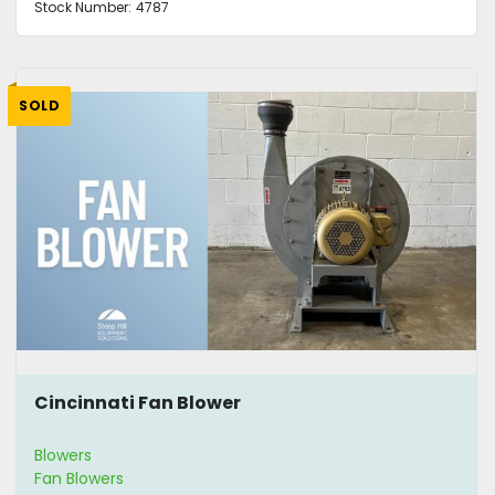
Stock Number:
4787
SOLD
Cincinnati Fan Blower
Blowers
Fan Blowers