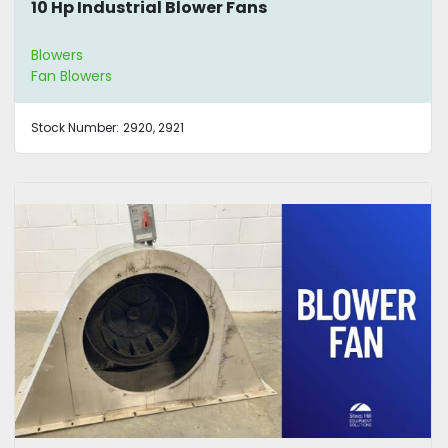
10 Hp Industrial Blower Fans
Blowers
Fan Blowers
Stock Number:
2920, 2921