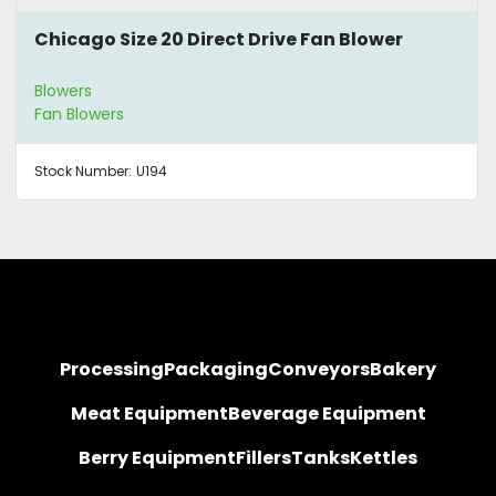
Chicago Size 20 Direct Drive Fan Blower
Blowers
Fan Blowers
Stock Number:
U194
Processing
Packaging
Conveyors
Bakery
Meat Equipment
Beverage Equipment
Berry Equipment
Fillers
Tanks
Kettles