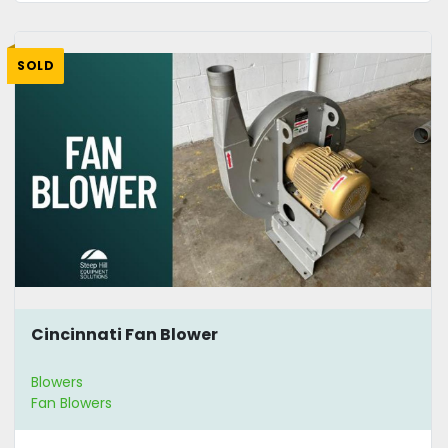
SOLD
Cincinnati Fan Blower
Blowers
Fan Blowers