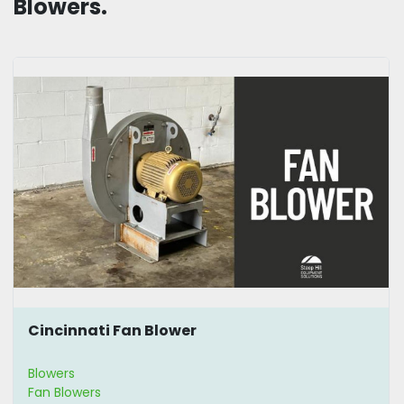
Blowers.
Cincinnati Fan Blower
Blowers
Fan Blowers