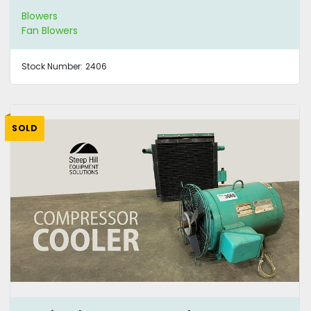
Blowers
Fan Blowers
Stock Number:
2406
SOLD