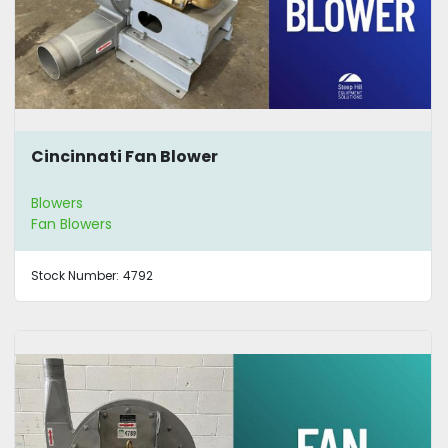
Cincinnati Fan Blower
Blowers
Fan Blowers
Stock Number:
4792