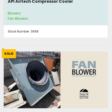
API Airtech Compressor Cooler
Blowers
Fan Blowers
Stock Number:
3668
SOLD