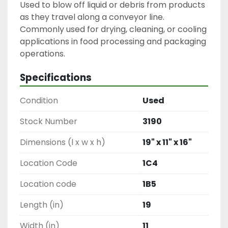
Used to blow off liquid or debris from products 
as they travel along a conveyor line. 
Commonly used for drying, cleaning, or cooling 
applications in food processing and packaging 
operations.
Specifications
Condition
Used
Stock Number
3190
Dimensions (l x w x h)
19" x 11" x 16"
Location Code
1C4
Location code
1B5
Length (in)
19
Width (in)
11