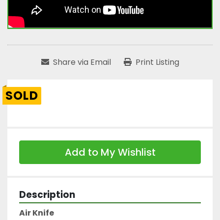
Share via Email
Print Listing
SOLD
Add to My Wishlist
Description
Air Knife