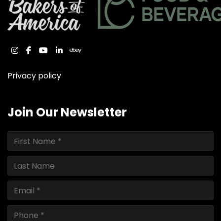
instagram
facebook
youtube
linkedin
ebay
Privacy policy
Join Our Newsletter