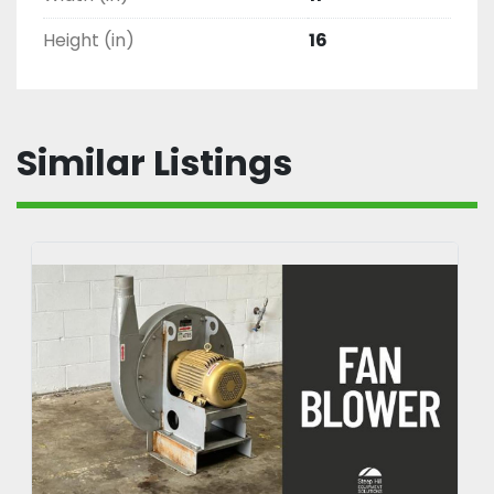
Height (in)
16
Similar Listings