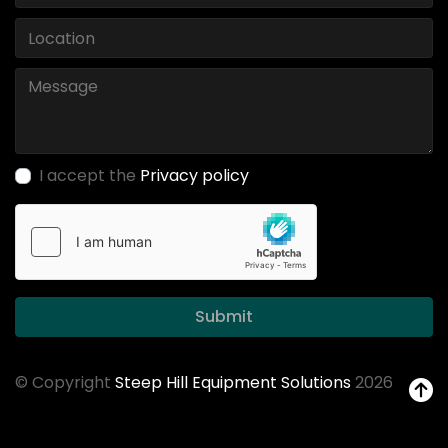
I accept the
Privacy policy
Submit
© Copyright
Steep Hill Equipment Solutions
2026