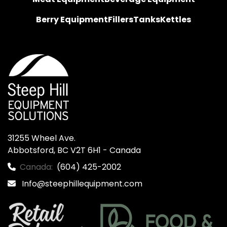
Berry Equipment
Fillers
Tanks
Kettles
31255 Wheel Ave.

Abbotsford, BC V2T 6H1 - Canada
Canada:
(604) 425-2002
Info@steephillequipment.com