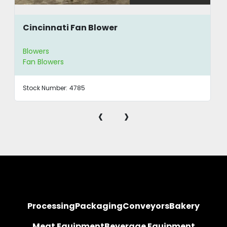
Cincinnati Fan Blower
Blowers
Fan Blowers
Stock Number:
4785
‹
›
Processing
Packaging
Conveyors
Bakery
Meat Equipment
Beverage Equipment