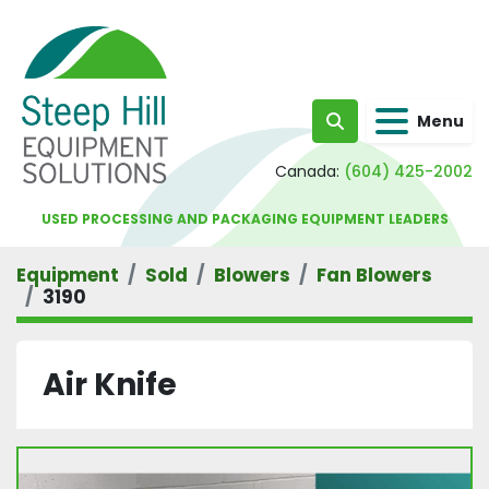
Menu
Search
Canada:
(604) 425-2002
USED PROCESSING AND PACKAGING EQUIPMENT LEADERS
Equipment
Sold
Blowers
Fan Blowers
3190
Air Knife