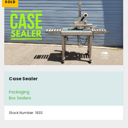
SOLD
Case Sealer
Packaging
Box Sealers
Stock Number:
1933