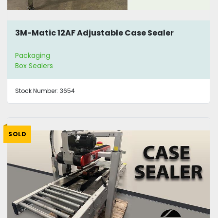
3M-Matic 12AF Adjustable Case Sealer
Packaging
Box Sealers
Stock Number:
3654
SOLD