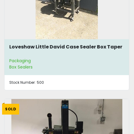
Loveshaw Little David Case Sealer Box Taper
Packaging
Box Sealers
Stock Number:
500
SOLD