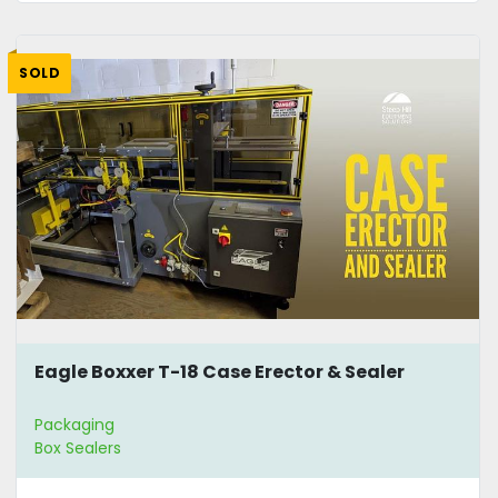
SOLD
Eagle Boxxer T-18 Case Erector & Sealer
Packaging
Box Sealers