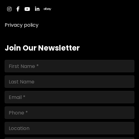
instagram
facebook
youtube
linkedin
ebay
Privacy policy
Join Our Newsletter