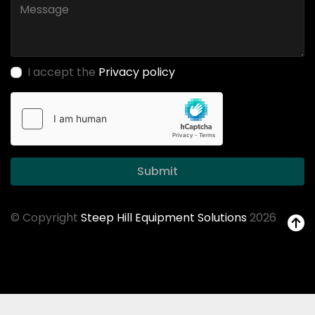
I accept the
Privacy policy
Submit
© Copyright
Steep Hill Equipment Solutions
2026