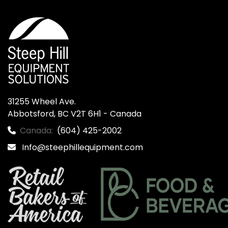
31255 Wheel Ave.

Abbotsford, BC V2T 6H1 - Canada
Canada:
(604) 425-2002
Info@steephillequipment.com