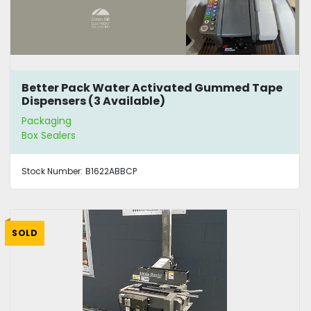
Better Pack Water Activated Gummed Tape
Dispensers (3 Available)
Packaging
Box Sealers
Stock Number:
B1622ABBCP
SOLD