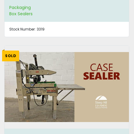
Packaging
Box Sealers
Stock Number:
3319
SOLD