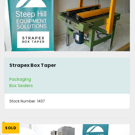
Strapex Box Taper
Packaging
Box Sealers
Stock Number:
1437
SOLD