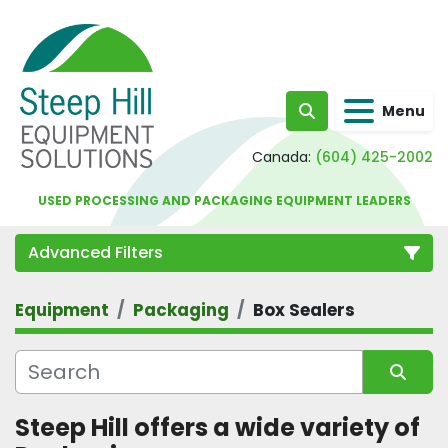
Menu
Search
Canada:
(604) 425-2002
USED PROCESSING AND PACKAGING EQUIPMENT LEADERS
Advanced Filters
Equipment
Packaging
Box Sealers
Category
Sort by
Steep Hill offers a wide variety of 