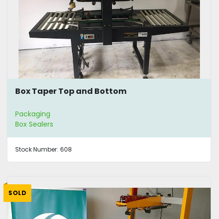
Box Taper Top and Bottom
Packaging
Box Sealers
Stock Number:
608
SOLD