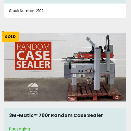
Stock Number:
2102
SOLD
3M-Matic™ 700r Random Case Sealer
Packaging