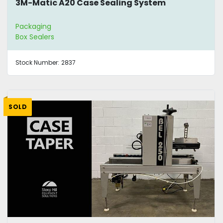
3M-Matic A20 Case Sealing System
Packaging
Box Sealers
Stock Number:
2837
SOLD