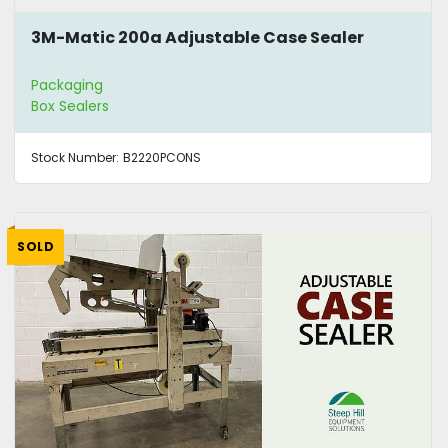
3M-Matic 200a Adjustable Case Sealer
Packaging
Box Sealers
Stock Number:
B2220PCONS
SOLD