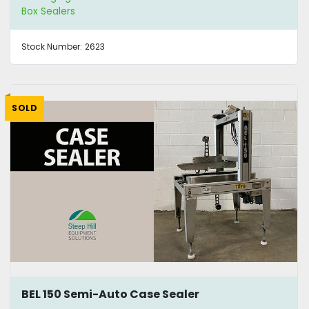
Box Sealers
Stock Number:
2623
SOLD
BEL 150 Semi-Auto Case Sealer