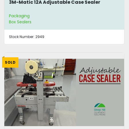
3M-Matic 12A Adjustable Case Sealer
Packaging
Box Sealers
Stock Number:
2949
SOLD