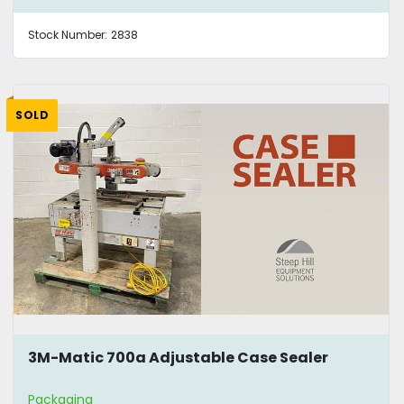
Stock Number:
2838
SOLD
3M-Matic 700a Adjustable Case Sealer
Packaging