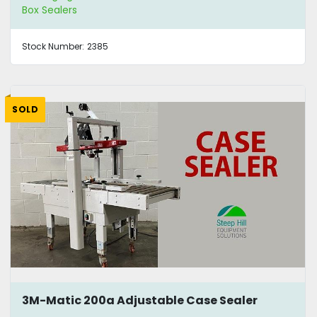
Box Sealers
Stock Number:
2385
SOLD
3M-Matic 200a Adjustable Case Sealer