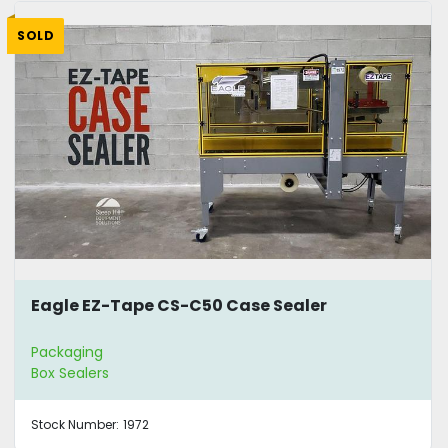
SOLD
Eagle EZ-Tape CS-C50 Case Sealer
Packaging
Box Sealers
Stock Number:
1972