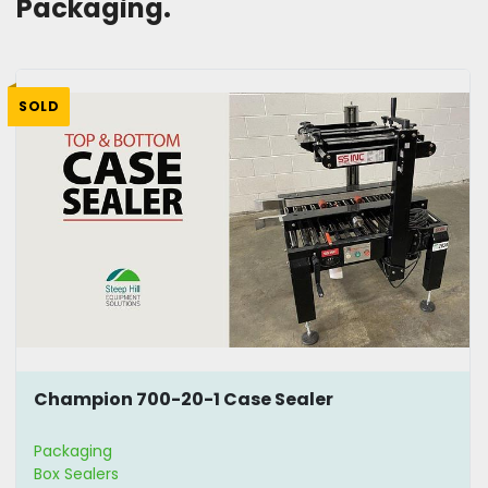
Packaging. 
SOLD
Champion 700-20-1 Case Sealer
Packaging
Box Sealers