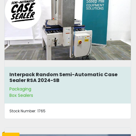
Interpack Random Semi-Automatic Case
Sealer RSA 2024-SB
Packaging
Box Sealers
Stock Number:
1765