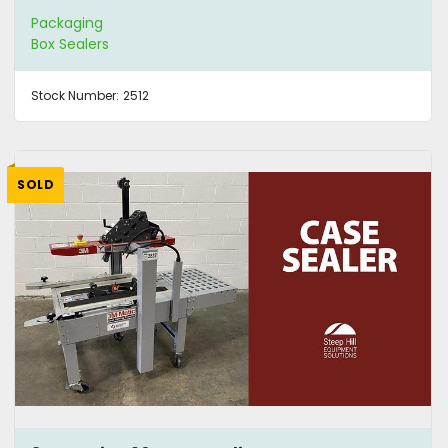
Packaging
Box Sealers
Stock Number:
2512
SOLD