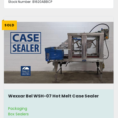
Stock Number:
B1620ABBCP
SOLD
Wexxar Bel WSH-07 Hot Melt Case Sealer
Packaging
Box Sealers