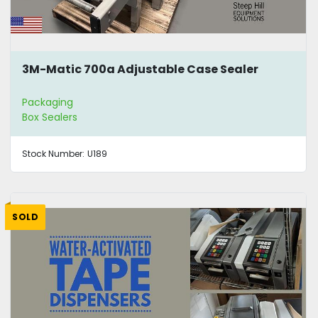
3M-Matic 700a Adjustable Case Sealer
Packaging
Box Sealers
Stock Number:
U189
SOLD