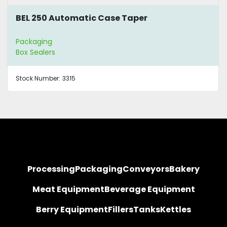
BEL 250 Automatic Case Taper
Packaging
Box Sealers
Stock Number:
3315
Processing
Packaging
Conveyors
Bakery
Meat Equipment
Beverage Equipment
Berry Equipment
Fillers
Tanks
Kettles