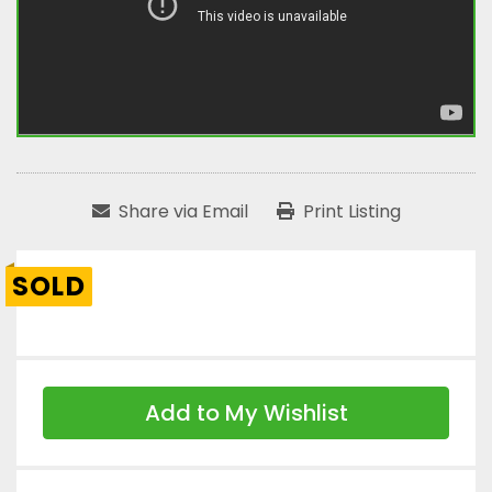
Share via Email
Print Listing
SOLD
Add to My Wishlist