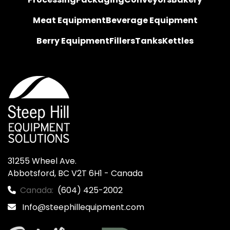
Meat Equipment
Beverage Equipment
Berry Equipment
Fillers
Tanks
Kettles
31255 Wheel Ave.

Abbotsford, BC V2T 6H1 - Canada
Canada:
(604) 425-2002
Info@steephillequipment.com