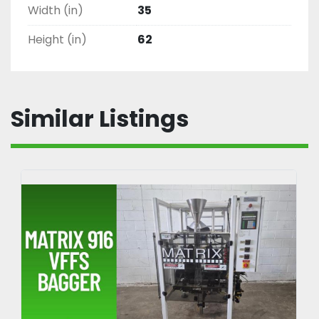
Width (in)
35
Offset tape heads process cases as low as 2” 
tall

Height (in)
62
1765 C4
Similar Listings