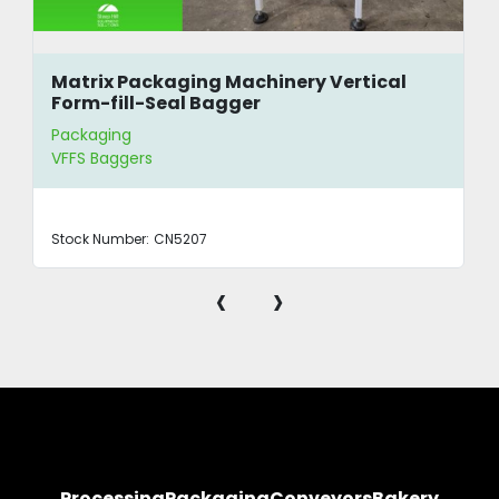
Matrix Packaging Machinery Vertical
Form-fill-Seal Bagger
Packaging
VFFS Baggers
Stock Number:
CN5207
‹
›
Processing
Packaging
Conveyors
Bakery