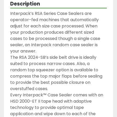
Description
Interpack’s RSA Series Case Sealers are 
operator-fed machines that automatically 
adjust for each size case processed. When 
your production produces different sized 
cases to be processed though a single case 
sealer, an Interpack random case sealer is 
your answer.

The RSA 2024-SB’s side belt drive is ideally 
suited to process narrow cases. Also, a 
random top squeezer option is available to 
compress the top major flaps before sealing 
to provide the best possible closure on 
overstuffed cases.

Every Interpack™ Case Sealer comes with an 
HSD 2000-ET II tape head with adaptive 
technology to provide optimal tape 
application and wipe down to each of the 