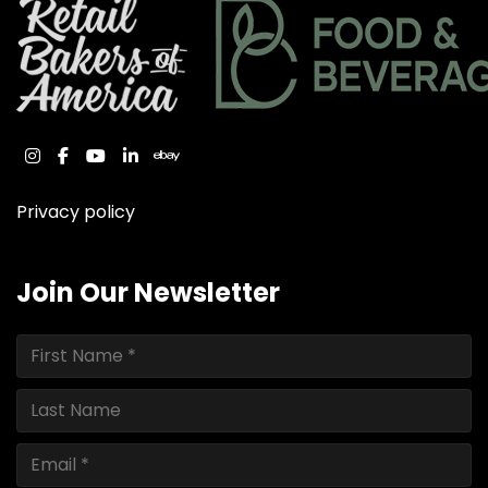
instagram
facebook
youtube
linkedin
ebay
Privacy policy
Join Our Newsletter