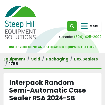
Menu
Search
Canada:
(604) 425-2002
USED PROCESSING AND PACKAGING EQUIPMENT LEADERS
Equipment
Sold
Packaging
Box Sealers
1765
Interpack Random
Semi-Automatic Case
Sealer RSA 2024-SB