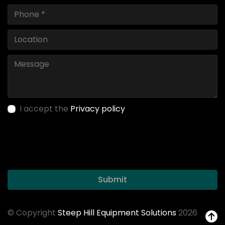
I accept the
Privacy policy
Submit
© Copyright
Steep Hill Equipment Solutions
2026