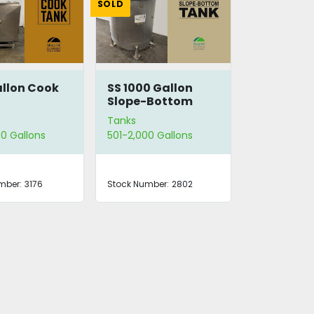
SOLD
llon Cook
SS 1000 Gallon
Slope-Bottom
Tank
Tanks
0 Gallons
501-2,000 Gallons
mber:
3176
Stock Number:
2802