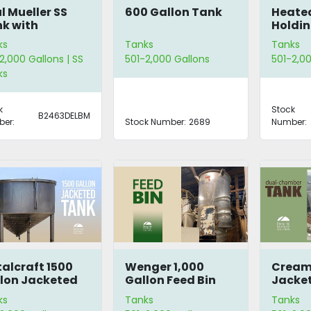
l Mueller SS
600 Gallon Tank
Heated
k with
Holdin
tation
ks
Tanks
Tanks
2,000 Gallons | SS
501-2,000 Gallons
501-2,00
ks
k
Stock
B2463DELBM
er:
Stock Number:
2689
Number:
alcraft 1500
Wenger 1,000
Cream
lon Jacketed
Gallon Feed Bin
Jacket
nk
Chamb
ks
Tanks
Tanks