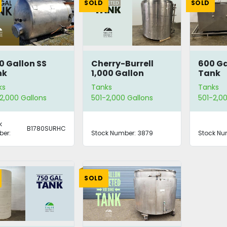
SOLD
SOLD
0 Gallon SS
Cherry-Burrell
600 Ga
nk
1,000 Gallon
Tank
Processor Tank
ks
Tanks
Tanks
2,000 Gallons
501-2,000 Gallons
501-2,00
k
B1780SURHC
er:
Stock Number:
3879
Stock Nu
SOLD