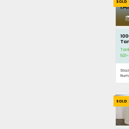
SOLD
100
Ta
Tan
501-
Stoc
Numb
SOLD