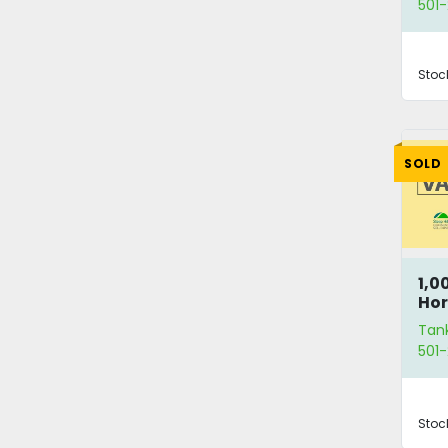
501-
Stoc
SOLD
1,0
Hor
Va
Tan
501-
Stoc