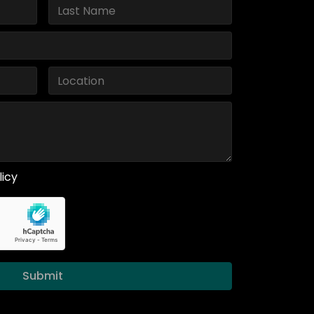
licy
Submit