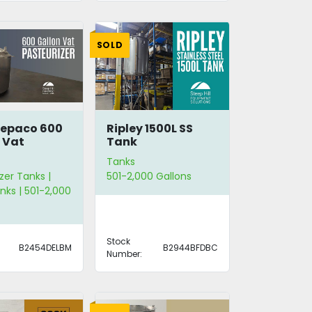
SOLD
repaco 600
Ripley 1500L SS
 Vat
Tank
rizer
Tanks
zer Tanks |
501-2,000 Gallons
nks | 501-2,000
Stock
B2454DELBM
B2944BFDBC
Number: