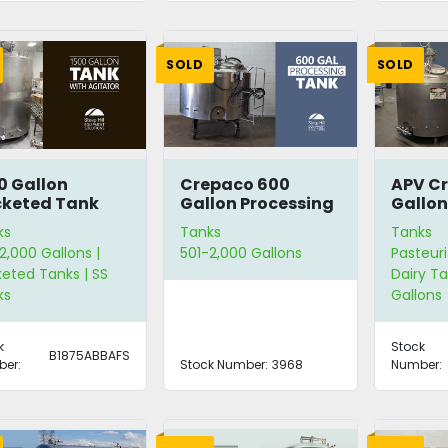
SOLD
SOLD
0 Gallon
Crepaco 600
APV C
keted Tank
Gallon Processing
Gallon
h Agitator
Tank
Pasteu
ks
Tanks
Tanks
2,000 Gallons |
501-2,000 Gallons
Pasteuri
eted Tanks | SS
Dairy Ta
ks
Gallons
k
Stock
B1875ABBAFS
er:
Stock Number:
3968
Number: