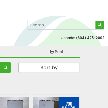
Canada:
(604) 425-2002
Print
Sort by