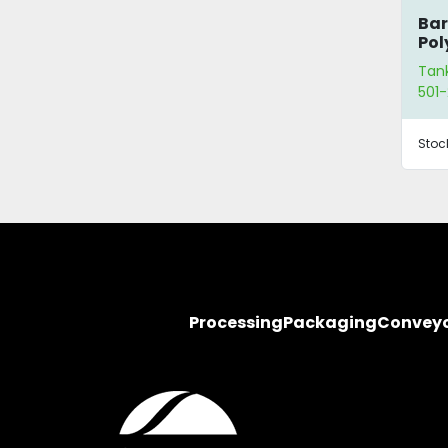
Bar
Pol
Tan
501-
Stoc
Processing
Packaging
Convey