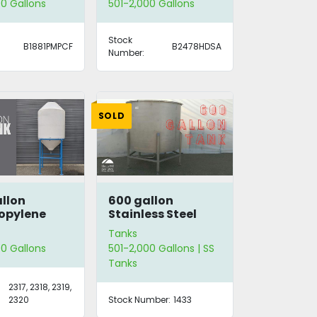
0 Gallons
501-2,000 Gallons
Stock
B1881PMPCF
B2478HDSA
Number:
SOLD
llon
600 gallon
opylene
Stainless Steel
Tank
Tanks
0 Gallons
501-2,000 Gallons | SS
Tanks
2317, 2318, 2319,
2320
Stock Number:
1433