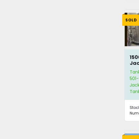
SOLD
150
Jac
Wit
Tan
501-
Jack
Tan
Stoc
Numb