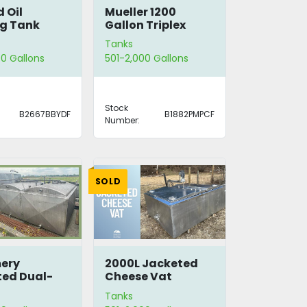
 Oil
Mueller 1200
g Tank
Gallon Triplex
Tank
Tanks
0 Gallons
501-2,000 Gallons
Stock
B2667BBYDF
B1882PMPCF
Number:
SOLD
ery
2000L Jacketed
ed Dual-
Cheese Vat
er Tank
Tanks