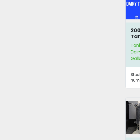
200
Ta
Tan
Dair
Gall
Stoc
Numb