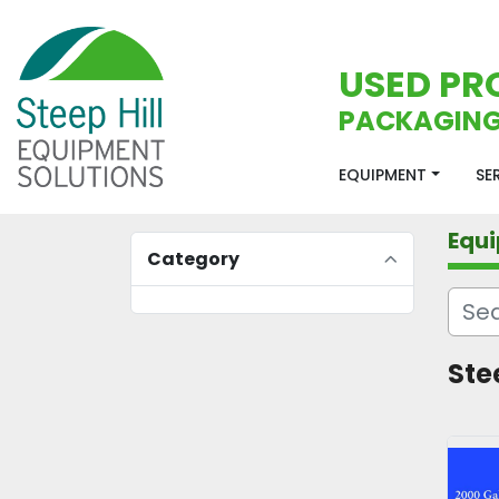
USED PR
PACKAGING
EQUIPMENT
S
Equ
Category
Ste