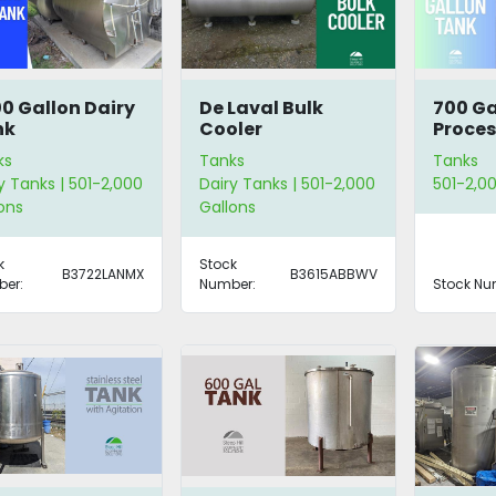
0 Gallon Dairy
De Laval Bulk
700 Ga
nk
Cooler
Proces
ks
Tanks
Tanks
y Tanks | 501-2,000
Dairy Tanks | 501-2,000
501-2,00
ons
Gallons
k
Stock
B3722LANMX
B3615ABBWV
er:
Number:
Stock Nu