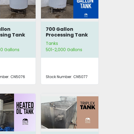
llon
700 Gallon
sing Tank
Processing Tank
Tanks
0 Gallons
501-2,000 Gallons
mber:
CN5076
Stock Number:
CN5077