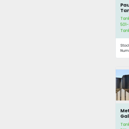
Pau
Tan
Agi
Tan
501-
Tan
Stoc
Numb
Met
Gal
Ta
Tan