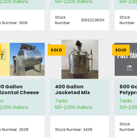
2,000 Gallons
501-2,000 Gallons
501-2,00
Stock
Stock
B1822CHKSH
k Number:
1908
Number:
Number:
SOLD
SOLD
00 Gallon
400 Gallon
600 Ga
izontal Cheese
Jacketed Mix
Polypr
t
Tank
Tank
ks
Tanks
Tanks
2,000 Gallons
501-2,000 Gallons
501-2,00
Stock
k Number:
2508
Stock Number:
3439
Number: