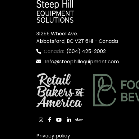
31255 Wheel Ave.

Abbotsford, BC V2T 6H1 - Canada
Canada:
(604) 425-2002
Info@steephillequipment.com
instagram
facebook
youtube
linkedin
ebay
Privacy policy