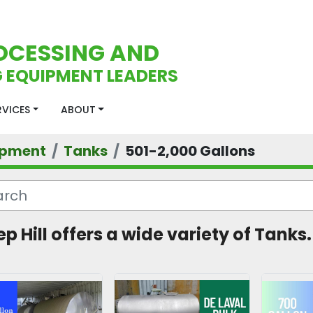
OCESSING AND
 EQUIPMENT LEADERS
ERVICES
ABOUT
ipment
Tanks
501-2,000 Gallons
ep Hill offers a wide variety of Tanks.