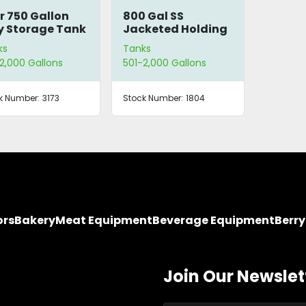
r 750 Gallon
800 Gal SS
y Storage Tank
Jacketed Holding
Tank
ks
Tanks
2,000 Gallons
501-2,000 Gallons
k Number:
3173
Stock Number:
1804
ors
Bakery
Meat Equipment
Beverage Equipment
Berr
Join Our Newslet