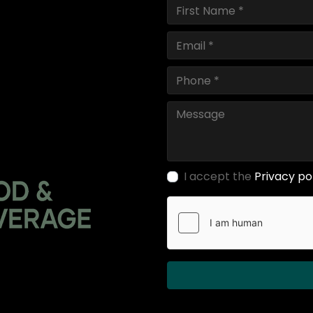
I accept the
Privacy po