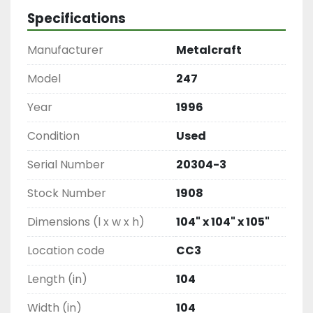
Specifications
Manufacturer
Metalcraft
Model
247
Year
1996
Condition
Used
Serial Number
20304-3
Stock Number
1908
Dimensions (l x w x h)
104" x 104" x 105"
Location code
CC3
Length (in)
104
Width (in)
104