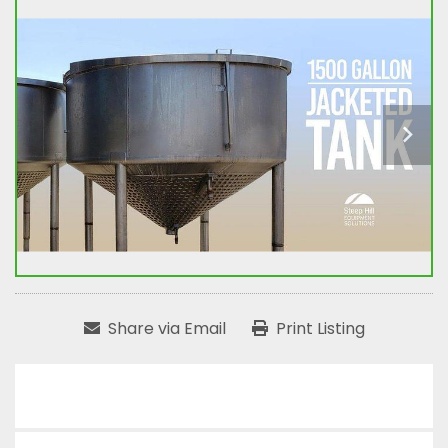
Share via Email
Print Listing