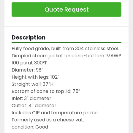
Quote Request
Description
Fully food grade, built from 304 stainless steel.

Dimpled steam jacket on cone-bottom: MAWP 
100 psi at 300°F

Diameter: 98″

Height with legs: 102″

Straight wall: 37″H

Bottom of cone to top lid: 75″

Inlet: 3″ diameter

Outlet: 4″ diameter

Includes CIP and temperature probe.

Formerly used as a cheese vat.

condition: Good