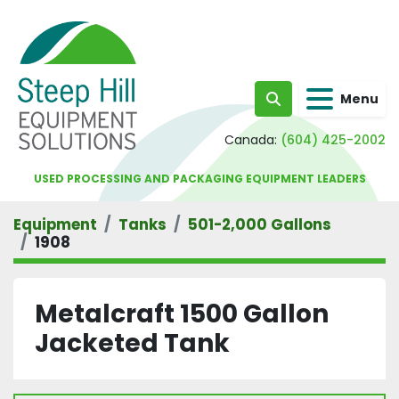
Menu
Search
Canada:
(604) 425-2002
USED PROCESSING AND PACKAGING EQUIPMENT LEADERS
Equipment
Tanks
501-2,000 Gallons
1908
Metalcraft 1500 Gallon
Jacketed Tank