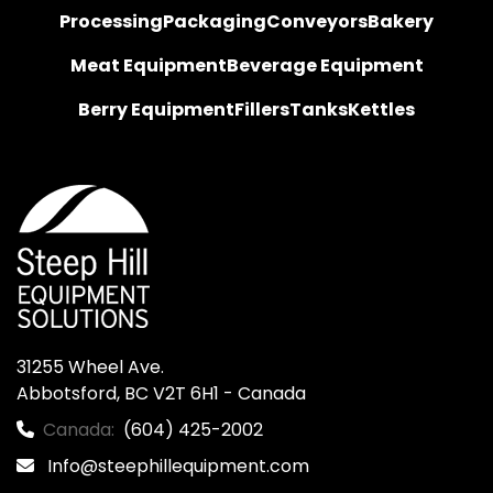
Processing
Packaging
Conveyors
Bakery
Meat Equipment
Beverage Equipment
Berry Equipment
Fillers
Tanks
Kettles
31255 Wheel Ave.

Abbotsford, BC V2T 6H1 - Canada
Canada:
(604) 425-2002
Info@steephillequipment.com