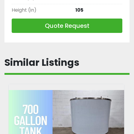
Height (in)
105
Quote Request
Similar Listings