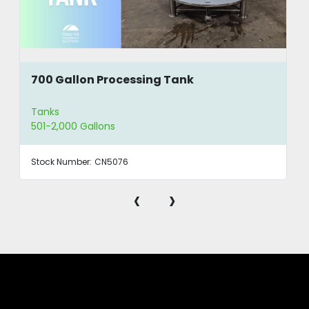
700 Gallon Processing Tank
Tanks
501-2,000 Gallons
Stock Number:
CN5076
‹
›