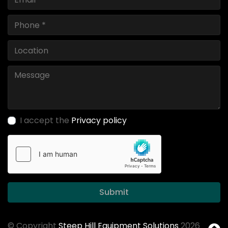
I accept the
Privacy policy
Submit
© Copyright
Steep Hill Equipment Solutions
2026