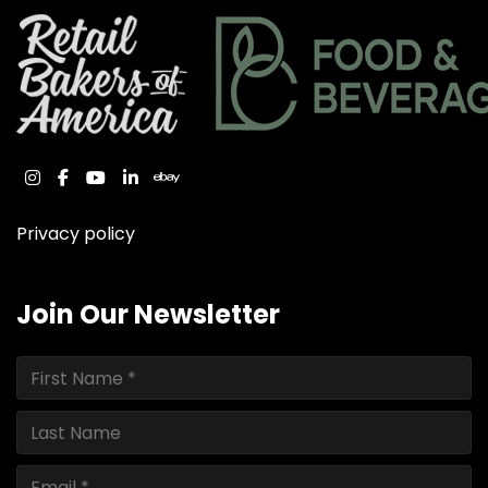
instagram
facebook
youtube
linkedin
ebay
Privacy policy
Join Our Newsletter