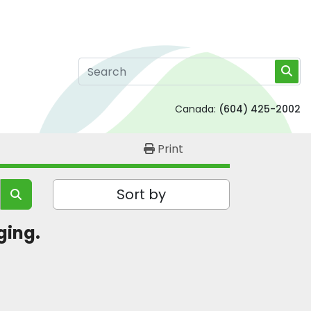
Canada:
(604) 425-2002
Print
Sort by
ging. 