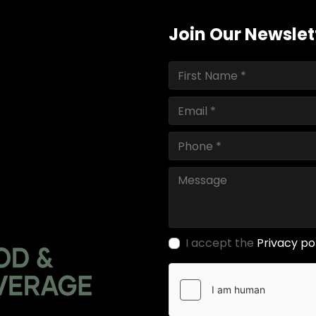
Join Our Newslet
I accept the
Privacy po