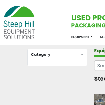
USED PR
PACKAGING
EQUIPMENT
S
Equ
Category
Ste