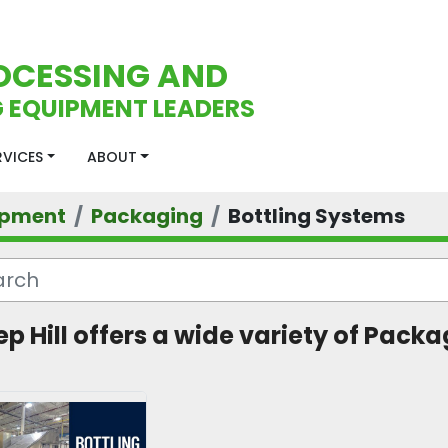
OCESSING AND
 EQUIPMENT LEADERS
ERVICES
ABOUT
ipment
Packaging
Bottling Systems
ep Hill offers a wide variety of Packa