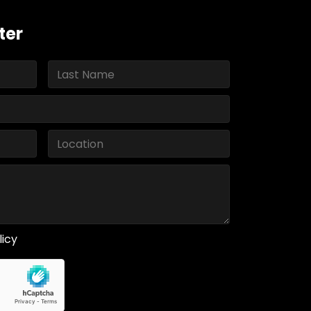
ter
licy