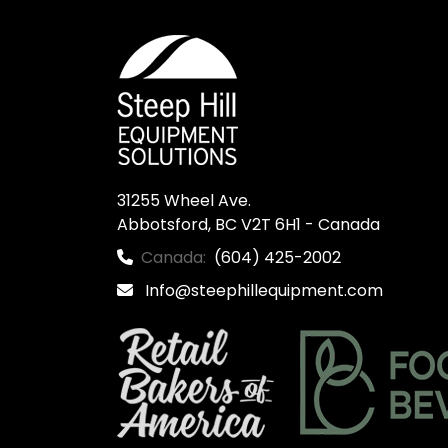
31255 Wheel Ave.

Abbotsford, BC V2T 6H1 - Canada
Canada:
(604) 425-2002
Info@steephillequipment.com