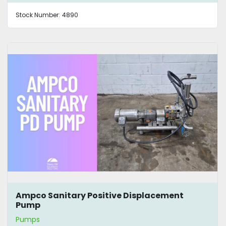
Stock Number:
4890
Ampco Sanitary Positive Displacement
Pump
Pumps