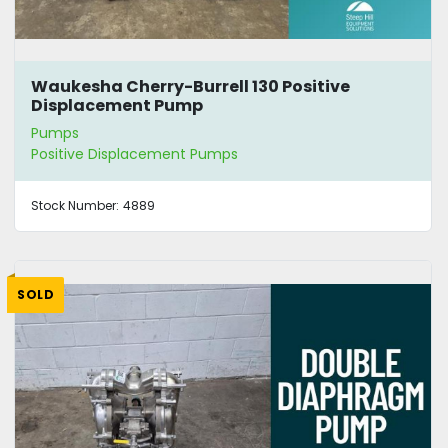
Waukesha Cherry-Burrell 130 Positive
Displacement Pump
Pumps
Positive Displacement Pumps
Stock Number:
4889
SOLD