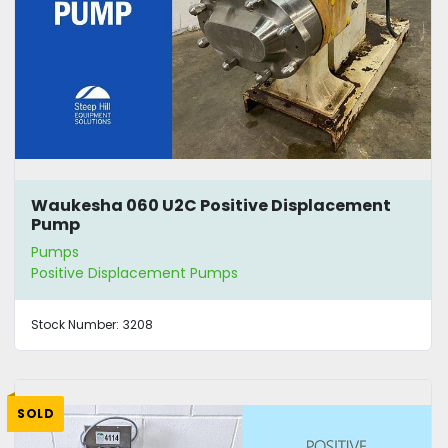
Waukesha 060 U2C Positive Displacement
Pump
Pumps
Positive Displacement Pumps
Stock Number:
3208
SOLD