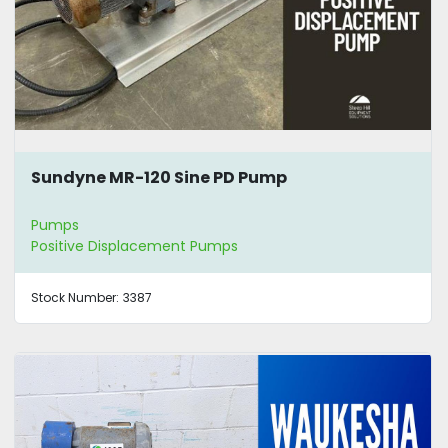
Sundyne MR-120 Sine PD Pump
Pumps
Positive Displacement Pumps
Stock Number:
3387