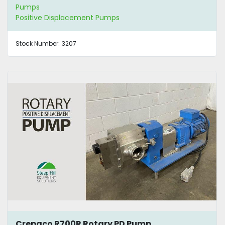
Pumps
Positive Displacement Pumps
Stock Number:
3207
Crepaco R700R Rotary PD Pump