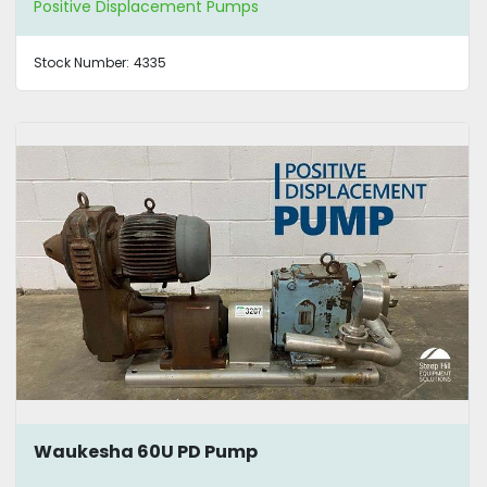
Positive Displacement Pumps
Stock Number:
4335
Waukesha 60U PD Pump