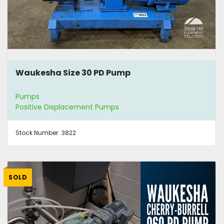
Waukesha Size 30 PD Pump
Pumps
Positive Displacement Pumps
Stock Number:
3822
SOLD