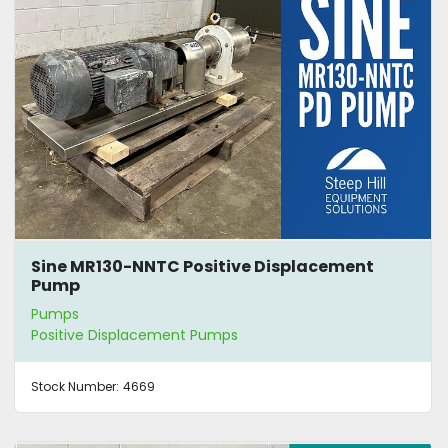
Sine MR130-NNTC Positive Displacement
Pump
Pumps
Positive Displacement Pumps
Stock Number:
4669