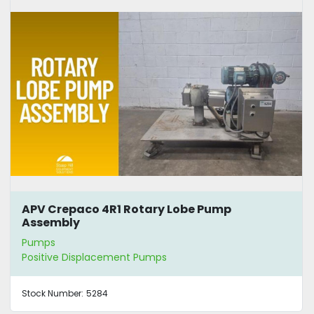
APV Crepaco 4R1 Rotary Lobe Pump
Assembly
Pumps
Positive Displacement Pumps
Stock Number:
5284