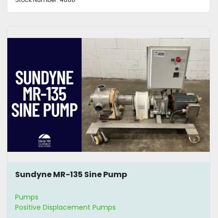
Sundyne MR-135 Sine Pump
Pumps
Positive Displacement Pumps