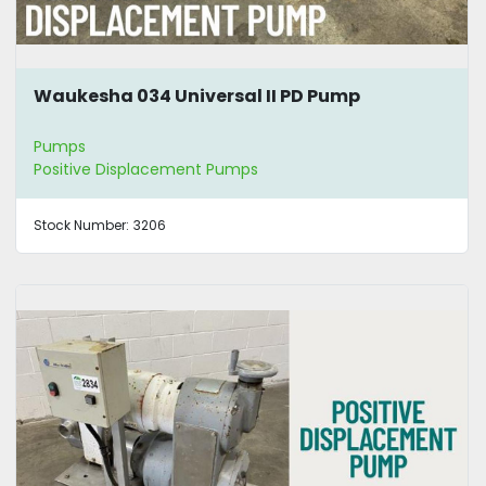
Waukesha 034 Universal II PD Pump
Pumps
Positive Displacement Pumps
Stock Number:
3206