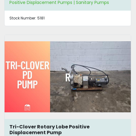
Positive Displacement Pumps | Sanitary Pumps
Stock Number:
5181
Tri-Clover Rotary Lobe Positive
Displacement Pump