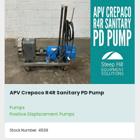
APV Crepaco R4R Sanitary PD Pump
Pumps
Positive Displacement Pumps
Stock Number:
4539