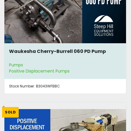
Waukesha Cherry-Burrell 060 PD Pump
Pumps
Positive Displacement Pumps
Stock Number:
B3043WFBBC
SOLD