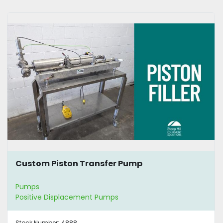
Custom Piston Transfer Pump
Pumps
Positive Displacement Pumps
Stock Number:
4888