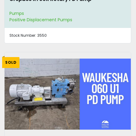
Pumps
Positive Displacement Pumps
Stock Number:
3550
SOLD