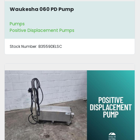
Waukesha 060 PD Pump
Pumps
Positive Displacement Pumps
Stock Number:
B3559DELSC