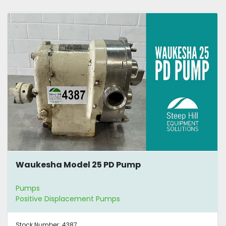
Waukesha Model 25 PD Pump
Pumps
Positive Displacement Pumps
Stock Number:
4387