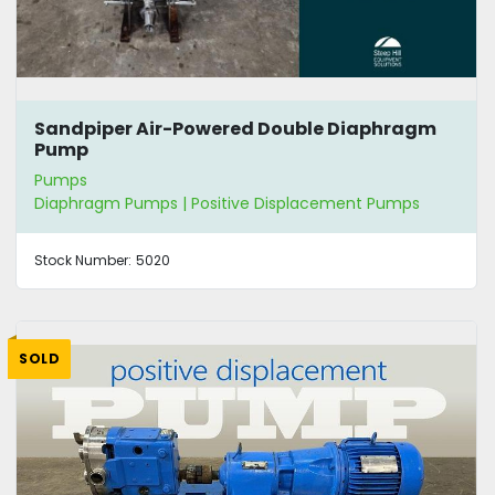
Sandpiper Air-Powered Double Diaphragm
Pump
Pumps
Diaphragm Pumps | Positive Displacement Pumps
Stock Number:
5020
SOLD