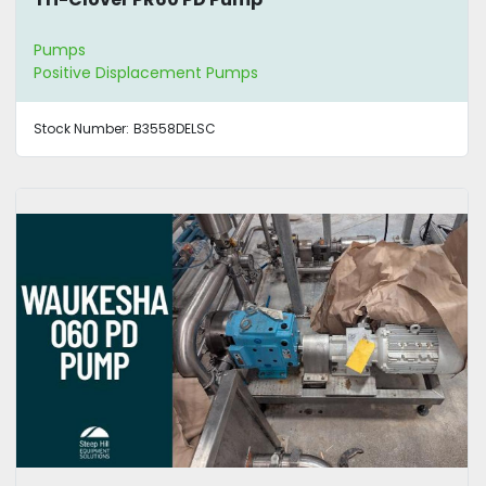
Pumps
Positive Displacement Pumps
Stock Number:
B3558DELSC