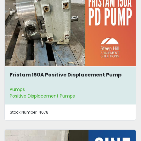
Fristam 150A Positive Displacement Pump
Pumps
Positive Displacement Pumps
Stock Number:
4678