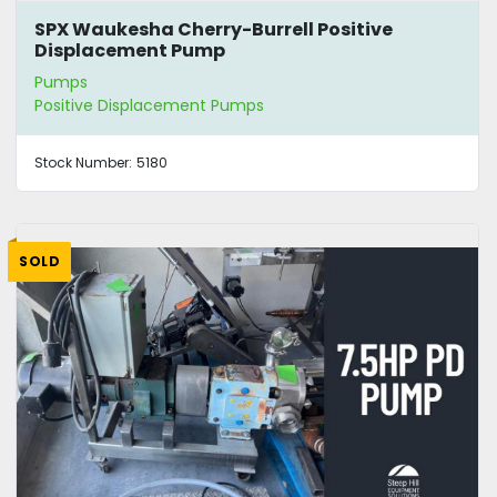
SPX Waukesha Cherry-Burrell Positive
Displacement Pump
Pumps
Positive Displacement Pumps
Stock Number:
5180
SOLD