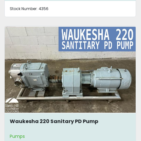
Stock Number:
4356
Waukesha 220 Sanitary PD Pump
Pumps