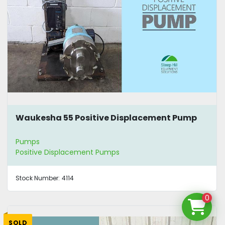
Waukesha 55 Positive Displacement Pump
Pumps
Positive Displacement Pumps
Stock Number:
4114
0
SOLD