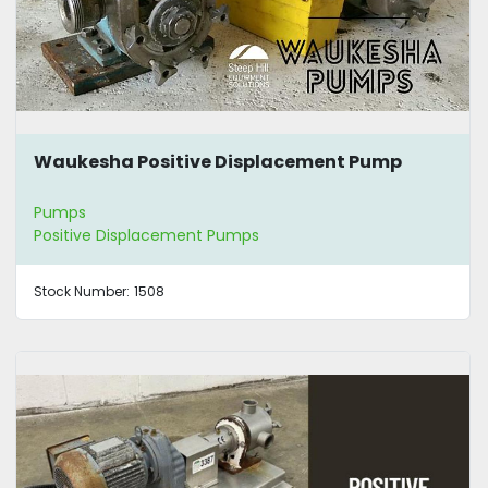
Waukesha Positive Displacement Pump
Pumps
Positive Displacement Pumps
Stock Number:
1508