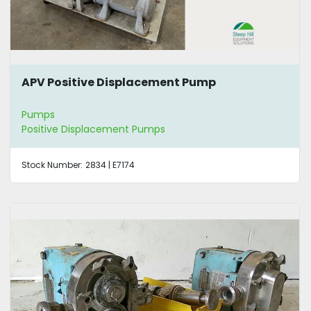
APV Positive Displacement Pump
Pumps
Positive Displacement Pumps
Stock Number:
2834 | E7174