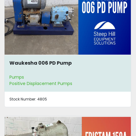
Waukesha 006 PD Pump
Pumps
Positive Displacement Pumps
Stock Number:
4805