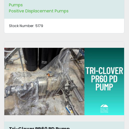
Pumps
Positive Displacement Pumps
Stock Number:
5179
Tri-Clover PR60 PD Pump