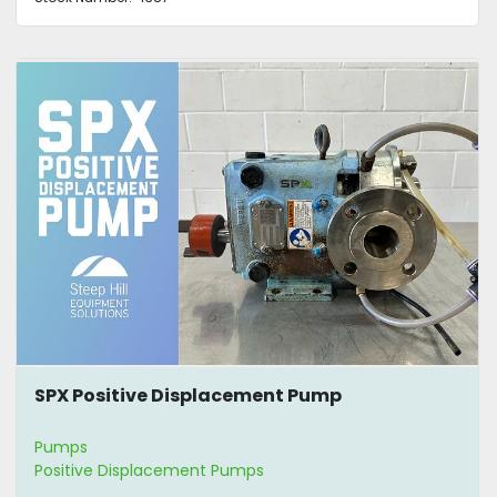
SPX Positive Displacement Pump
Pumps
Positive Displacement Pumps