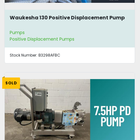
Waukesha 130 Positive Displacement Pump
Pumps
Positive Displacement Pumps
Stock Number:
B3298AFBC
SOLD