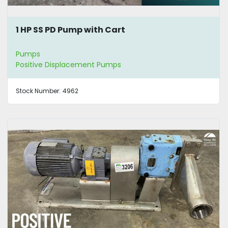
1 HP SS PD Pump with Cart
Pumps
Positive Displacement Pumps
Stock Number:
4962