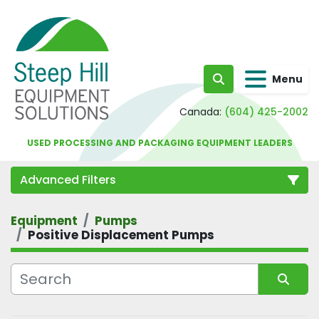
Menu
Search
Canada:
(604) 425-2002
USED PROCESSING AND PACKAGING EQUIPMENT LEADERS
Advanced Filters
Equipment
Pumps
Category
Positive Displacement Pumps
Sort by