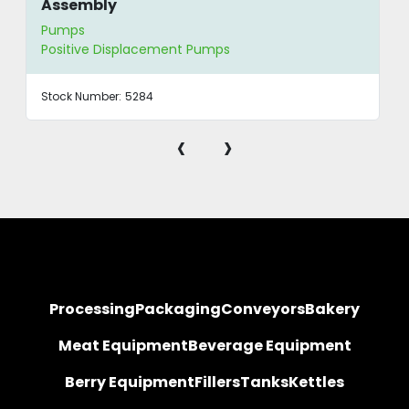
Assembly
Pumps
Positive Displacement Pumps
Stock Number:
5284
‹
›
Processing
Packaging
Conveyors
Bakery
Meat Equipment
Beverage Equipment
Berry Equipment
Fillers
Tanks
Kettles