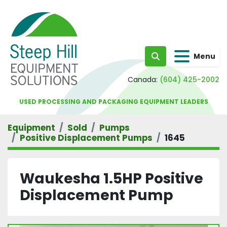
Menu
Search
Canada:
(604) 425-2002
USED PROCESSING AND PACKAGING EQUIPMENT LEADERS
Equipment
Sold
Pumps
Positive Displacement Pumps
1645
Waukesha 1.5HP Positive
Displacement Pump