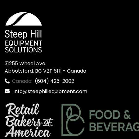
31255 Wheel Ave.

Abbotsford, BC V2T 6H1 - Canada
Canada:
(604) 425-2002
Info@steephillequipment.com