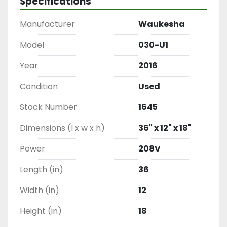
Specifications
Manufacturer
Waukesha
Model
030-U1
Year
2016
Condition
Used
Stock Number
1645
Dimensions (l x w x h)
36" x 12" x 18"
Power
208V
Length (in)
36
Width (in)
12
Height (in)
18