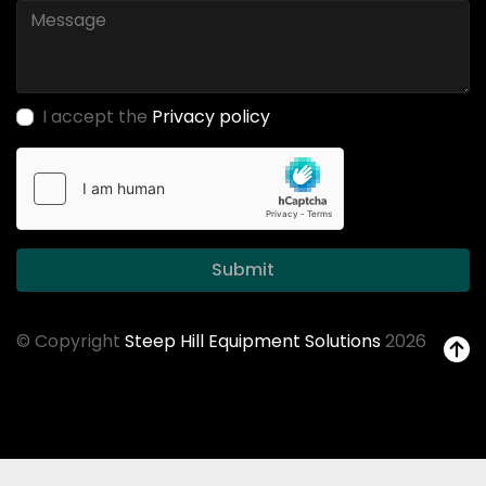
I accept the
Privacy policy
Submit
© Copyright
Steep Hill Equipment Solutions
2026