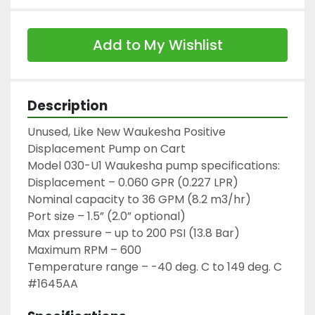
Add to My Wishlist
Description
Unused, Like New Waukesha Positive 
Displacement Pump on Cart

Model 030-U1 Waukesha pump specifications:

Displacement – 0.060 GPR (0.227 LPR)

Nominal capacity to 36 GPM (8.2 m3/hr)

Port size – 1.5” (2.0” optional)

Max pressure – up to 200 PSI (13.8 Bar)

Maximum RPM – 600

Temperature range – -40 deg. C to 149 deg. C

#1645AA