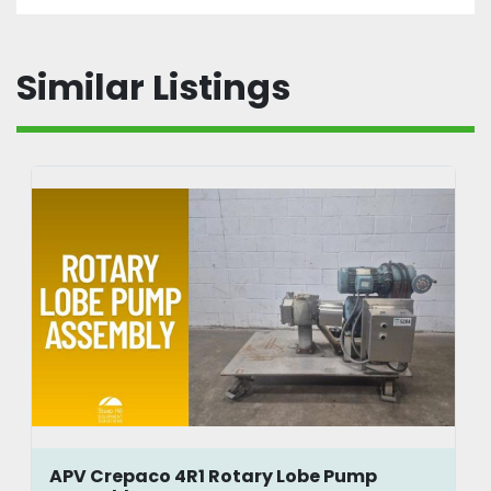
Similar Listings
APV Crepaco 4R1 Rotary Lobe Pump