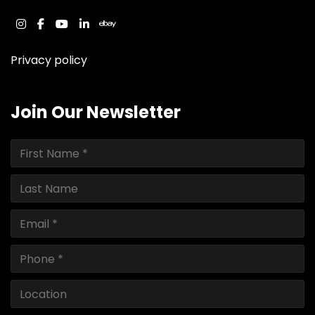
instagram
facebook
youtube
linkedin
ebay
Privacy policy
Join Our Newsletter