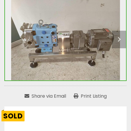
Share via Email
Print Listing
SOLD