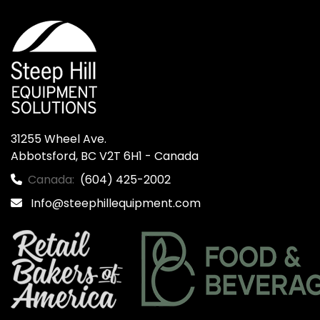
31255 Wheel Ave.

Abbotsford, BC V2T 6H1 - Canada
Canada:
(604) 425-2002
Info@steephillequipment.com