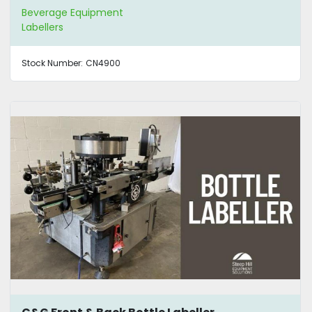
Beverage Equipment
Labellers
Stock Number:
CN4900