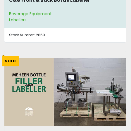
C&G Front & Back Bottle Labeller
Beverage Equipment
Labellers
Stock Number:
2859
SOLD