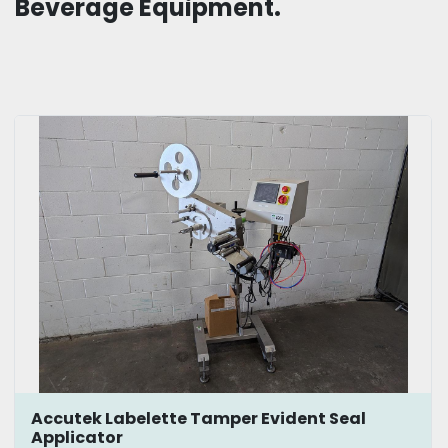
Beverage Equipment.
Accutek Labelette Tamper Evident Seal
Applicator