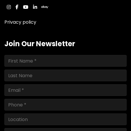
instagram
facebook
youtube
linkedin
ebay
Privacy policy
Join Our Newsletter