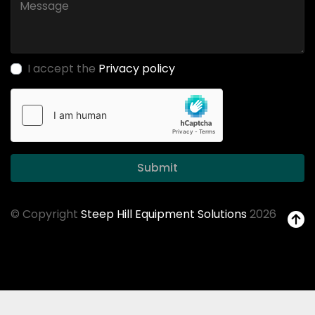
I accept the
Privacy policy
Submit
© Copyright
Steep Hill Equipment Solutions
2026