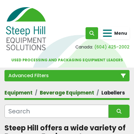
Menu
Search
Canada:
(604) 425-2002
USED PROCESSING AND PACKAGING EQUIPMENT LEADERS
Advanced Filters
Equipment
Beverage Equipment
Labellers
Category
Sort by
Steep Hill offers a wide variety of 