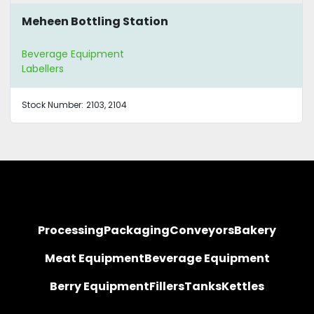
Meheen Bottling Station
Beverage Equipment
Labellers
Stock Number:
2103, 2104
Processing
Packaging
Conveyors
Bakery
Meat Equipment
Beverage Equipment
Berry Equipment
Fillers
Tanks
Kettles