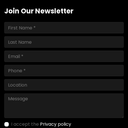
Join Our Newsletter
I accept the
Privacy policy