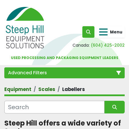
Menu
Search
Canada:
(604) 425-2002
USED PROCESSING AND PACKAGING EQUIPMENT LEADERS
Advanced Filters
Equipment
Scales
Labellers
Category
Sort by
Steep Hill offers a wide variety of 