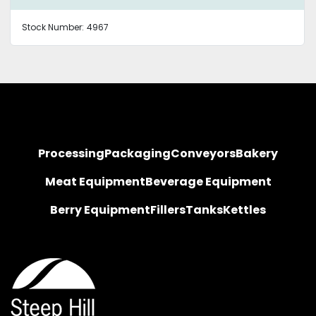
Stock Number:
4967
Processing
Packaging
Conveyors
Bakery
Meat Equipment
Beverage Equipment
Berry Equipment
Fillers
Tanks
Kettles