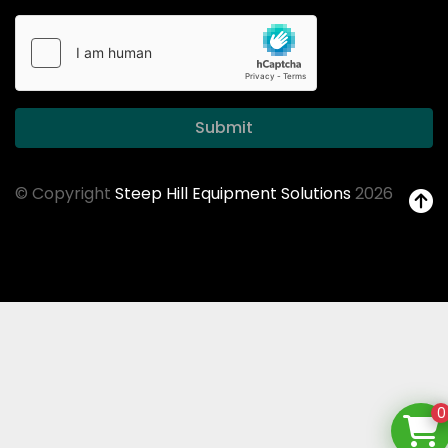
Submit
© Copyright
Steep Hill Equipment Solutions
2026
0