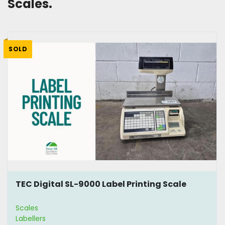
Scales. 
SOLD
TEC Digital SL-9000 Label Printing Scale
Scales
Labellers