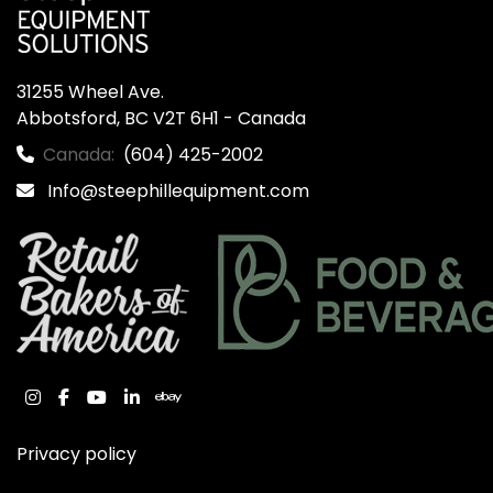
31255 Wheel Ave.

Abbotsford, BC V2T 6H1 - Canada
Canada:
(604) 425-2002
Info@steephillequipment.com
instagram
facebook
youtube
linkedin
ebay
Privacy policy