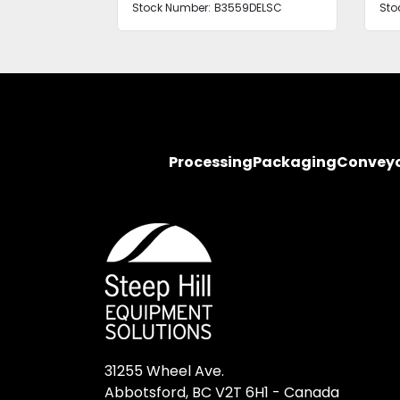
Stock Number:
B3559DELSC
Sto
Processing
Packaging
Convey
31255 Wheel Ave.

Abbotsford, BC V2T 6H1 - Canada