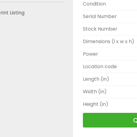
Condition
rint Listing
Serial Number
Stock Number
Dimensions (l x w x h)
Power
Location code
Length (in)
Width (in)
Height (in)
Q