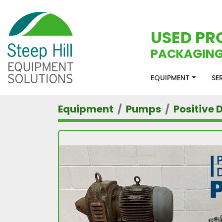
USED PR
PACKAGING
EQUIPMENT
S
Equipment
Pumps
Positive