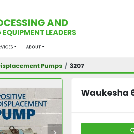
OCESSING AND
 EQUIPMENT LEADERS
ERVICES
ABOUT
 Displacement Pumps
3207
Waukesha 
Q