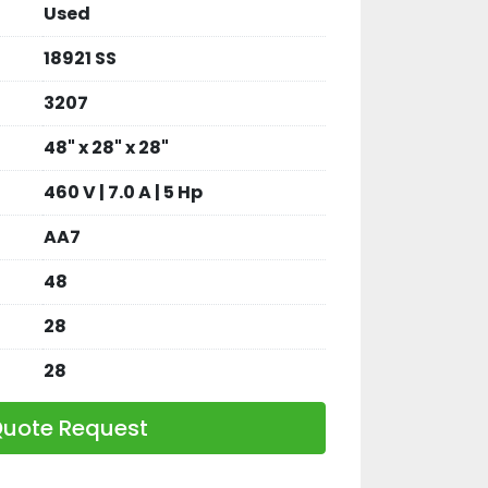
Used
18921 SS
3207
48" x 28" x 28"
460 V | 7.0 A | 5 Hp
AA7
48
28
28
uote Request