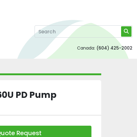
Canada:
(604) 425-2002
60U PD Pump
uote Request