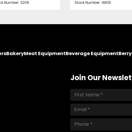
ck Number:
3206
Stock Number:
4805
ors
Bakery
Meat Equipment
Beverage Equipment
Berr
Join Our Newslet