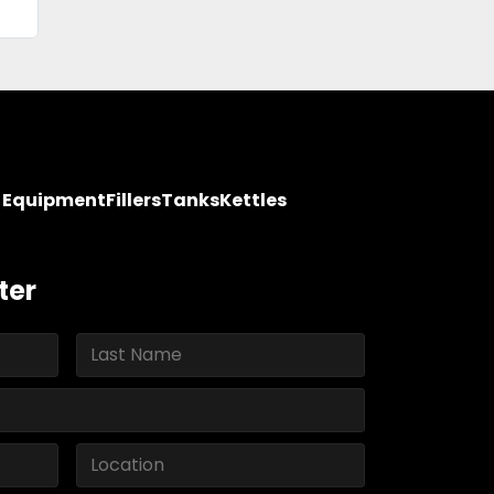
y Equipment
Fillers
Tanks
Kettles
ter