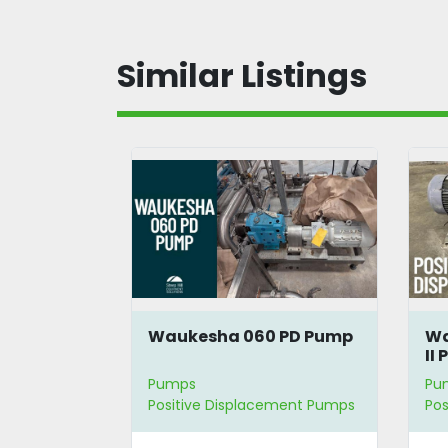
Similar Listings
Waukesha 060 PD Pump
Wa
II
Pumps
Pu
Positive Displacement Pumps
Pos