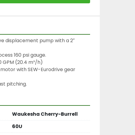
ive displacement pump with a 2″ 
ocess 160 psi gauge.

0 GPM (20.4 m³/h)

motor with SEW-Eurodrive gear 
st pitching.
Waukesha Cherry-Burrell
60U