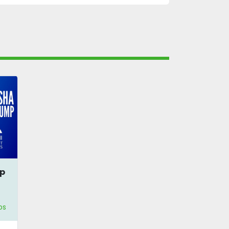
mp
ps