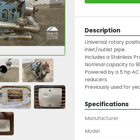
Description
Universal rotary posit
inlet/outlet pipe.

Includes a Stainless Pr
Nominal capacity to 9
Powered by a 5 hp AC 
reducers.

Previously used for yea
Specifications
Manufacturer
Model