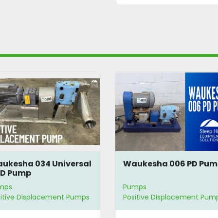
ukesha 034 Universal
Waukesha 006 PD Pu
 PD Pump
mps
Pumps
itive Displacement Pumps
Positive Displacement Pum