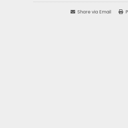
Share via Email
P