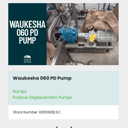
Waukesha 060 PD Pump
Pumps
Positive Displacement Pumps
Stock Number:
B3559DELSC