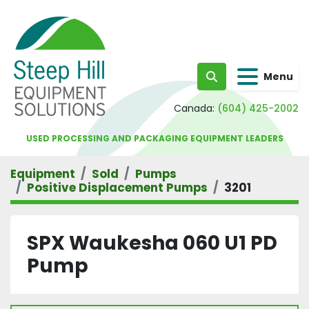
Menu
Search
Canada:
(604) 425-2002
USED PROCESSING AND PACKAGING EQUIPMENT LEADERS
Equipment
Sold
Pumps
Positive Displacement Pumps
3201
SPX Waukesha 060 U1 PD
Pump