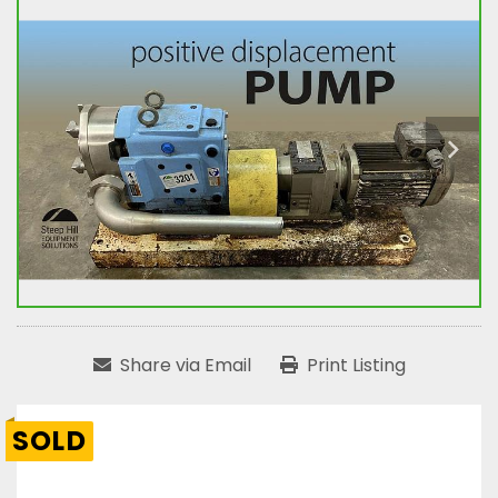
Share via Email
Print Listing
SOLD