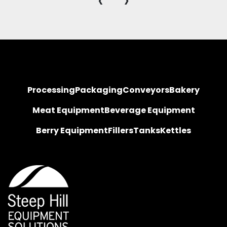
‹
›
Processing
Packaging
Conveyors
Bakery
Meat Equipment
Beverage Equipment
Berry Equipment
Fillers
Tanks
Kettles