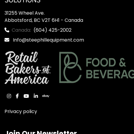
31255 Wheel Ave.

Abbotsford, BC V2T 6H1 - Canada
Canada:
(604) 425-2002
Info@steephillequipment.com
instagram
facebook
youtube
linkedin
ebay
Privacy policy
Join Our Newsletter