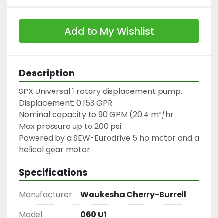
Add to My Wishlist
Description
SPX Universal 1 rotary displacement pump.

Displacement: 0.153 GPR

Nominal capacity to 90 GPM (20.4 m³/hr

Max pressure up to 200 psi.

Powered by a SEW-Eurodrive 5 hp motor and a 
helical gear motor.
Specifications
Manufacturer
Waukesha Cherry-Burrell
Model
060 U1