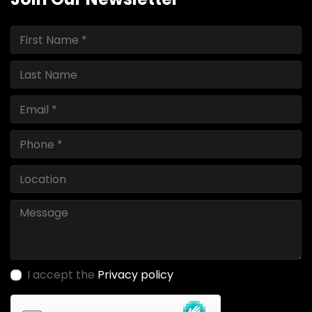
I accept the
Privacy policy