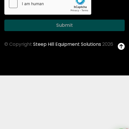
Submit
© Copyright
Steep Hill Equipment Solutions
2026