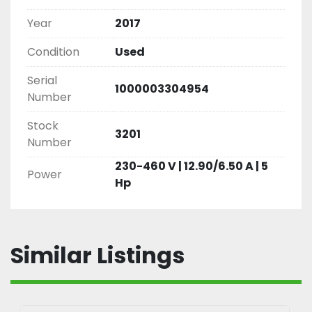
Year
2017
Condition
Used
Serial
1000003304954
Number
Stock
3201
Number
230-460 V | 12.90/6.50 A | 5
Power
Hp
Similar Listings