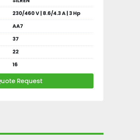
SILREN
230/460 V | 8.6/4.3 A | 3 Hp
AA7
37
22
16
uote Request