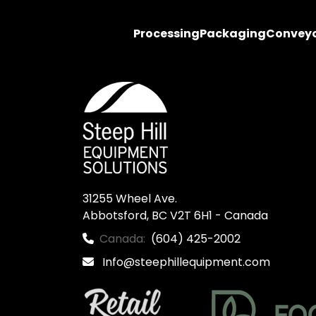
Processing
Packaging
Convey
31255 Wheel Ave.

Abbotsford, BC V2T 6H1 - Canada
Canada:
(604) 425-2002
Info@steephillequipment.com