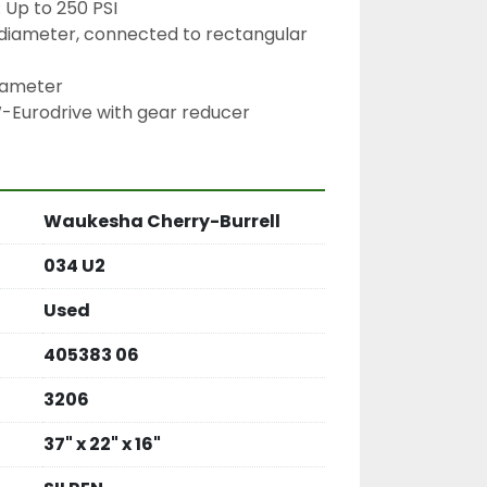
 Up to 250 PSI
5″ diameter, connected to rectangular 
diameter
W-Eurodrive with gear reducer
Waukesha Cherry-Burrell
034 U2
Used
405383 06
3206
37" x 22" x 16"