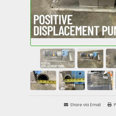
Share via Email
P