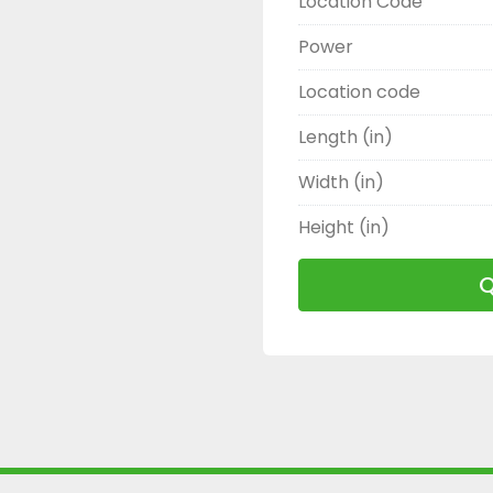
Location Code
Power
Location code
Length (in)
Width (in)
Height (in)
Q