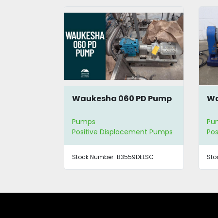
Waukesha 060 PD Pump
Wa
Pumps
Pu
Positive Displacement Pumps
Pos
Stock Number:
B3559DELSC
Sto