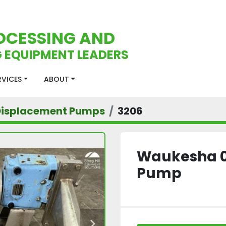
OCESSING AND
 EQUIPMENT LEADERS
ERVICES
ABOUT
 Displacement Pumps
3206
Waukesha 03
Pump