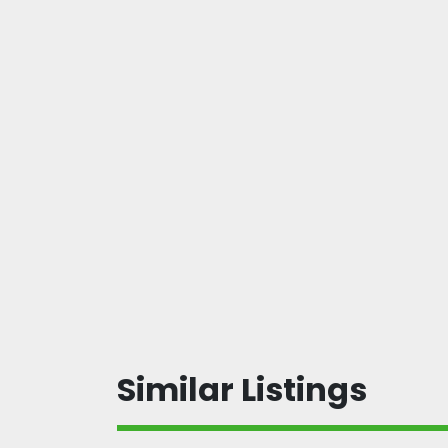
Similar Listings