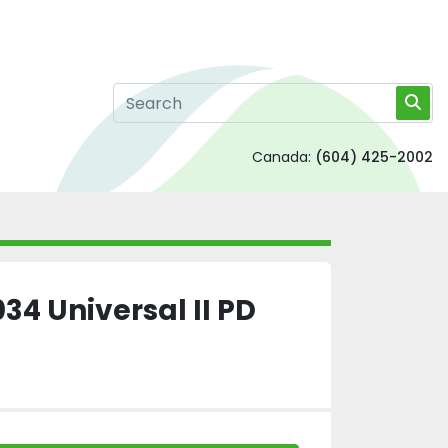
Canada:
(604) 425-2002
4 Universal II PD