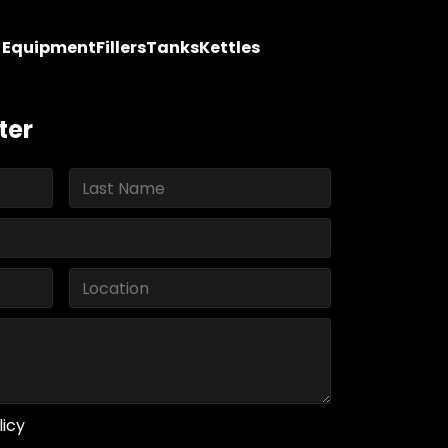
y Equipment
Fillers
Tanks
Kettles
ter
licy