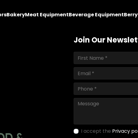
ors
Bakery
Meat Equipment
Beverage Equipment
Berr
Join Our Newslet
I accept the
Privacy po