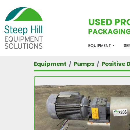
USED PR
PACKAGING
EQUIPMENT
S
Equipment
Pumps
Positive