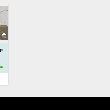
mp
ps