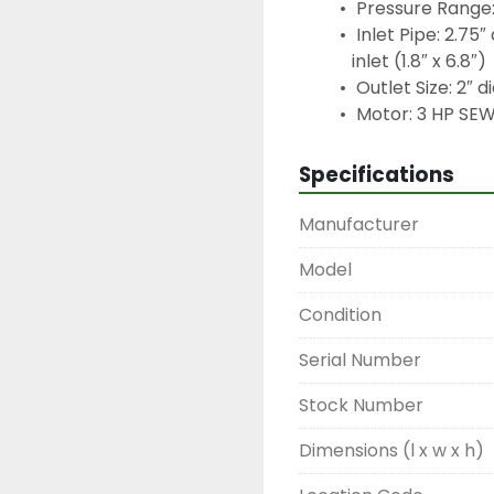
 Pressure Range:
 Inlet Pipe: 2.7
inlet (1.8″ x 6.8″)
 Outlet Size: 2″ 
 Motor: 3 HP SE
Specifications
Manufacturer
Model
Condition
Serial Number
Stock Number
Dimensions (l x w x h)