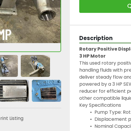
Q
Description
Rotary Positive Dis
3 HP Motor
This used rotary positi
handling fluids with pr
deliver steady flow and
powered by a 3 HP SEW
reducer for efficient 
other compatible liquid
Key Specifications
 Pump Type: Rot
rint Listing
 Displacement pe
 Nominal Capaci