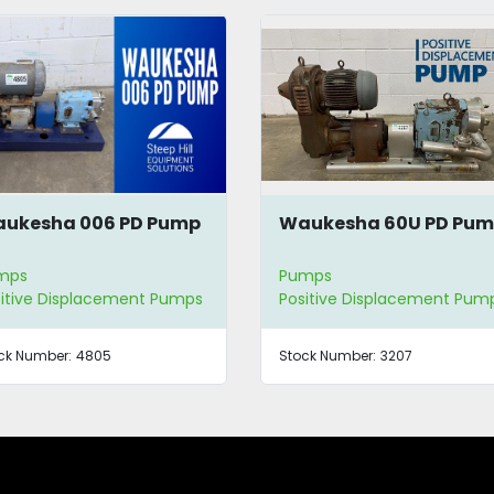
ukesha 006 PD Pump
Waukesha 60U PD Pu
mps
Pumps
itive Displacement Pumps
Positive Displacement Pum
ck Number:
4805
Stock Number:
3207