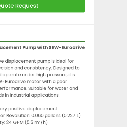
uote Request
placement Pump with SEW-Eurodrive 
ve displacement pump is ideal for 
ecision and consistency. Designed to 
 operate under high pressure, it’s 
-Eurodrive motor with a gear 
performance. Suitable for water and 
s in industrial applications.
ary positive displacement
r Revolution: 0.060 gallons (0.227 L)
ty: 24 GPM (5.5 m³/h)