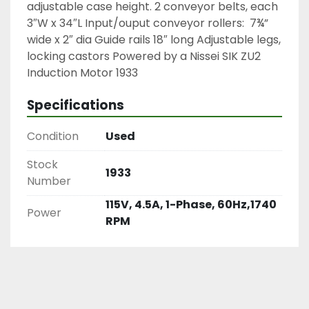
adjustable case height. 2 conveyor belts, each
3″W x 34″L Input/ouput conveyor rollers: 7¾”
wide x 2″ dia Guide rails 18″ long Adjustable legs,
locking castors Powered by a Nissei SIK ZU2
Induction Motor 1933
Specifications
Condition
Used
Stock
1933
Number
115V, 4.5A, 1-Phase, 60Hz,1740
Power
RPM