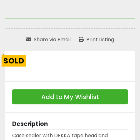
Share via Email
Print Listing
SOLD
Add to My Wishlist
Description
Case sealer with DEKKA tape head and