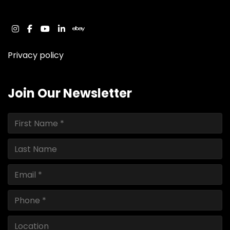
instagram
facebook
youtube
linkedin
ebay
Privacy policy
Join Our Newsletter