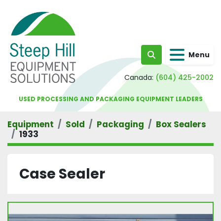
Menu
Search
Canada:
(604) 425-2002
USED PROCESSING AND PACKAGING EQUIPMENT LEADERS
Equipment
Sold
Packaging
Box Sealers
1933
Case Sealer