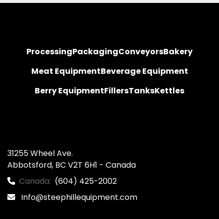
Processing
Packaging
Conveyors
Bakery
Meat Equipment
Beverage Equipment
Berry Equipment
Fillers
Tanks
Kettles
31255 Wheel Ave.

Abbotsford, BC V2T 6H1 - Canada
Canada:
(604) 425-2002
Info@steephillequipment.com