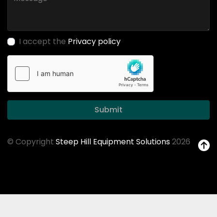
I accept the
Privacy policy
Submit
© Copyright
Steep Hill Equipment Solutions
2026