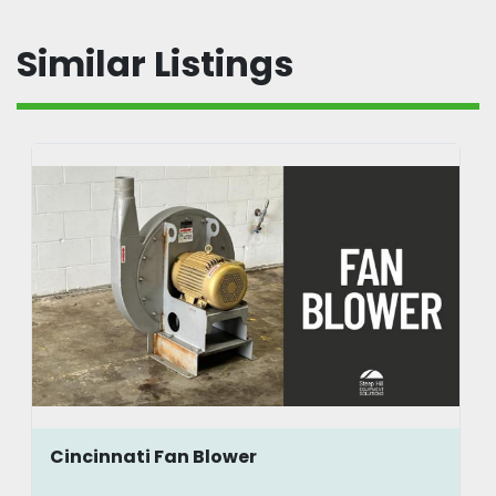
Similar Listings
Cincinnati Fan Blower