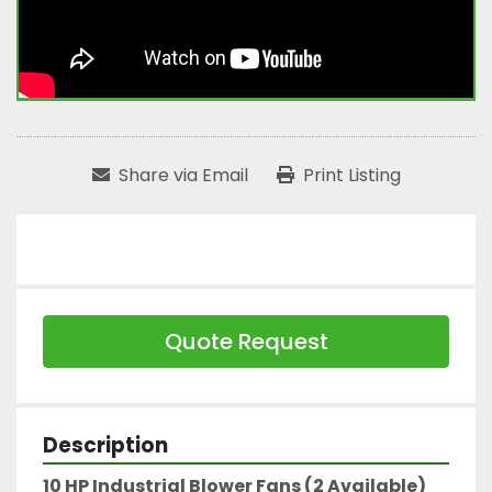
Share via Email
Print Listing
Quote Request
Description
10 HP Industrial Blower Fans (2 Available)