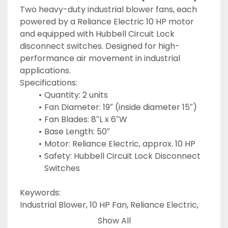
Two heavy-duty industrial blower fans, each 
powered by a Reliance Electric 10 HP motor 
and equipped with Hubbell Circuit Lock 
disconnect switches. Designed for high-
performance air movement in industrial 
applications.
Specifications:
Quantity: 2 units
Fan Diameter: 19″ (inside diameter 15″)
Fan Blades: 8″L x 6″W
Base Length: 50″
Motor: Reliance Electric, approx. 10 HP
Safety: Hubbell Circuit Lock Disconnect 
Switches
Keywords:
Industrial Blower, 10 HP Fan, Reliance Electric, 
Air Handling Fan, Heavy-Duty Blower, 
Show All