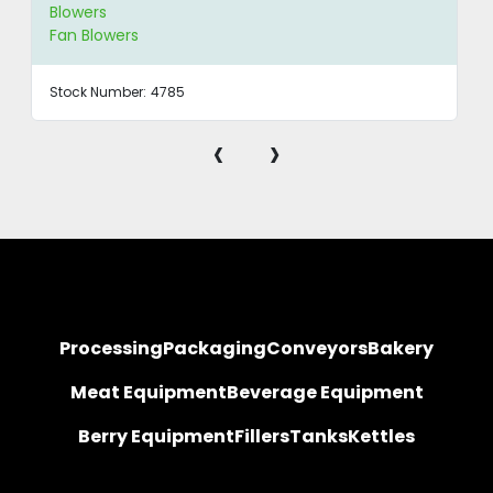
Blowers
Fan Blowers
Stock Number:
4785
‹
›
Processing
Packaging
Conveyors
Bakery
Meat Equipment
Beverage Equipment
Berry Equipment
Fillers
Tanks
Kettles