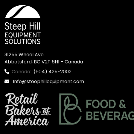
31255 Wheel Ave.

Abbotsford, BC V2T 6H1 - Canada
Canada:
(604) 425-2002
Info@steephillequipment.com