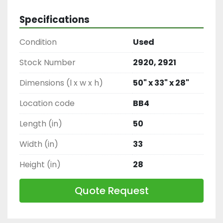
Ventilation Equipment, Factory Exhaust Fan
Specifications
Condition
Used
Stock Number
2920, 2921
Dimensions (l x w x h)
50" x 33" x 28"
Location code
BB4
Length (in)
50
Width (in)
33
Height (in)
28
Quote Request