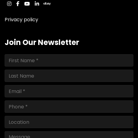
instagram
facebook
youtube
linkedin
ebay
Privacy policy
Join Our Newsletter