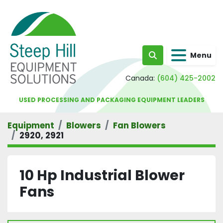
Menu
Search
Canada:
(604) 425-2002
USED PROCESSING AND PACKAGING EQUIPMENT LEADERS
Equipment
Blowers
Fan Blowers
2920, 2921
10 Hp Industrial Blower
Fans