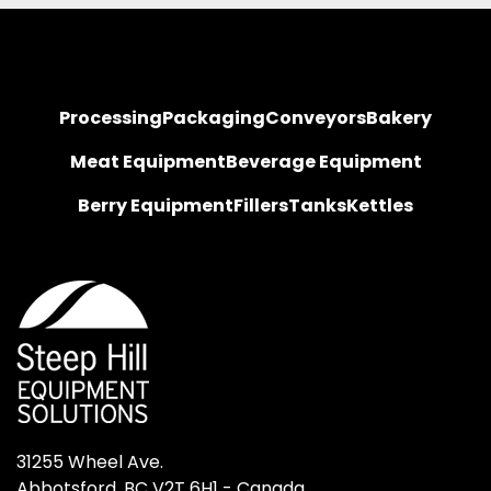
Processing
Packaging
Conveyors
Bakery
Meat Equipment
Beverage Equipment
Berry Equipment
Fillers
Tanks
Kettles
31255 Wheel Ave.

Abbotsford, BC V2T 6H1 - Canada