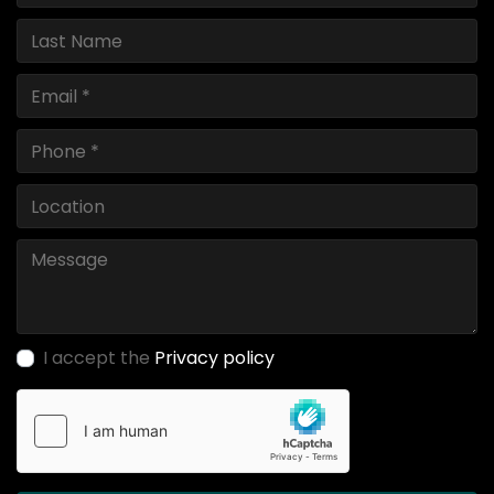
I accept the
Privacy policy