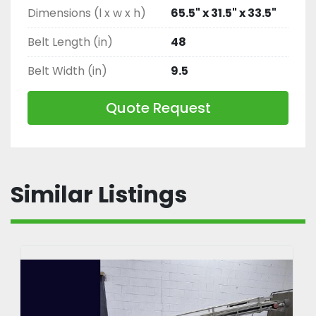
Dimensions (l x w x h)
65.5" x 31.5" x 33.5"
Belt Length (in)
48
Belt Width (in)
9.5
Quote Request
Similar Listings