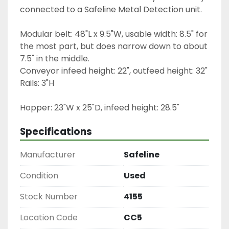
connected to a Safeline Metal Detection unit.
Modular belt: 48"L x 9.5"W, usable width: 8.5" for 
the most part, but does narrow down to about 
7.5" in the middle.
Conveyor infeed height: 22", outfeed height: 32"
Rails: 3"H
Hopper: 23"W x 25"D, infeed height: 28.5"
Specifications
Manufacturer
Safeline
Condition
Used
Stock Number
4155
Location Code
CC5