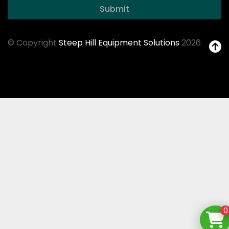
Submit
© Copyright
Steep Hill Equipment Solutions
2026
0