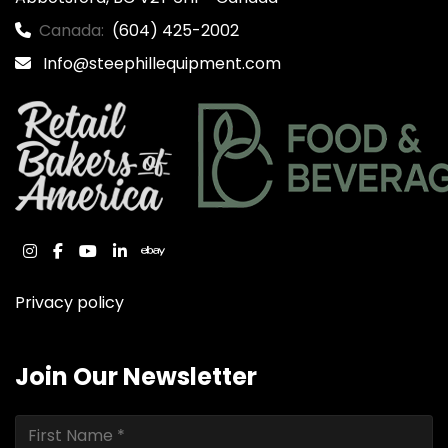
Canada:
(604) 425-2002
Info@steephillequipment.com
instagram
facebook
youtube
linkedin
ebay
Privacy policy
Join Our Newsletter