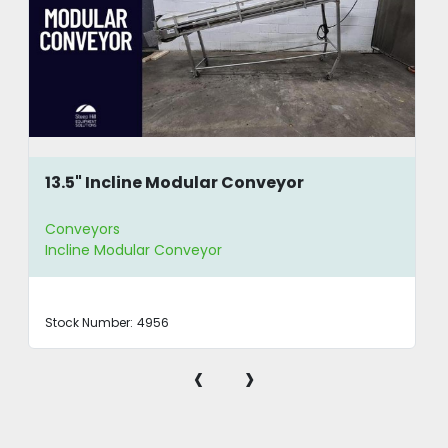
13.5" Incline Modular Conveyor
Conveyors
Incline Modular Conveyor
Stock Number:
4956
‹
›