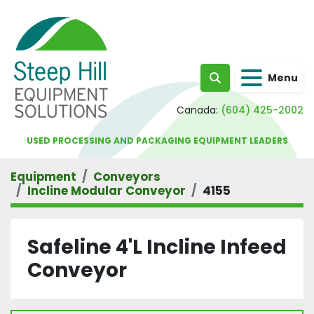
Menu
Search
Canada:
(604) 425-2002
USED PROCESSING AND PACKAGING EQUIPMENT LEADERS
Equipment
Conveyors
Incline Modular Conveyor
4155
Safeline 4'L Incline Infeed
Conveyor