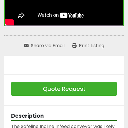
Share via Email
Print Listing
Quote Request
Description
The Safeline Incline Infeed conveyor was likely 