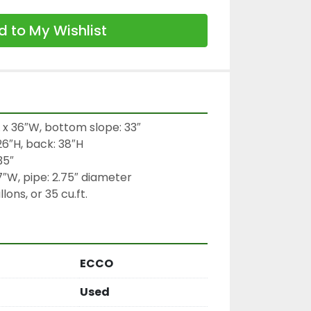
 to My Wishlist
 x 36″W, bottom slope: 33″

26″H, back: 38″H

5″

7″W, pipe: 2.75″ diameter

ons, or 35 cu.ft.
ECCO
Used