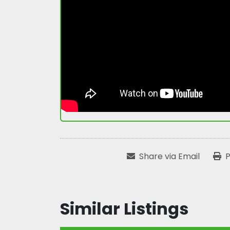
Share via Email
P
Similar Listings