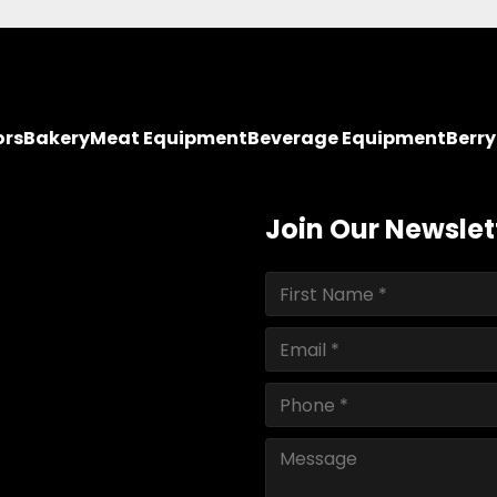
ors
Bakery
Meat Equipment
Beverage Equipment
Berr
Join Our Newslet