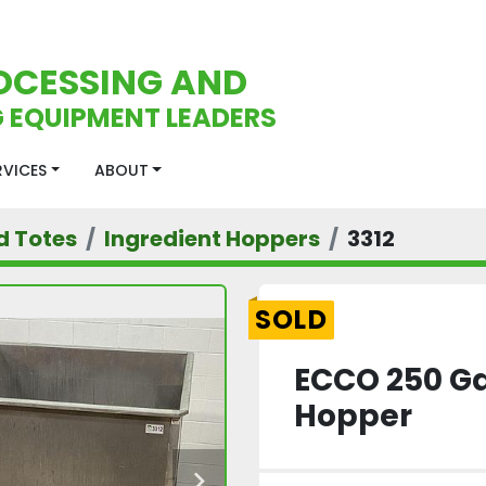
OCESSING AND
 EQUIPMENT LEADERS
ERVICES
ABOUT
d Totes
Ingredient Hoppers
3312
SOLD
ECCO 250 Ga
Hopper