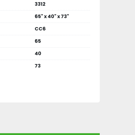
3312
65" x 40" x 73"
CC6
65
40
73