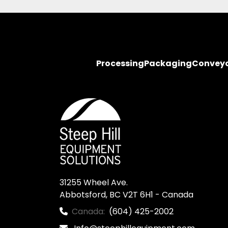
Processing
Packaging
Convey
31255 Wheel Ave.

Abbotsford, BC V2T 6H1 - Canada
Canada:
(604) 425-2002