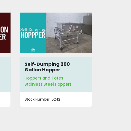
Self-Dumping 200
SS Hopper
Gallon Hopper
Feeder
Hoppers and Totes
Hoppers and
Stainless Steel Hoppers
Vibratory H
Stock Number:
5242
Stock Number