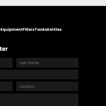
y Equipment
Fillers
Tanks
Kettles
ter