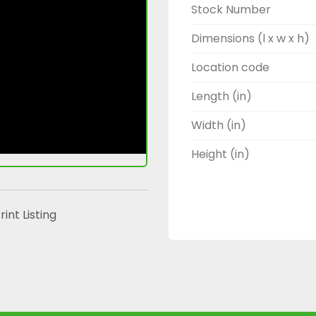
Stock Number
Dimensions (l x w x h)
Location code
Length (in)
Width (in)
Height (in)
rint Listing