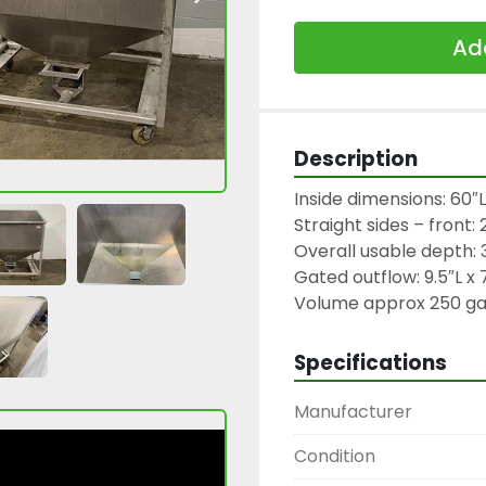
Add
Description
Inside dimensions: 60″L
Straight sides – front: 
Overall usable depth: 3
Gated outflow: 9.5″L x 
Volume approx 250 gall
Specifications
Manufacturer
Condition