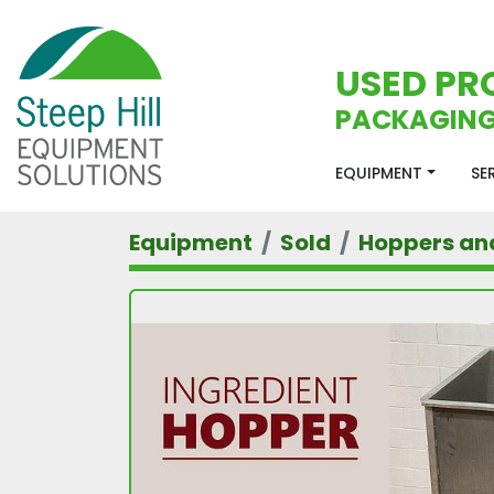
USED PR
PACKAGING
EQUIPMENT
S
Equipment
Sold
Hoppers an