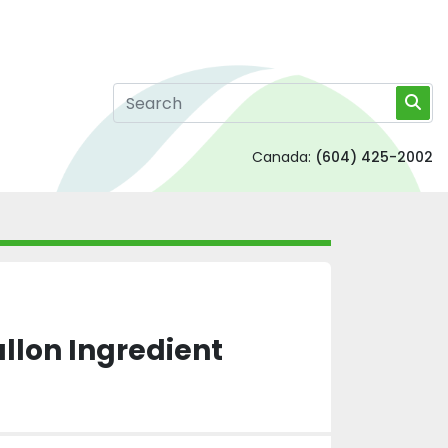
Canada:
(604) 425-2002
llon Ingredient