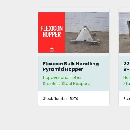
 Hopper
Flexicon Bulk Handling
22
crew
Pyramid Hopper
V-
Ho
s
Hoppers and Totes
Ho
eyor
Stainless Steel Hoppers
Sta
80
Stock Number:
5270
Sto