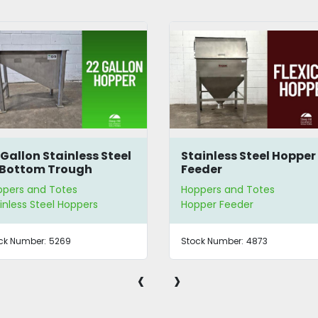
 Gallon Stainless Steel
Stainless Steel Hopper
Bottom Trough
Feeder
pper
ppers and Totes
Hoppers and Totes
inless Steel Hoppers
Hopper Feeder
ck Number:
5269
Stock Number:
4873
‹
›