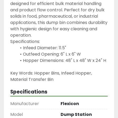
designed for efficient bulk material handling 
and product flow control. Perfect for dry bulk 
solids in food, pharmaceutical, or industrial 
applications, this dump bin combines durability 
with hygienic design for easy cleaning and 
operation.
Specifications:
Infeed Diameter: 11.5"
Outfeed Opening: 6" L x 6" W
Hopper Dimensions: 48" L x 48" W x 24" H
Key Words: Hopper Bins, Infeed Hopper, 
Material Transfer Bin 
Specifications
Manufacturer
Flexicon
Model
Dump Station