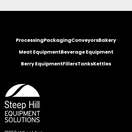
Processing
Packaging
Conveyors
Bakery
Meat Equipment
Beverage Equipment
Berry Equipment
Fillers
Tanks
Kettles