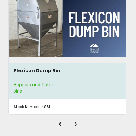
Flexicon Dump Bin
Hoppers and Totes
Bins
Stock Number:
4861
‹
›