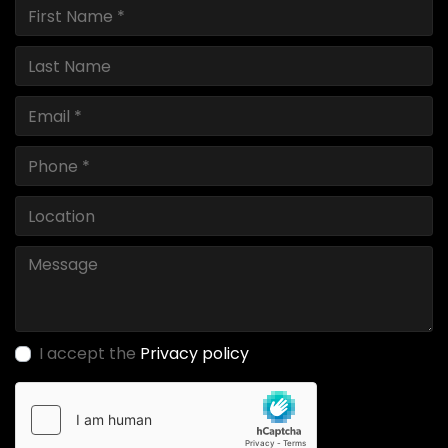
I accept the
Privacy policy