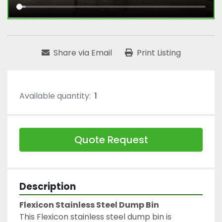
Share via Email
Print Listing
Available quantity:
1
Quote Request
Description
Flexicon Stainless Steel Dump Bin
This Flexicon stainless steel dump bin is 