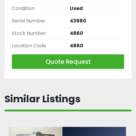
Condition
Used
Serial Number
43980
Stock Number
4860
Location Code
4860
Quote Request
Similar Listings