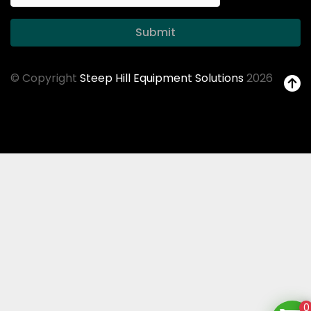
Submit
© Copyright
Steep Hill Equipment Solutions
2026
0