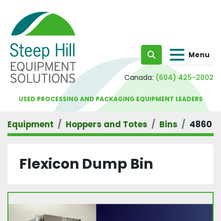
Menu
Search
Canada:
(604) 425-2002
USED PROCESSING AND PACKAGING EQUIPMENT LEADERS
Equipment
Hoppers and Totes
Bins
4860
Flexicon Dump Bin