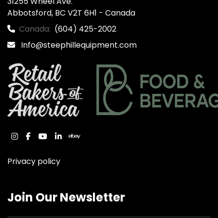
31255 Wheel Ave.

Abbotsford, BC V2T 6H1 - Canada
Canada:
(604) 425-2002
Info@steephillequipment.com
instagram
facebook
youtube
linkedin
ebay
Privacy policy
Join Our Newsletter