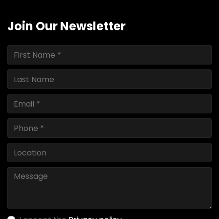
Join Our Newsletter