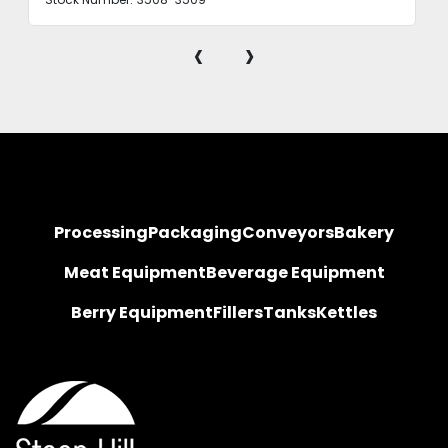
‹
›
Processing
Packaging
Conveyors
Bakery
Meat Equipment
Beverage Equipment
Berry Equipment
Fillers
Tanks
Kettles