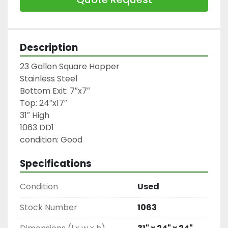
Description
23 Gallon Square Hopper

Stainless Steel

Bottom Exit: 7″x7″

Top: 24″x17″

31″ High

1063 DD1

condition: Good
Specifications
Condition
Used
Stock Number
1063