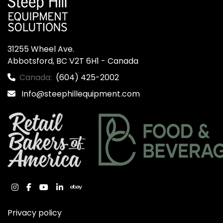
31255 Wheel Ave.

Abbotsford, BC V2T 6H1 - Canada
Canada:
(604) 425-2002
Info@steephillequipment.com
instagram
facebook
youtube
linkedin
ebay
Privacy policy