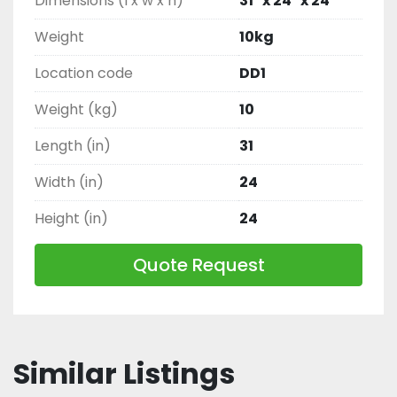
Dimensions (l x w x h)
31" x 24" x 24"
Weight
10kg
Location code
DD1
Weight (kg)
10
Length (in)
31
Width (in)
24
Height (in)
24
Quote Request
Similar Listings