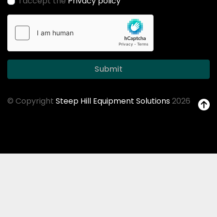
I accept the
Privacy policy
Submit
© Copyright
Steep Hill Equipment Solutions
2026