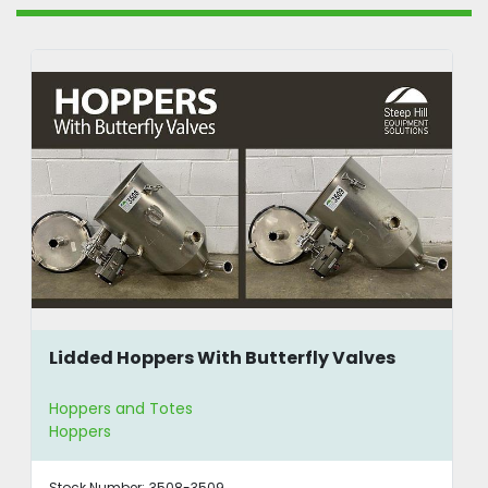
Lidded Hoppers With Butterfly Valves
Hoppers and Totes
Hoppers
Stock Number:
3508-3509