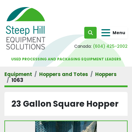
Menu
Search
Canada:
(604) 425-2002
USED PROCESSING AND PACKAGING EQUIPMENT LEADERS
Equipment
Hoppers and Totes
Hoppers
1063
23 Gallon Square Hopper