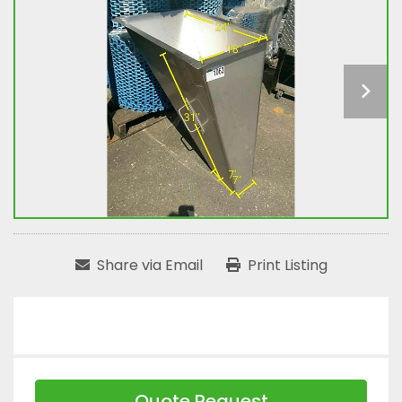
Share via Email
Print Listing
Quote Request