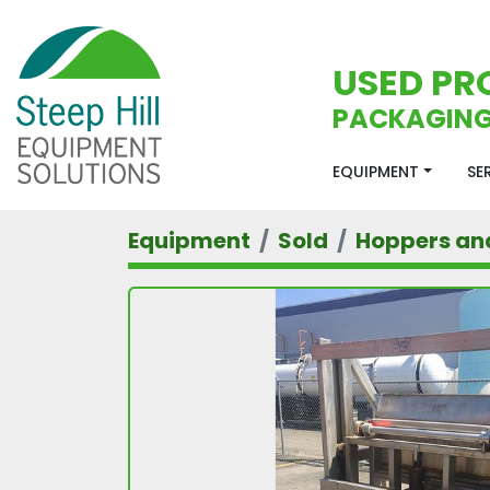
USED PR
PACKAGING
EQUIPMENT
S
Equipment
Sold
Hoppers an