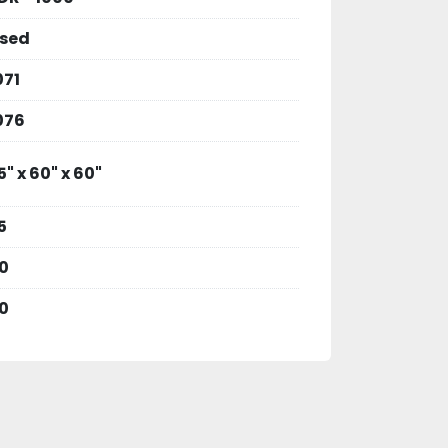
sed
071
076
5" x 60" x 60"
5
0
0