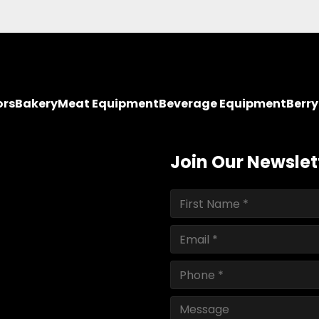
ors
Bakery
Meat Equipment
Beverage Equipment
Berr
Join Our Newslet