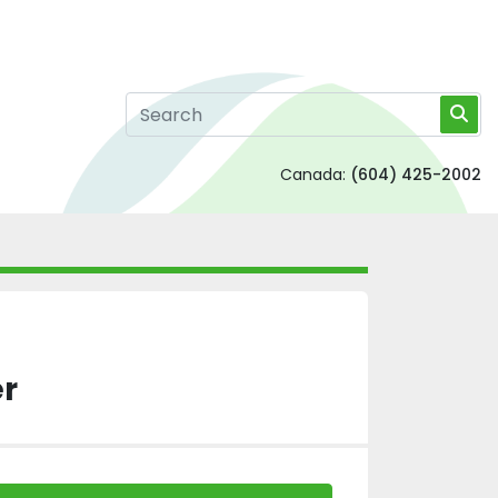
Canada:
(604) 425-2002
r