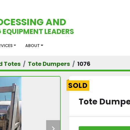
OCESSING AND
 EQUIPMENT LEADERS
ERVICES
ABOUT
d Totes
Tote Dumpers
1076
SOLD
Tote Dumpe