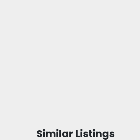
Similar Listings