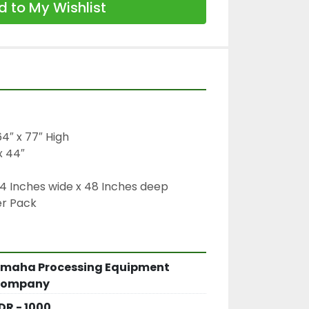
 to My Wishlist
4″ x 77″ High

 44″

4 Inches wide x 48 Inches deep

er Pack
maha Processing Equipment
ompany
DR - 1000