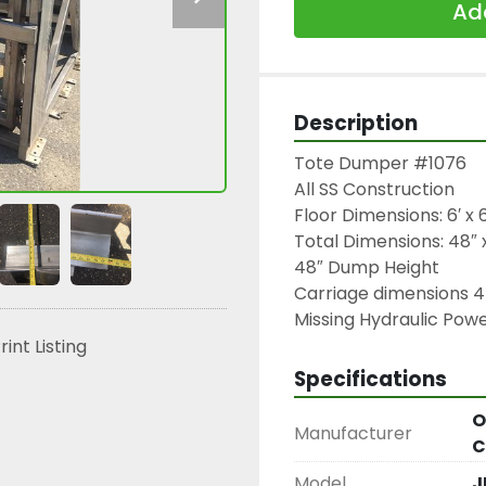
Add
Description
Tote Dumper #1076

All SS Construction

Floor Dimensions: 6′ x 6
Total Dimensions: 48″ x
48″ Dump Height

Carriage dimensions 4
Missing Hydraulic Pow
rint Listing
Specifications
O
Manufacturer
C
Model
J