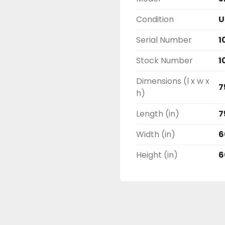
Condition
U
Serial Number
1
Stock Number
1
Dimensions (l x w x
7
h)
Length (in)
7
Width (in)
6
Height (in)
6