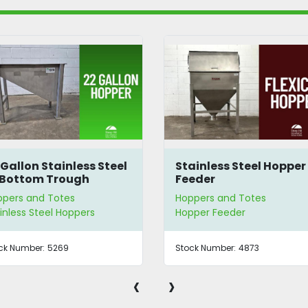
 Gallon Stainless Steel
Stainless Steel Hopper
Bottom Trough
Feeder
pper
ppers and Totes
Hoppers and Totes
inless Steel Hoppers
Hopper Feeder
ck Number:
5269
Stock Number:
4873
‹
›