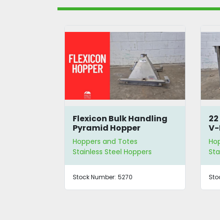
 Hopper
Flexicon Bulk Handling
22
crew
Pyramid Hopper
V-
Ho
s
Hoppers and Totes
Ho
eyor
Stainless Steel Hoppers
Sta
80
Stock Number:
5270
Sto