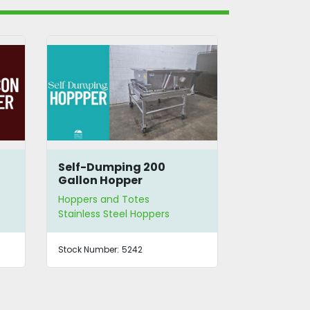
Self-Dumping 200
SS Hopper
Gallon Hopper
Feeder
Hoppers and Totes
Hoppers and
Stainless Steel Hoppers
Vibratory H
Stock Number:
5242
Stock Number