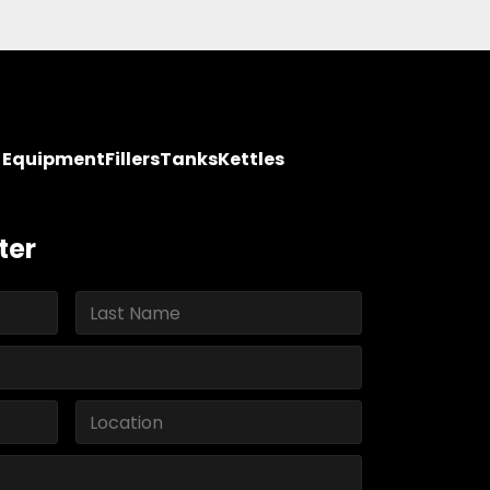
y Equipment
Fillers
Tanks
Kettles
ter