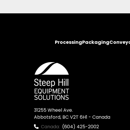
Processing
Packaging
Convey
31255 Wheel Ave.

Abbotsford, BC V2T 6H1 - Canada
Canada:
(604) 425-2002