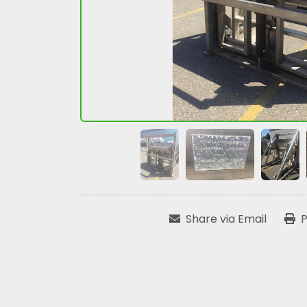
Share via Email
P