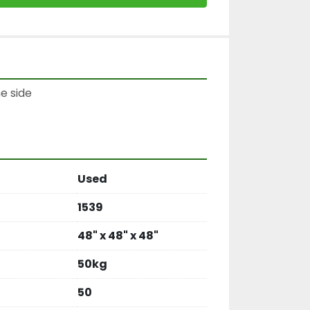
e side

Used
1539
48" x 48" x 48"
50kg
50