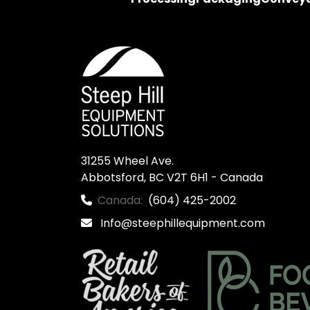
31255 Wheel Ave.

Abbotsford, BC V2T 6H1 - Canada
Canada:
(604) 425-2002
Info@steephillequipment.com