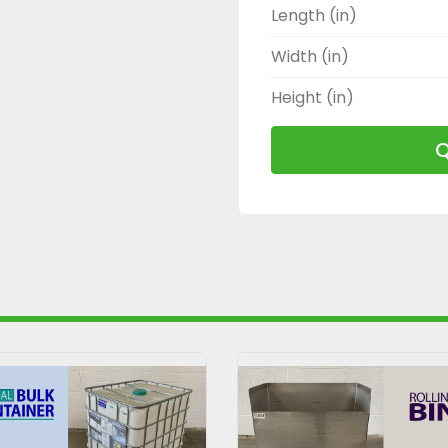
Length (in)
Width (in)
Height (in)
Q