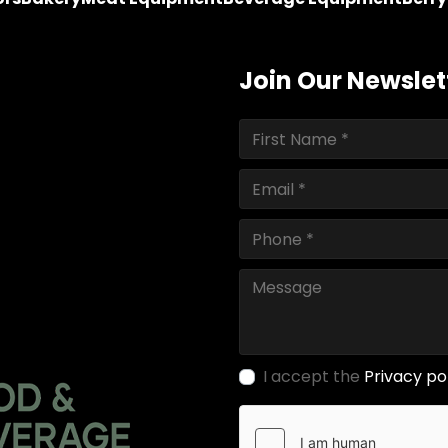
Join Our Newslet
I accept the
Privacy po