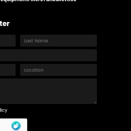
ter
licy