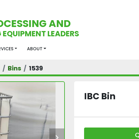
OCESSING AND
 EQUIPMENT LEADERS
ERVICES
ABOUT
Bins
1539
IBC Bin
Q