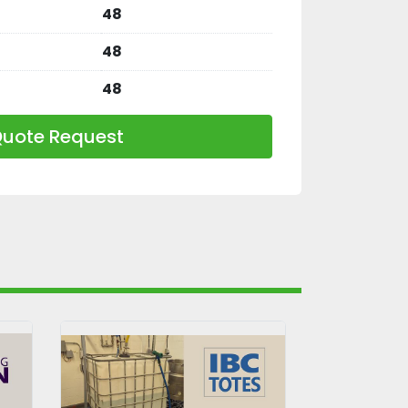
48
48
48
uote Request