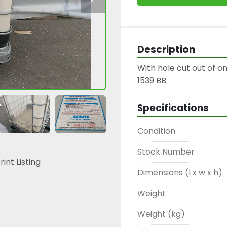
Description
With hole cut out of on
1539 BB
Specifications
Condition
Stock Number
rint Listing
Dimensions (l x w x h)
Weight
Weight (kg)