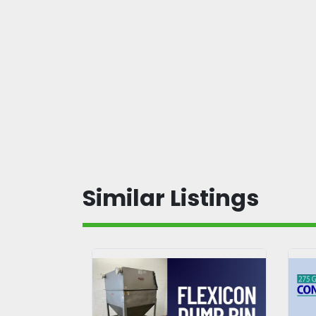
Similar Listings