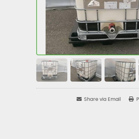
Share via Email
P