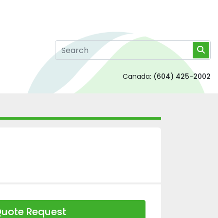
Canada:
(604) 425-2002
uote Request