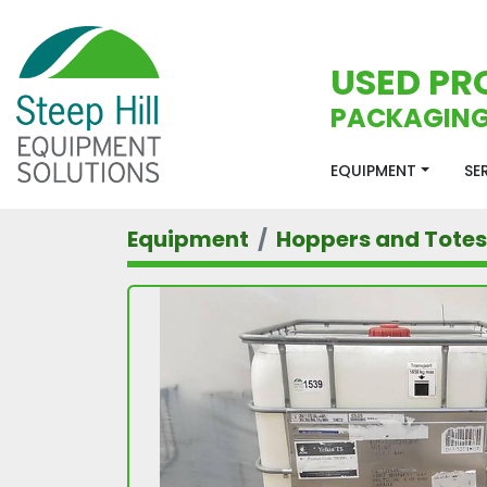
USED PR
PACKAGING
EQUIPMENT
S
Equipment
Hoppers and Totes