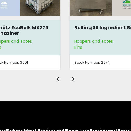
hütz EcoBulk MX275
Rolling SS Ingredient B
ntainer
pers and Totes
Hoppers and Totes
s
Bins
ck Number:
3001
Stock Number:
2974
‹
›
ors
Bakery
Meat Equipment
Beverage Equipment
Berr