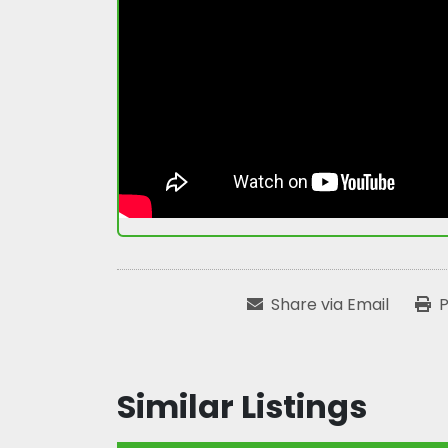
Share via Email
P
Similar Listings