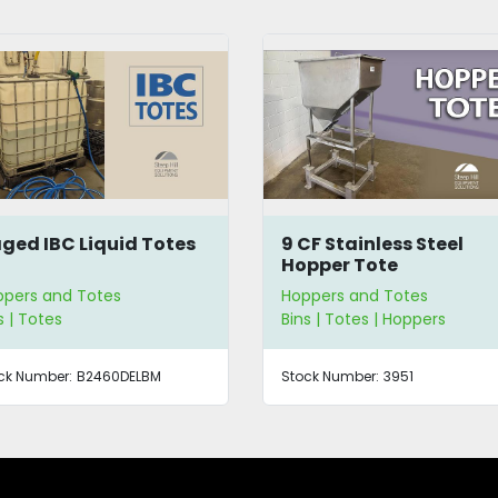
ged IBC Liquid Totes
9 CF Stainless Steel
Hopper Tote
pers and Totes
Hoppers and Totes
s | Totes
Bins | Totes | Hoppers
ck Number:
B2460DELBM
Stock Number:
3951