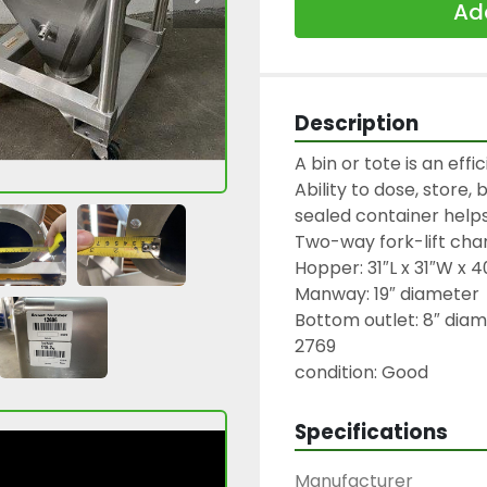
Add
Description
A bin or tote is an effi
Ability to dose, store,
sealed container helps
Two-way fork-lift chan
Hopper: 31″L x 31″W x 40
Manway: 19″ diameter

Bottom outlet: 8″ diame
2769

condition: Good
Specifications
Manufacturer