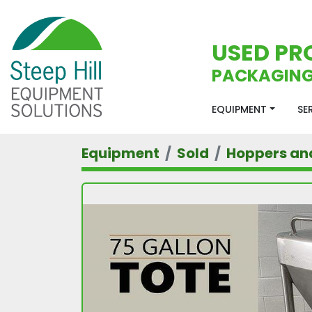
USED PR
PACKAGING
EQUIPMENT
S
Equipment
Sold
Hoppers an