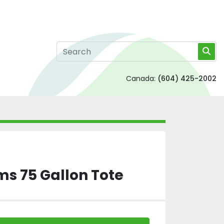
Canada:
(604) 425-2002
ms 75 Gallon Tote