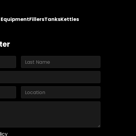
y Equipment
Fillers
Tanks
Kettles
ter
licy