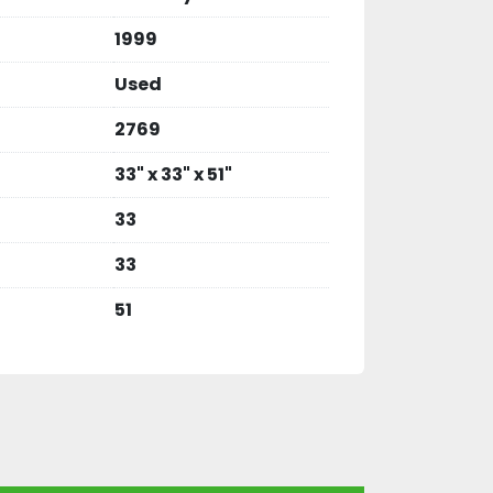
1999
Used
2769
33" x 33" x 51"
33
33
51