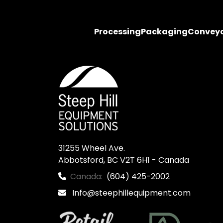
Processing
Packaging
Convey
31255 Wheel Ave.

Abbotsford, BC V2T 6H1 - Canada
Canada:
(604) 425-2002
Info@steephillequipment.com