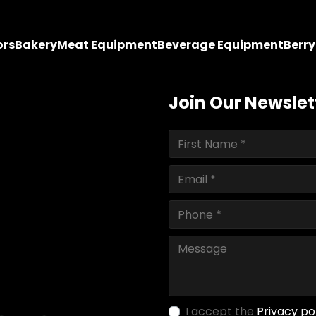
ors
Bakery
Meat Equipment
Beverage Equipment
Berr
Join Our Newslet
I accept the
Privacy po