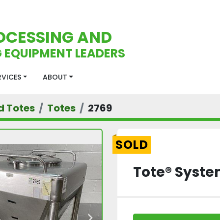
OCESSING AND
 EQUIPMENT LEADERS
ERVICES
ABOUT
d Totes
Totes
2769
SOLD
Tote® Syste