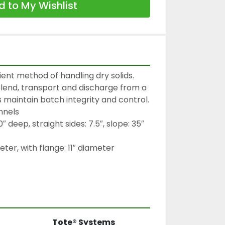
 to My Wishlist
cient method of handling dry solids.

 blend, transport and discharge from a 
 maintain batch integrity and control.

nels

″ deep, straight sides: 7.5″, slope: 35″

ter, with flange: 11″ diameter

Tote® Systems