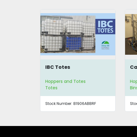
IBC Totes
Ca
Hoppers and Totes
Hop
Totes
Bin
Stock Number:
B1906ABBRF
Sto