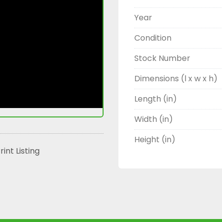
Year
Condition
Stock Number
Dimensions (l x w x h)
Length (in)
Width (in)
Height (in)
rint Listing