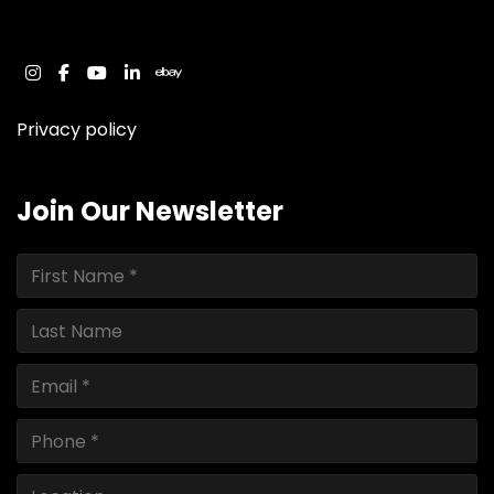
instagram
facebook
youtube
linkedin
ebay
Privacy policy
Join Our Newsletter