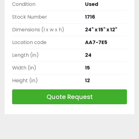
Condition
Used
Stock Number
1716
Dimensions (l x w x h)
24" x 15" x 12"
Location code
AA7-7E5
Length (in)
24
Width (in)
15
Height (in)
12
Quote Request