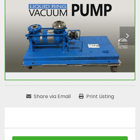
Share via Email
Print Listing