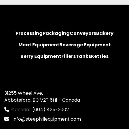
Processing
Packaging
Conveyors
Bakery
Meat Equipment
Beverage Equipment
Berry Equipment
Fillers
Tanks
Kettles
31255 Wheel Ave.

Abbotsford, BC V2T 6H1 - Canada
Canada:
(604) 425-2002
Info@steephillequipment.com