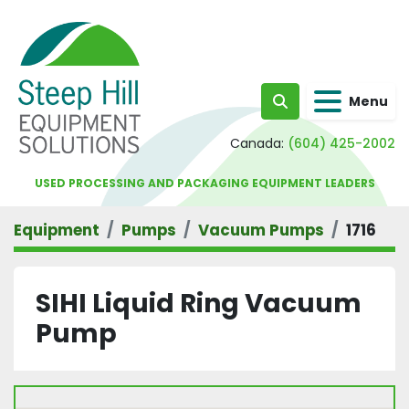
Menu
Search
Canada:
(604) 425-2002
USED PROCESSING AND PACKAGING EQUIPMENT LEADERS
Equipment
Pumps
Vacuum Pumps
1716
SIHI Liquid Ring Vacuum
Pump