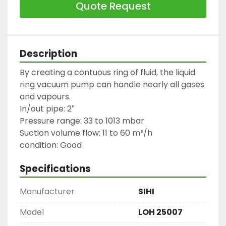
Quote Request
Description
By creating a contuous ring of fluid, the liquid 
ring vacuum pump can handle nearly all gases 
and vapours.

In/out pipe: 2″

Pressure range: 33 to 1013 mbar

Suction volume flow: 11 to 60 m³/h

condition: Good
Specifications
Manufacturer
SIHI
Model
LOH 25007