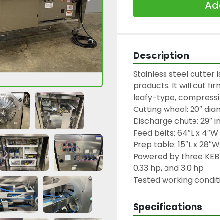
Add
Description
Stainless steel cutter i
products. It will cut f
leafy-type, compressib
Cutting wheel: 20″ diam
Discharge chute: 29″ in
Feed belts: 64″L x 4″W

Prep table: 15″L x 28″W.
Powered by three KEB 
0.33 hp, and 3.0 hp

Tested working conditi
Specifications