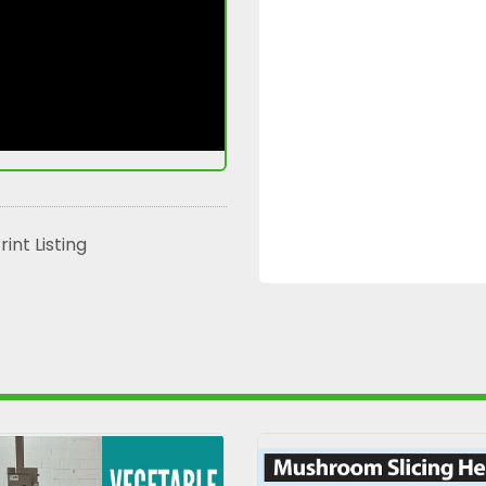
rint Listing