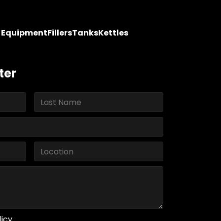
y Equipment
Fillers
Tanks
Kettles
ter
licy