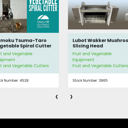
bot Wakker Mushroom
Vollrath Redco® Lettu
icing Head
King Shredder/Choppe
it and Vegetable
Fruit and Vegetable
uipment
Equipment
it and Vegetable Cutters
Fruit and Vegetable Cutters
ck Number:
3865
Stock Number:
2647 | E3405
‹
›