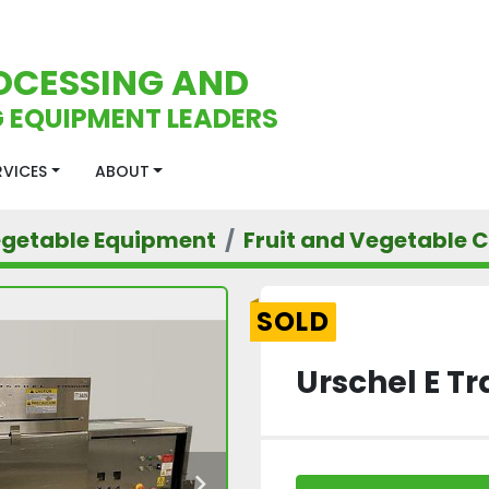
OCESSING AND
 EQUIPMENT LEADERS
ERVICES
ABOUT
egetable Equipment
Fruit and Vegetable C
SOLD
Urschel E Tr