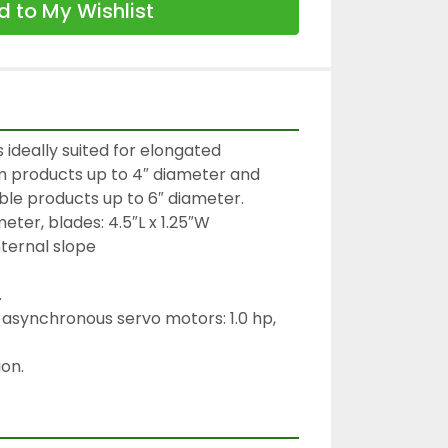
 to My Wishlist
s ideally suited for elongated 
irm products up to 4″ diameter and 
le products up to 6″ diameter.

eter, blades: 4.5″L x 1.25″W

ternal slope



asynchronous servo motors: 1.0 hp, 
on.