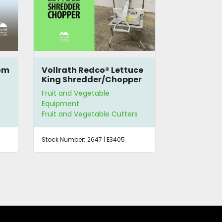
ce
Urschel® Model W
Agrimagic
r
French-Style Bean Slicer
Fruit Peele
Fruit and Vegetable
Fruit and Ve
Equipment
Equipment
Fruit and Vegetable Cutters
Fruit and Ve
Stock Number:
1351
Stock Number