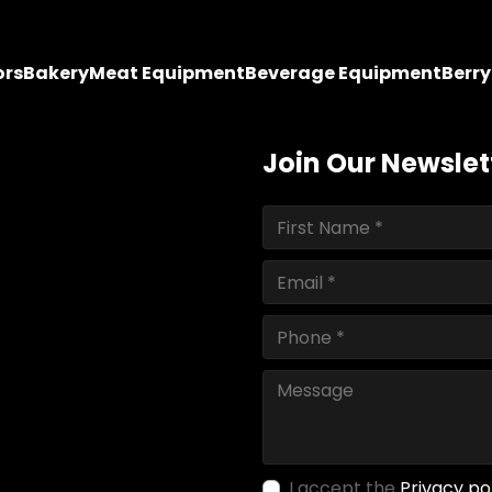
ors
Bakery
Meat Equipment
Beverage Equipment
Berr
Join Our Newslet
I accept the
Privacy po