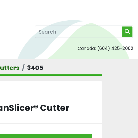
Canada:
(604) 425-2002
utters
3405
anSlicer® Cutter