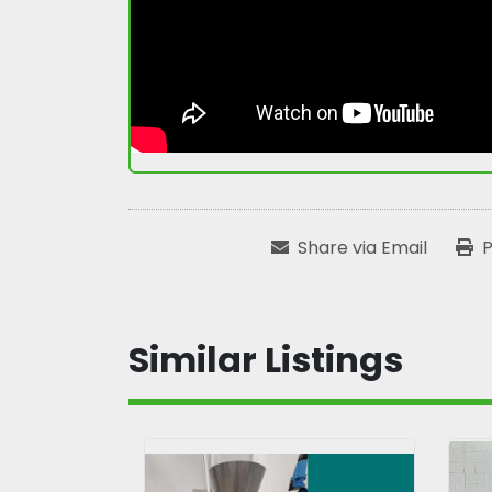
Share via Email
P
Similar Listings