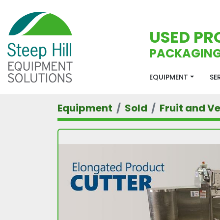
USED PR
PACKAGING
EQUIPMENT
S
Equipment
Sold
Fruit and V