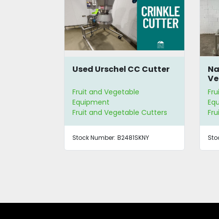
C Cutter
Namoku Tsuma-Taro
Lu
Vegetable Spiral Cutter
Sl
e
Fruit and Vegetable
Fru
Equipment
Eq
e Cutters
Fruit and Vegetable Cutters
Fru
SKNY
Stock Number:
4528
Sto