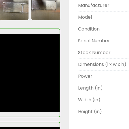
Manufacturer
Model
Condition
Serial Number
Stock Number
Dimensions (l x w x h)
Power
Length (in)
Width (in)
Height (in)