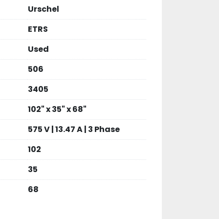
Urschel
ETRS
Used
506
3405
102" x 35" x 68"
575 V | 13.47 A | 3 Phase
102
35
68