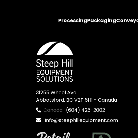
Processing
Packaging
Convey
31255 Wheel Ave.

Abbotsford, BC V2T 6H1 - Canada
Canada:
(604) 425-2002
Info@steephillequipment.com