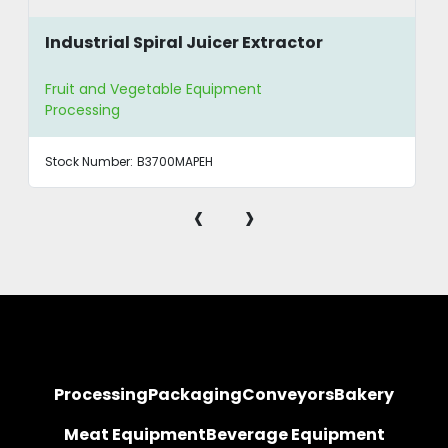
Industrial Spiral Juicer Extractor
Fruit and Vegetable Equipment
Processing
Stock Number:
B3700MAPEH
‹
›
Processing
Packaging
Conveyors
Bakery
Meat Equipment
Beverage Equipment