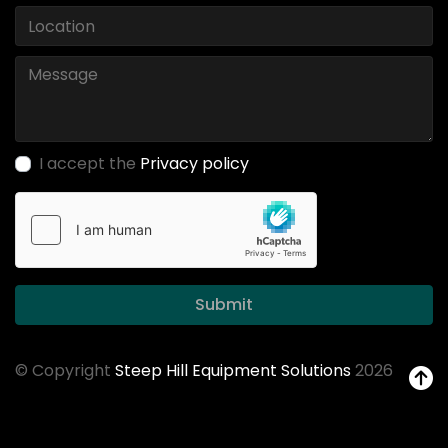
I accept the
Privacy policy
Submit
© Copyright
Steep Hill Equipment Solutions
2026