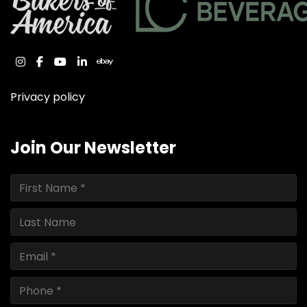
instagram
facebook
youtube
linkedin
ebay
Privacy policy
Join Our Newsletter