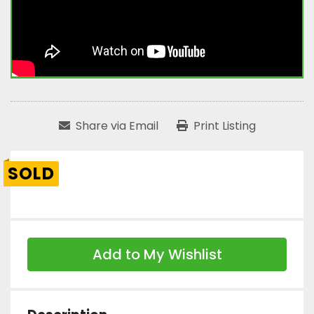
Share via Email
Print Listing
SOLD
Add to My Wishlist