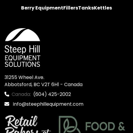
Berry Equipment
Fillers
Tanks
Kettles
31255 Wheel Ave.

Abbotsford, BC V2T 6H1 - Canada
Canada:
(604) 425-2002
Info@steephillequipment.com