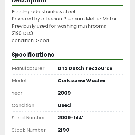
Description
Food-grade stainless steel

Powered by a Leeson Premium Metric Motor

Previously used for washing mushrooms

2190 DD3

condition: Good
Specifications
Manufacturer
DTS Dutch TecSource
Model
Corkscrew Washer
Year
2009
Condition
Used
Serial Number
2009-1441
Stock Number
2190