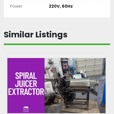
Power
220V, 60Hz
Similar Listings