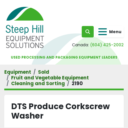
Menu
Search
Canada:
(604) 425-2002
USED PROCESSING AND PACKAGING EQUIPMENT LEADERS
Equipment
Sold
Fruit and Vegetable Equipment
Cleaning and Sorting
2190
DTS Produce Corkscrew
Washer