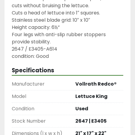
cuts without bruising the lettuce.

Cuts a head of lettuce into 1″ squares.

Stainless steel blade grid: 10″ x 10″

Height capacity: 6½”

Four legs with anti-slip rubber stoppers 
provide stability.

2647 / E3405-A614

condition: Good
Specifications
Manufacturer
Vollrath Redco®
Model
Lettuce King
Condition
Used
Stock Number
2647 | E3405
Dimensions (l x w x h)
21" x 17" x 22"