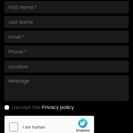
I accept the
Privacy policy