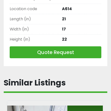
Location code
A614
Length (in)
21
Width (in)
17
Height (in)
22
Quote Request
Similar Listings