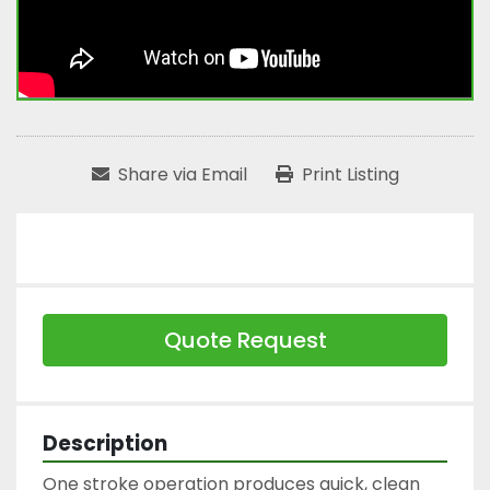
Share via Email
Print Listing
Quote Request
Description
One stroke operation produces quick, clean 