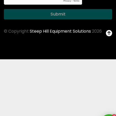
Submit
© Copyright
Steep Hill Equipment Solutions
2026