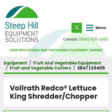
Menu
Search
Canada:
(604) 425-2002
USED PROCESSING AND PACKAGING EQUIPMENT LEADERS
Equipment
Fruit and Vegetable Equipment
Fruit and Vegetable Cutters
2647 | E3405
Vollrath Redco® Lettuce
King Shredder/Chopper