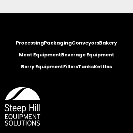
Processing
Packaging
Conveyors
Bakery
Meat Equipment
Beverage Equipment
Berry Equipment
Fillers
Tanks
Kettles