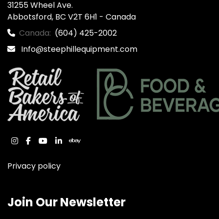
31255 Wheel Ave.

Abbotsford, BC V2T 6H1 - Canada
Canada:
(604) 425-2002
Info@steephillequipment.com
instagram
facebook
youtube
linkedin
ebay
Privacy policy
Join Our Newsletter