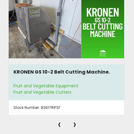
KRONEN GS 10-2 Belt Cutting Machine.
Fruit and Vegetable Equipment
Fruit and Vegetable Cutters
Stock Number:
B3617RIFSF
‹
›