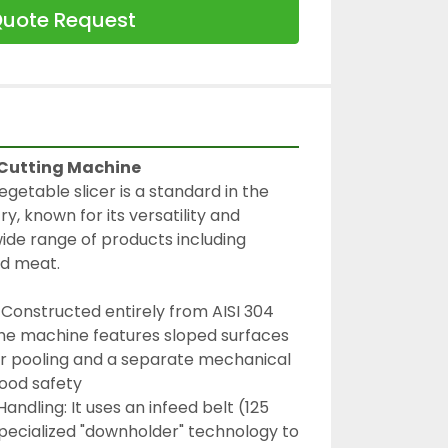
uote Request
 Cutting Machine
egetable slicer is a standard in the 
y, known for its versatility and 
wide range of products including 
and meat.
 Constructed entirely from AISI 304 
 the machine features sloped surfaces 
r pooling and a separate mechanical 
food safety
ndling: It uses an infeed belt (125 
ecialized "downholder" technology to 