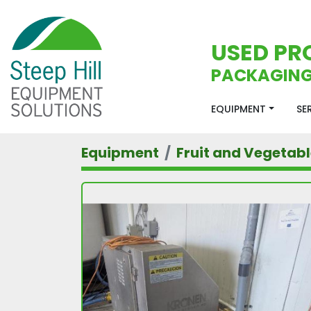
USED PR
PACKAGING
EQUIPMENT
S
Equipment
Fruit and Vegetab