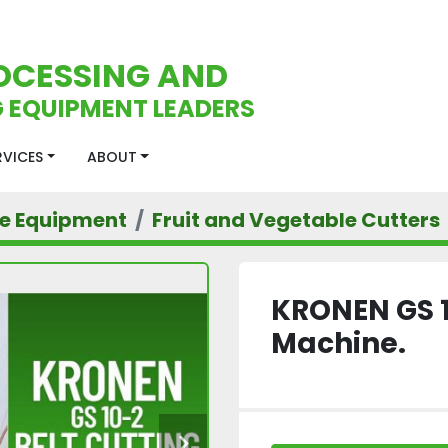
OCESSING AND
 EQUIPMENT LEADERS
ERVICES
ABOUT
le Equipment
Fruit and Vegetable Cutters
KRONEN GS 1
Machine.