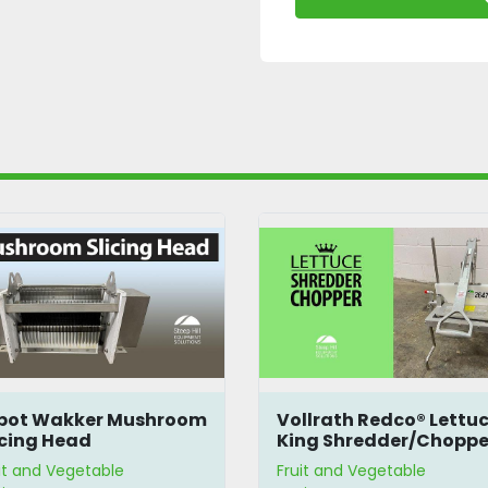
bot Wakker Mushroom
Vollrath Redco® Lettu
icing Head
King Shredder/Choppe
it and Vegetable
Fruit and Vegetable