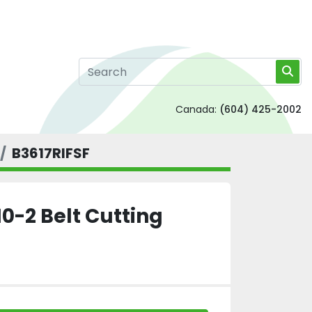
Canada:
(604) 425-2002
B3617RIFSF
0-2 Belt Cutting