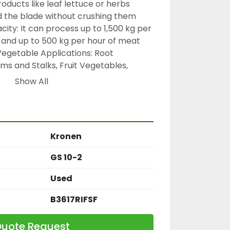
oducts like leaf lettuce or herbs 
d the blade without crushing them
ity: It can process up to 1,500 kg per 
 and up to 500 kg per hour of meat
getable Applications: Root 
ms and Stalks, Fruit Vegetables, 
y Greens, Fungi, Tropical Fruits, 
Show All
and Small Fruits and Dried Fruits
he machine offers an infinitely 
ng thickness ranging from 0.5 mm to 
Kronen
es on a total power of 1.8 kW, 
ing a 230 V connection
GS 10-2
Used
B3617RIFSF
uote Request