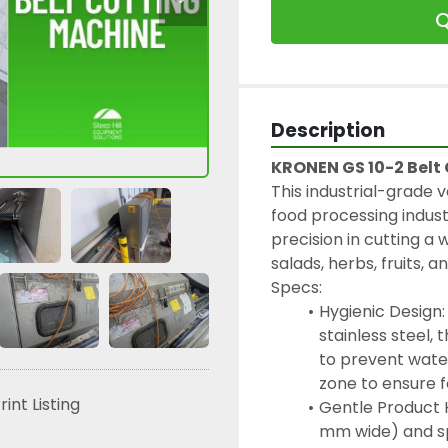
Q
Description
KRONEN GS 10-2 Belt
This industrial-grade v
food processing industr
precision in cutting a 
salads, herbs, fruits, 
Specs:
Hygienic Design:
stainless steel,
to prevent wate
zone to ensure 
rint Listing
Gentle Product Ha
mm wide) and sp