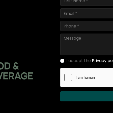
I accept the
Privacy po