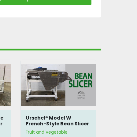
ce
Urschel® Model W
Agrimagic
r
French-Style Bean Slicer
Fruit Peel
Fruit and Vegetable
Fruit and Ve