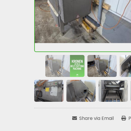
Share via Email
P