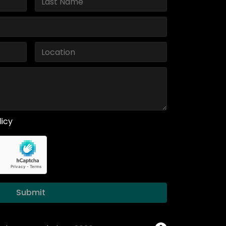
licy
Submit