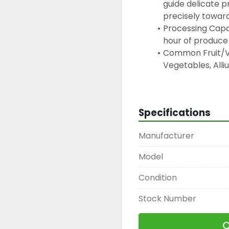
guide delicate pr
precisely towar
Processing Capac
hour of produce
Common Fruit/Ve
Vegetables, Alliu
Cabbage and Leaf
Melons, Berries 
Cutting Range: T
Specifications
adjustable cutti
50 mm
Manufacturer
Power:  It operat
generally requir
Model
Condition
Stock Number
Q