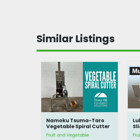
Similar Listings
C Cutter
Namoku Tsuma-Taro
Lu
Vegetable Spiral Cutter
Sl
le
Fruit and Vegetable
Fru