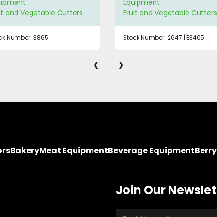
uipment
Equipment
it and Vegetable Cutters
Fruit and Vegetable Cutter
ck Number:
3865
Stock Number:
2647 | E3405
‹
›
ors
Bakery
Meat Equipment
Beverage Equipment
Berr
Join Our Newslet