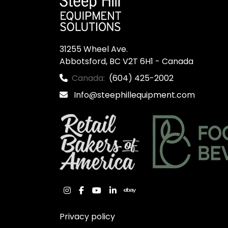
31255 Wheel Ave.

Abbotsford, BC V2T 6H1 - Canada
Canada:
(604) 425-2002
Info@steephillequipment.com
instagram
facebook
youtube
linkedin
ebay
Privacy policy