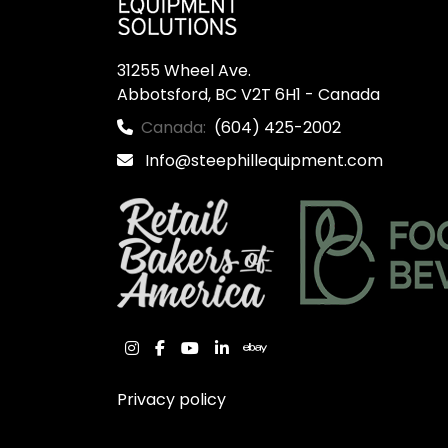
31255 Wheel Ave.

Abbotsford, BC V2T 6H1 - Canada
Canada:
(604) 425-2002
Info@steephillequipment.com
instagram
facebook
youtube
linkedin
ebay
Privacy policy