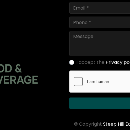
I accept the
Privacy po
© Copyright
Steep Hill 