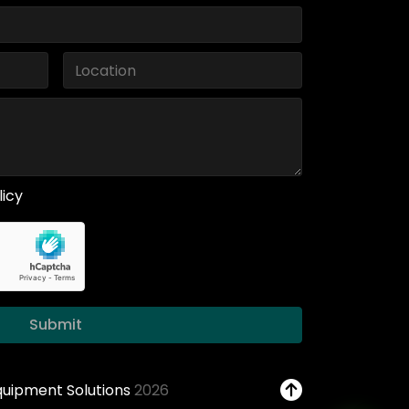
licy
Submit
Equipment Solutions
2026