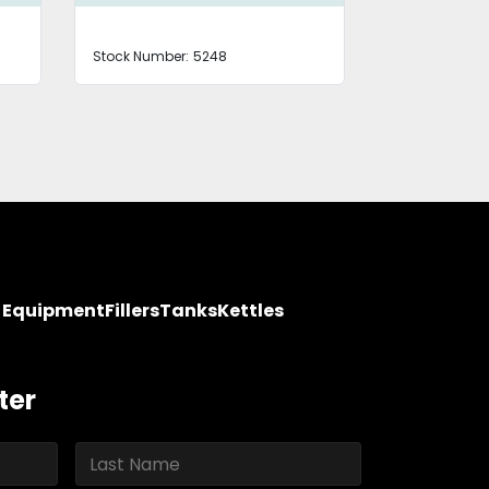
Stock Number:
5248
Stock Number
y Equipment
Fillers
Tanks
Kettles
ter