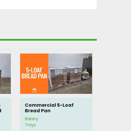
5
Commercial 5-Loaf
Bread Bas
d
Bread Pan
Bakery
Bakery
Trays