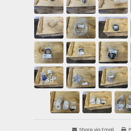
Share via Email
P