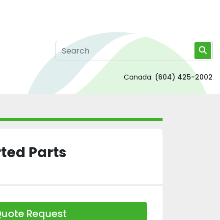
Canada:
(604) 425-2002
ted Parts
uote Request