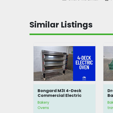
Similar Listings
r
Bongard M3I 4-Deck
Dr
Commercial Electric
Ba
Oven
Bakery
Ba
Ovens
tra