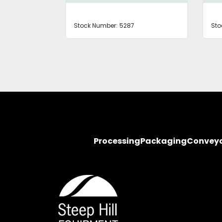
Stock Number:
5287
Sto
Processing
Packaging
Convey