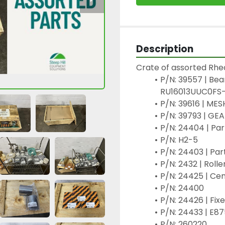
Description
Crate of assorted Rheo
P/N: 39557 | Bea
RU16013UUC0FS-
P/N: 39616 | ME
P/N: 39793 | G
P/N: 24404 | Pa
P/N: H2-5
P/N: 24403 | Pa
P/N: 2432 | Roll
P/N: 24425 | Ce
P/N: 24400
P/N: 24426 | Fi
P/N: 24433 | E87
P/N: 260220