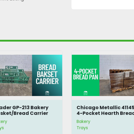
ader GP-213 Bakery
Chicago Metallic 4114
sket/Bread Carrier
4-Pocket Hearth Brea
Pan
kery
Bakery
ys
Trays