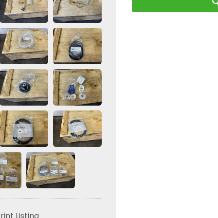
Q
24384 Shaft G5
rint Listing