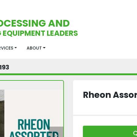
OCESSING AND
 EQUIPMENT LEADERS
ERVICES
ABOUT
193
Rheon Assor
Q