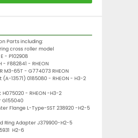
n Parts including:
ring cross roller model 
E - P102908
SH - F882841 - RHEON
EAR M3-65T - G774073 RHEON
rt (A-13571) 0185080 - RHEON - H3-2
rt H075020 - RHEON -H3-2
er G155040
nter Flange L-Type-SST 238920 -H2-5
xed Ring Adapter J379900-H2-5
5931  H2-6