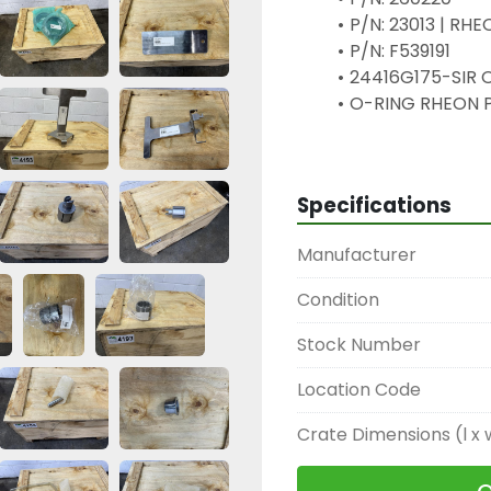
P/N: 23013 | RH
P/N: F539191
24416G175-SIR O
O-RING RHEON 
24414Seal RHEO
49321E192011 HA
24448
Specifications
H2-5
E907901
Manufacturer
24439 H2-2
36167 P200448 
Condition
33619 F884040 S
24444 Spacer - 
Stock Number
24420 O-RING R
Location Code
24427 Filing Co
24391 OMRON KEY
Crate Dimensions (l x 
H3-6
24428 Part RHE