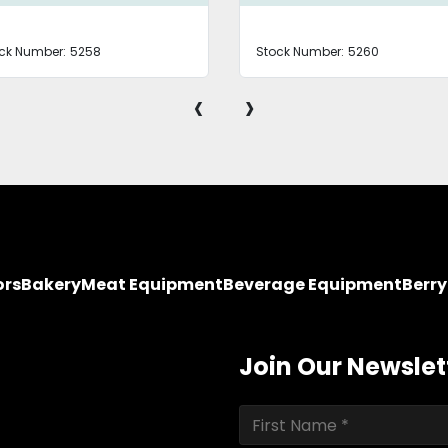
ck Number:
5258
Stock Number:
5260
‹
›
ors
Bakery
Meat Equipment
Beverage Equipment
Berr
Join Our Newslet