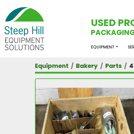
USED PR
PACKAGING
EQUIPMENT
S
Equipment
Bakery
Parts
4