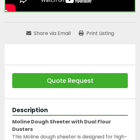
Share via Email
Print Listing
Quote Request
Description
Moline Dough Sheeter with Dual Flour 
Dusters
This Moline dough sheeter is designed for high-