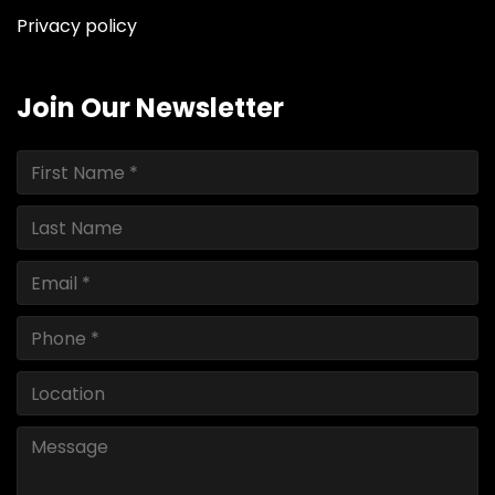
Privacy policy
Join Our Newsletter