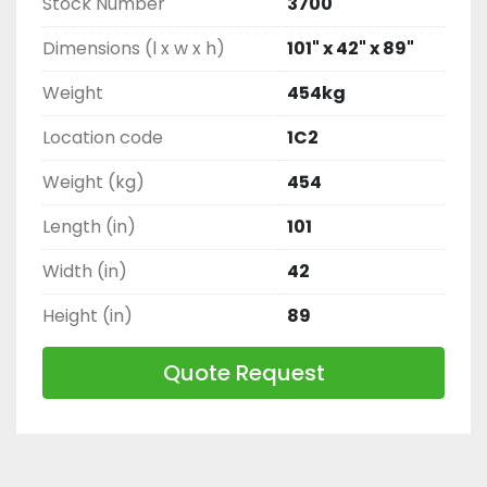
Stock Number
3700
Dimensions (l x w x h)
101" x 42" x 89"
Weight
454kg
Location code
1C2
Weight (kg)
454
Length (in)
101
Width (in)
42
Height (in)
89
Quote Request