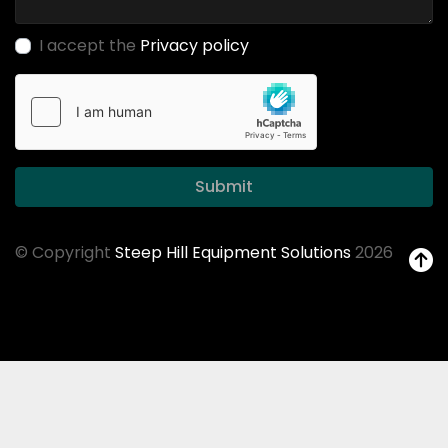
I accept the
Privacy policy
Submit
© Copyright
Steep Hill Equipment Solutions
2026