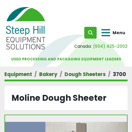
Menu
Search
Canada:
(604) 425-2002
USED PROCESSING AND PACKAGING EQUIPMENT LEADERS
Equipment
Bakery
Dough Sheeters
3700
Moline Dough Sheeter