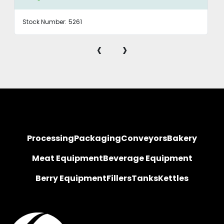
Stock Number:
5261
‹
›
Processing
Packaging
Conveyors
Bakery
Meat Equipment
Beverage Equipment
Berry Equipment
Fillers
Tanks
Kettles