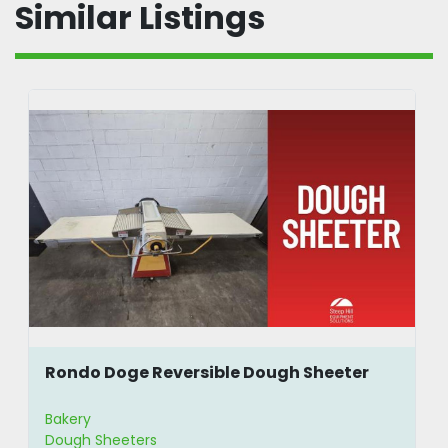
Similar Listings
Rondo Doge Reversible Dough Sheeter
Bakery
Dough Sheeters