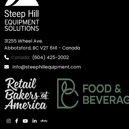
31255 Wheel Ave.

Abbotsford, BC V2T 6H1 - Canada
Canada:
(604) 425-2002
Info@steephillequipment.com
instagram
facebook
youtube
linkedin
ebay