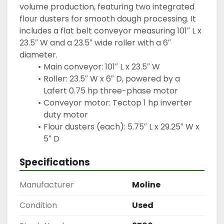
volume production, featuring two integrated 
flour dusters for smooth dough processing. It 
includes a flat belt conveyor measuring 101″ L x 
23.5″ W and a 23.5″ wide roller with a 6″ 
diameter.
Main conveyor: 101″ L x 23.5″ W
Roller: 23.5″ W x 6″ D, powered by a 
Lafert 0.75 hp three-phase motor
Conveyor motor: Tectop 1 hp inverter 
duty motor
Flour dusters (each): 5.75″ L x 29.25″ W x 
5″ D
Specifications
Manufacturer
Moline
Condition
Used