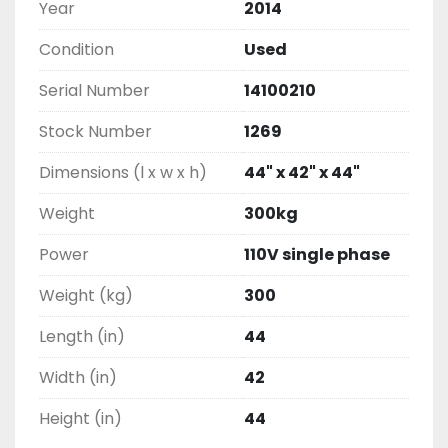
Year
2014
Condition
Used
Serial Number
14100210
Stock Number
1269
Dimensions (l x w x h)
44" x 42" x 44"
Weight
300kg
Power
110V single phase
Weight (kg)
300
Length (in)
44
Width (in)
42
Height (in)
44