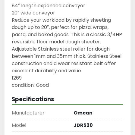
84″ length expanded conveyor

20″ wide conveyor

Reduce your workload by rapidly sheeting 
dough up to 20″, perfect for pizza, wraps, 
pasta, and baked goods. This is a classic 3/4HP 
reversible floor model dough sheeter. 
Adjustable Stainless steel roller for dough 
between 1mm and 35mm thick. Stainless Steel 
construction and a wear resistant belt offer 
excellent durability and value.

1269

condition: Good
Specifications
Manufacturer
Omcan
Model
JDR520