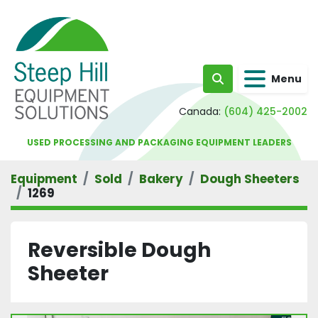
Menu
Search
Canada:
(604) 425-2002
USED PROCESSING AND PACKAGING EQUIPMENT LEADERS
Equipment
Sold
Bakery
Dough Sheeters
1269
Reversible Dough
Sheeter