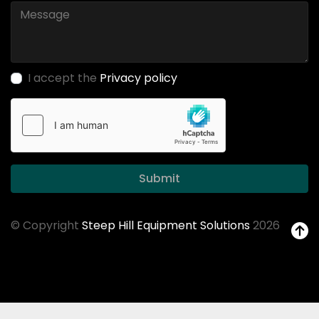
I accept the
Privacy policy
Submit
© Copyright
Steep Hill Equipment Solutions
2026