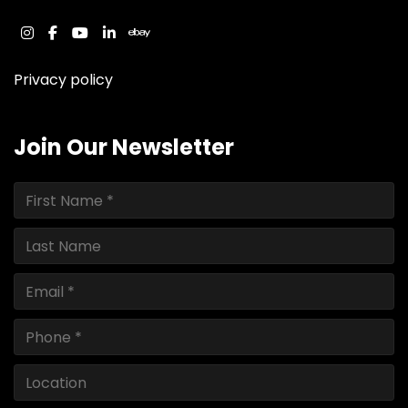
instagram
facebook
youtube
linkedin
ebay
Privacy policy
Join Our Newsletter