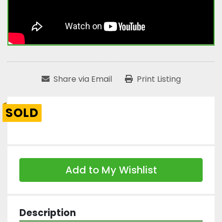
Share via Email
Print Listing
SOLD
Add to My Wishlist
Description