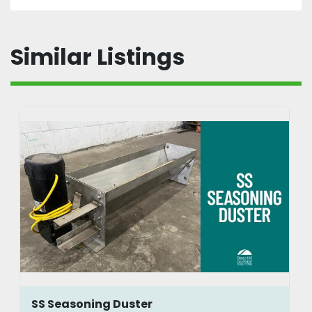
Similar Listings
SS Seasoning Duster