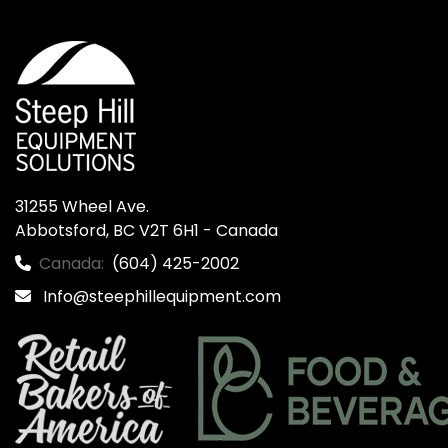
31255 Wheel Ave.

Abbotsford, BC V2T 6H1 - Canada
Canada:
(604) 425-2002
Info@steephillequipment.com