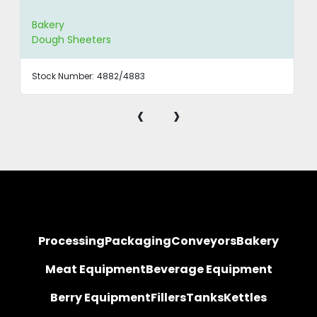
Bakery
Dough Sheeters
Stock Number:
4882/4883
‹
›
Processing
Packaging
Conveyors
Bakery
Meat Equipment
Beverage Equipment
Berry Equipment
Fillers
Tanks
Kettles