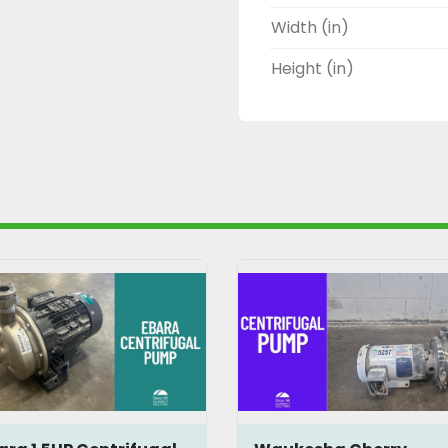
Width (in)
Height (in)