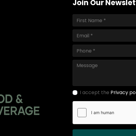
Join Our Newslet
I accept the
Privacy po