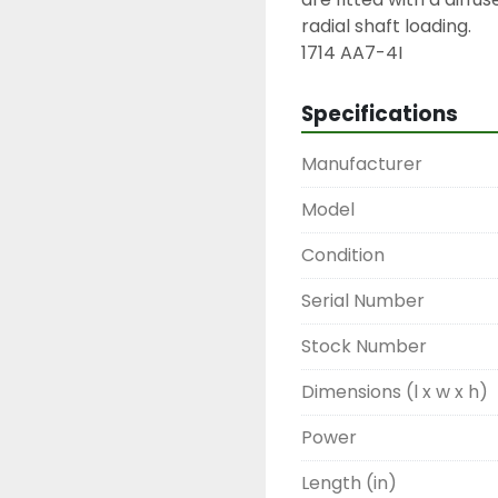
radial shaft loading.

1714 AA7-4I
Specifications
Manufacturer
Model
Condition
Serial Number
Stock Number
Dimensions (l x w x h)
Power
Length (in)