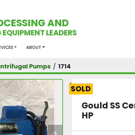
OCESSING AND
 EQUIPMENT LEADERS
ERVICES
ABOUT
ntrifugal Pumps
1714
SOLD
Gould SS Ce
HP