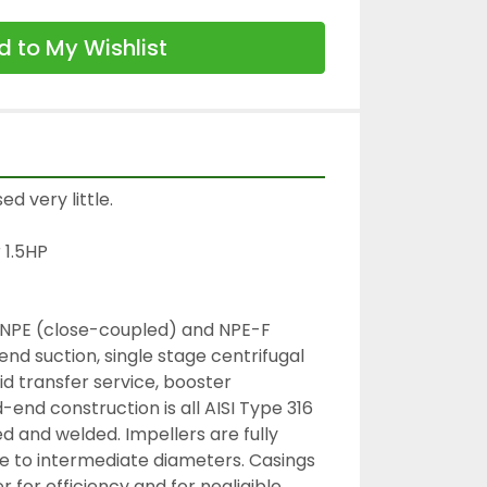
 to My Wishlist
 very little.

1.5HP

NPE (close-coupled) and NPE-F 
d suction, single stage centrifugal 
d transfer service, booster 
d-end construction is all AISI Type 316 
d and welded. Impellers are fully 
e to intermediate diameters. Casings 
er for efficiency and for negligible 