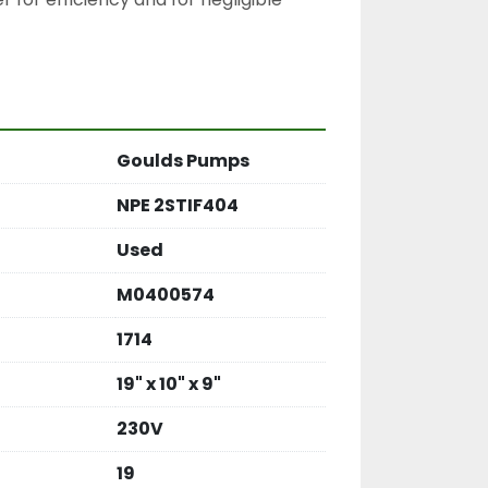
Goulds Pumps
NPE 2STIF404
Used
M0400574
1714
19" x 10" x 9"
230V
19