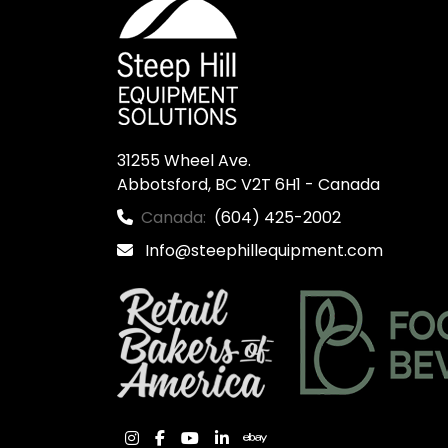
31255 Wheel Ave.

Abbotsford, BC V2T 6H1 - Canada
Canada:
(604) 425-2002
Info@steephillequipment.com