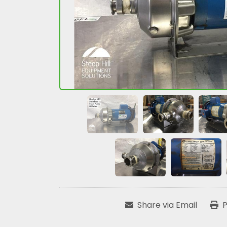
Share via Email
P