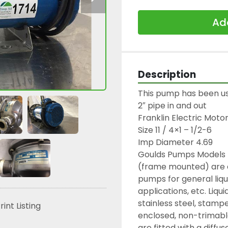
Add
Description
This pump has been used
2″ pipe in and out

Franklin Electric Motor 
Size 11 / 4×1 – 1/2-6

Imp Diameter 4.69

Goulds Pumps Models 
(frame mounted) are en
pumps for general liqui
applications, etc. Liqui
stainless steel, stampe
rint Listing
enclosed, non-trimabl
are fitted with a diffus