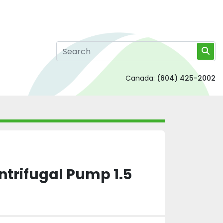
Canada:
(604) 425-2002
ntrifugal Pump 1.5