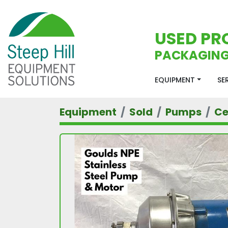
USED PR
PACKAGING
EQUIPMENT
S
Equipment
Sold
Pumps
Ce