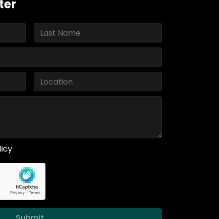
ter
licy
Submit