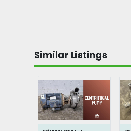
Similar Listings