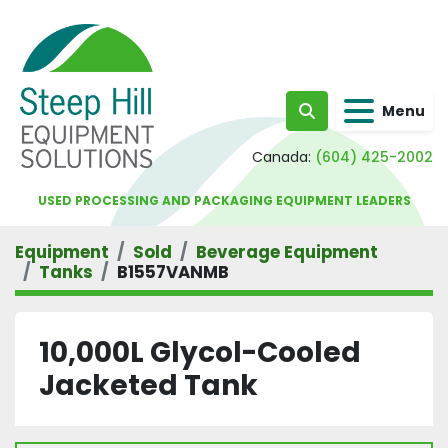
Menu
Search
Canada:
(604) 425-2002
USED PROCESSING AND PACKAGING EQUIPMENT LEADERS
Equipment
Sold
Beverage Equipment
Tanks
B1557VANMB
10,000L Glycol-Cooled
Jacketed Tank