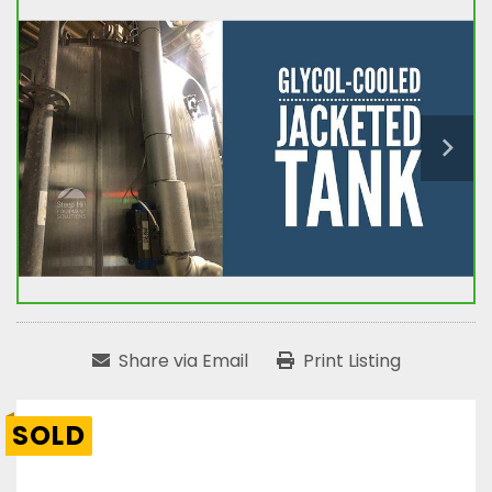
Share via Email
Print Listing
SOLD