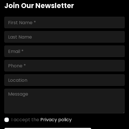
Join Our Newsletter
I accept the
Privacy policy