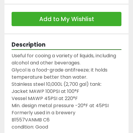
Add to My Wishlist
Description
Useful for cooing a variety of liquids, including 
alcohol and other beverages.

Glycol is a food-grade antifreeze; it holds 
temperature better than water.

Stainless steel 10,000L (2,700 gal) tank:

Jacket MAWP 100PSI at 100°F

Vessel MAWP 45PSI at 220°F

Min. design metal pressure -20°F at 45PSI

Formerly used in a brewery

B1557VANMB C6

condition: Good