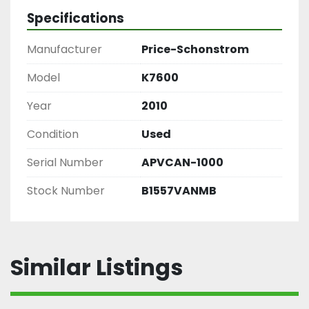
Specifications
Manufacturer
Price-Schonstrom
Model
K7600
Year
2010
Condition
Used
Serial Number
APVCAN-1000
Stock Number
B1557VANMB
Similar Listings