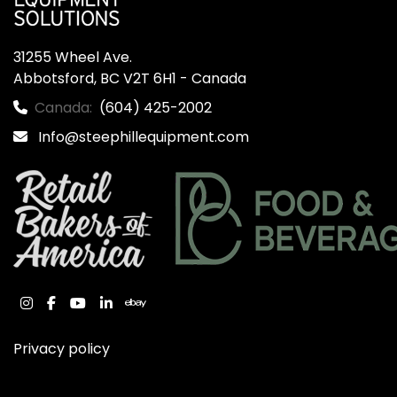
31255 Wheel Ave.

Abbotsford, BC V2T 6H1 - Canada
Canada:
(604) 425-2002
Info@steephillequipment.com
instagram
facebook
youtube
linkedin
ebay
Privacy policy