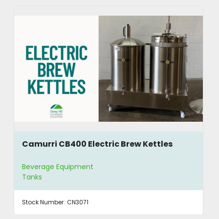
Camurri CB400 Electric Brew Kettles
Beverage Equipment
Tanks
Stock Number:
CN3071