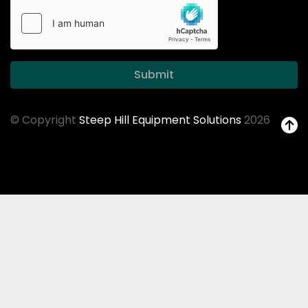
Submit
© Copyright
Steep Hill Equipment Solutions
2026