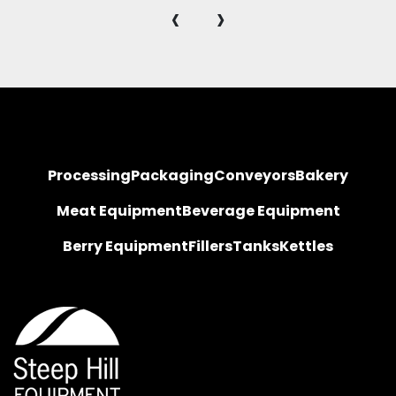
‹
›
Processing
Packaging
Conveyors
Bakery
Meat Equipment
Beverage Equipment
Berry Equipment
Fillers
Tanks
Kettles