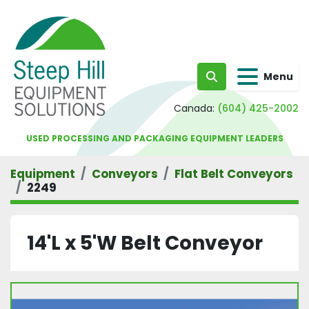
Menu
Search
Canada:
(604) 425-2002
USED PROCESSING AND PACKAGING EQUIPMENT LEADERS
Equipment
Conveyors
Flat Belt Conveyors
2249
14'L x 5'W Belt Conveyor