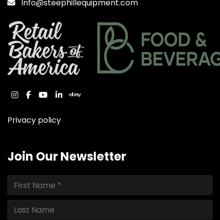
Info@steephillequipment.com
instagram
facebook
youtube
linkedin
ebay
Privacy policy
Join Our Newsletter