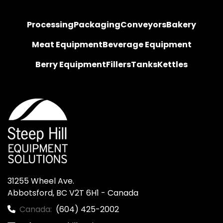
Processing
Packaging
Conveyors
Bakery
Meat Equipment
Beverage Equipment
Berry Equipment
Fillers
Tanks
Kettles
31255 Wheel Ave.

Abbotsford, BC V2T 6H1 - Canada
Canada:
(604) 425-2002