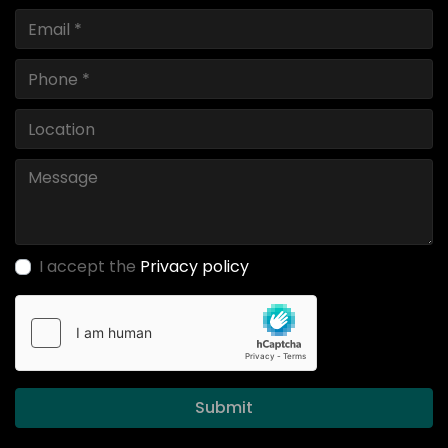
I accept the
Privacy policy
Submit