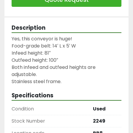
Description
Yes, this conveyor is huge!

Food-grade belt: 14′ L x 5′ W

Infeed height: 81″

Outfeed height: 100″

Both infeed and outfeed heights are 
adjustable.

Stainless steel frame.
Specifications
Condition
Used
Stock Number
2249