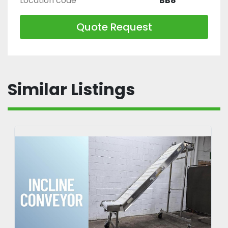
Location code
BB8
Quote Request
Similar Listings