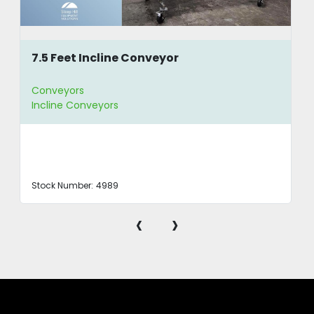
7.5 Feet Incline Conveyor
Conveyors
Incline Conveyors
Stock Number:
4989
‹
›