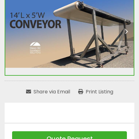
Share via Email
Print Listing
Quote Request