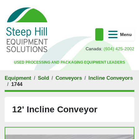
Menu
Search
Canada:
(604) 425-2002
USED PROCESSING AND PACKAGING EQUIPMENT LEADERS
Equipment
Sold
Conveyors
Incline Conveyors
1744
12' Incline Conveyor