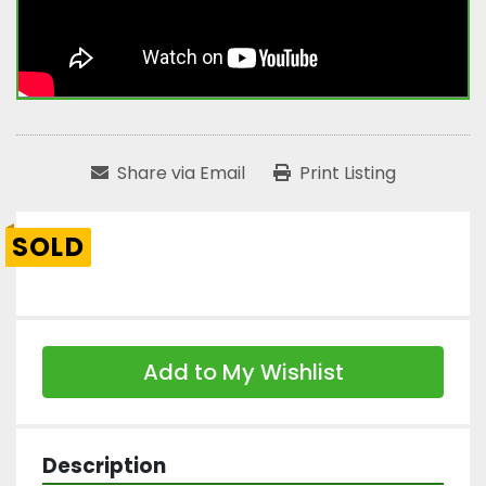
Share via Email
Print Listing
SOLD
Add to My Wishlist
Description