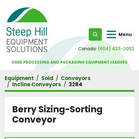
Menu
Search
Canada:
(604) 425-2002
USED PROCESSING AND PACKAGING EQUIPMENT LEADERS
Equipment
Sold
Conveyors
Incline Conveyors
3284
Berry Sizing-Sorting
Conveyor