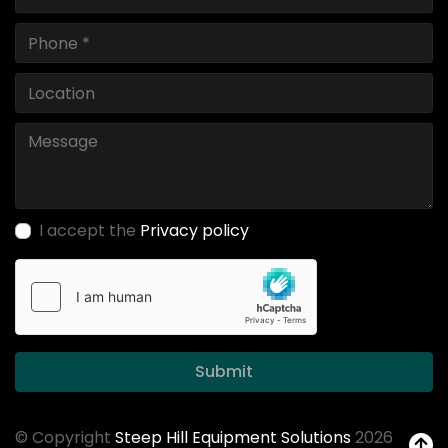
I accept the
Privacy policy
Submit
© Copyright
Steep Hill Equipment Solutions
2026