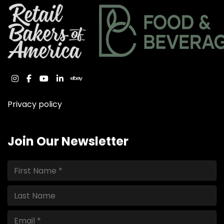
instagram
facebook
youtube
linkedin
ebay
Privacy policy
Join Our Newsletter