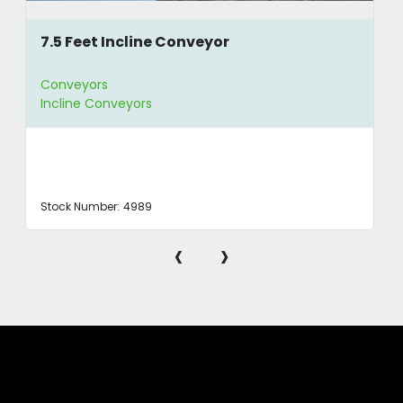
7.5 Feet Incline Conveyor
Conveyors
Incline Conveyors
Stock Number:
4989
‹
›