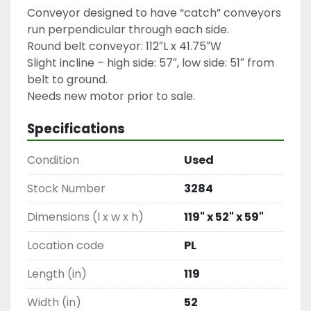
Conveyor designed to have “catch” conveyors 
run perpendicular through each side.

Round belt conveyor: 112″L x 41.75″W

Slight incline – high side: 57″, low side: 51″ from 
belt to ground.

Needs new motor prior to sale.
Specifications
Condition
Used
Stock Number
3284
Dimensions (l x w x h)
119" x 52" x 59"
Location code
PL
Length (in)
119
Width (in)
52