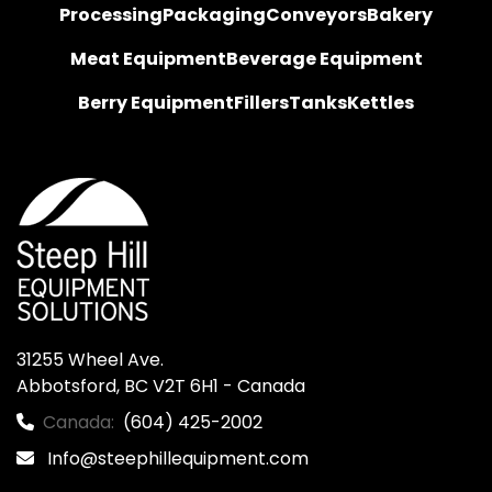
Processing
Packaging
Conveyors
Bakery
Meat Equipment
Beverage Equipment
Berry Equipment
Fillers
Tanks
Kettles
31255 Wheel Ave.

Abbotsford, BC V2T 6H1 - Canada
Canada:
(604) 425-2002
Info@steephillequipment.com