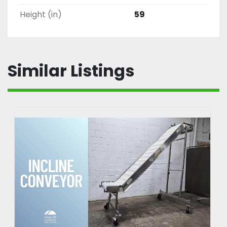
Height (in)
59
Similar Listings