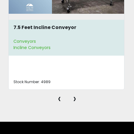
7.5 Feet Incline Conveyor
Conveyors
Incline Conveyors
Stock Number:
4989
‹
›