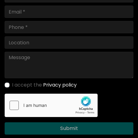
I accept the
Privacy policy
Submit