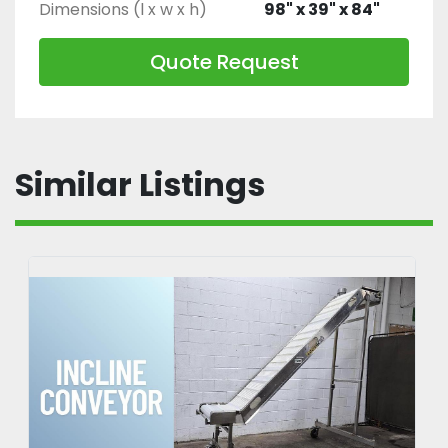
Dimensions (l x w x h)
98" x 39" x 84"
Quote Request
Similar Listings