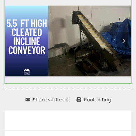
Share via Email
Print Listing