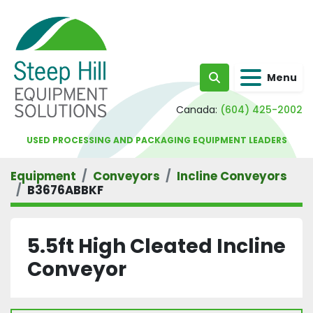
Menu
Search
Canada:
(604) 425-2002
USED PROCESSING AND PACKAGING EQUIPMENT LEADERS
Equipment
Conveyors
Incline Conveyors
B3676ABBKF
5.5ft High Cleated Incline
Conveyor