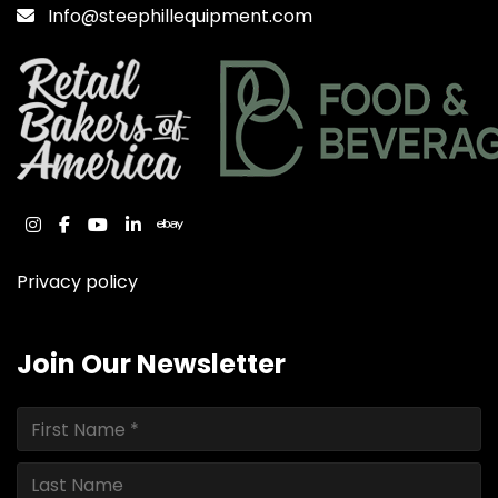
Info@steephillequipment.com
instagram
facebook
youtube
linkedin
ebay
Privacy policy
Join Our Newsletter