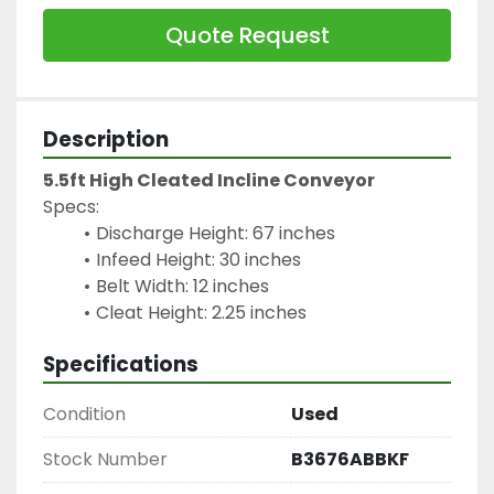
Quote Request
Description
5.5ft High Cleated Incline Conveyor
Specs:
Discharge Height: 67 inches
Infeed Height: 30 inches
Belt Width: 12 inches
Cleat Height: 2.25 inches
Specifications
Condition
Used
Stock Number
B3676ABBKF