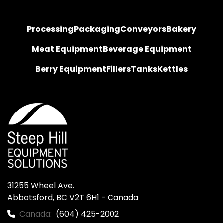
Processing
Packaging
Conveyors
Bakery
Meat Equipment
Beverage Equipment
Berry Equipment
Fillers
Tanks
Kettles
31255 Wheel Ave.

Abbotsford, BC V2T 6H1 - Canada
Canada:
(604) 425-2002