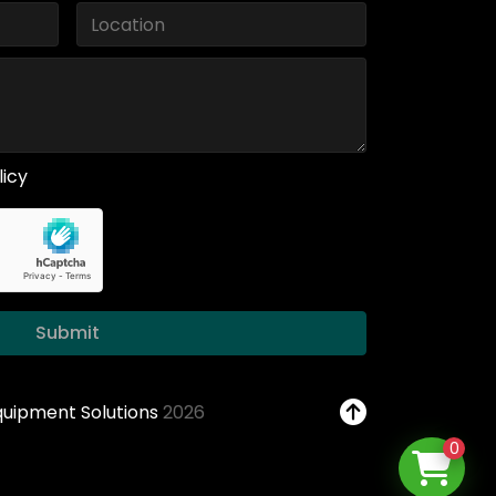
licy
Submit
Equipment Solutions
2026
0