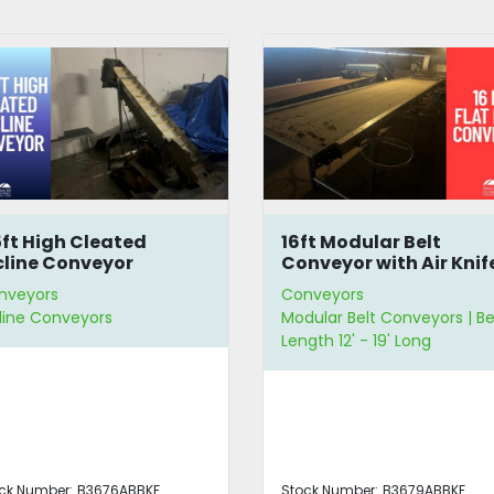
ft Modular Belt
8' Incline Conveyor
nveyor with Air Knife
nveyors
Conveyors
ular Belt Conveyors | Belt
Incline Conveyors | Belt
gth 12' - 19' Long
Length 6' - 11' Long
ck Number:
B3679ABBKF
Stock Number:
B3669NVTFX