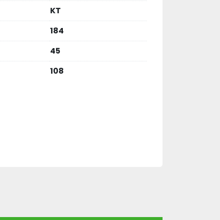
KT
184
45
108