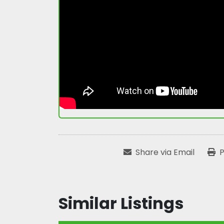
Share via Email
P
Similar Listings