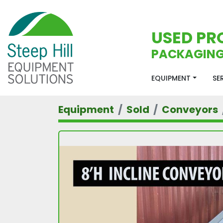
USED PR
PACKAGING
EQUIPMENT
S
Equipment
Sold
Conveyors