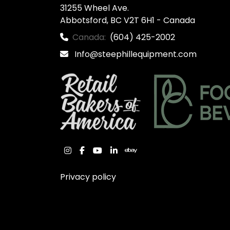
31255 Wheel Ave.

Abbotsford, BC V2T 6H1 - Canada
Canada:
(604) 425-2002
Info@steephillequipment.com
instagram
facebook
youtube
linkedin
ebay
Privacy policy