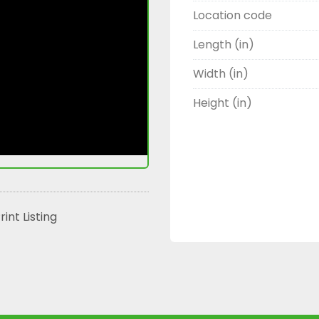
Location code
Length (in)
Width (in)
Height (in)
rint Listing