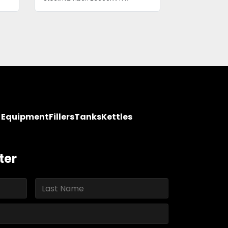
y Equipment
Fillers
Tanks
Kettles
ter