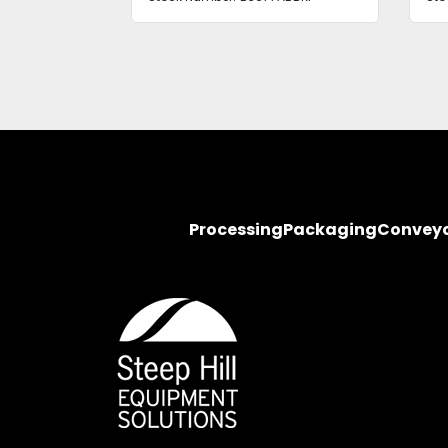
Processing
Packaging
Convey