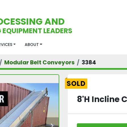
OCESSING AND
 EQUIPMENT LEADERS
ERVICES
ABOUT
Modular Belt Conveyors
3384
SOLD
8'H Incline