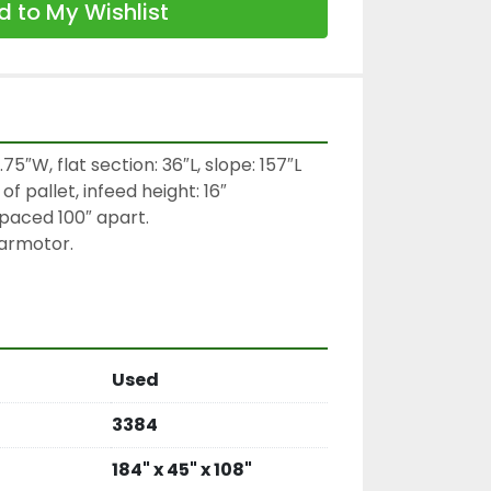
 to My Wishlist
75″W, flat section: 36″L, slope: 157″L

f pallet, infeed height: 16″

spaced 100″ apart.

rmotor.

Used
3384
184" x 45" x 108"