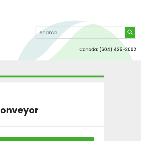
Canada:
(604) 425-2002
 Conveyor