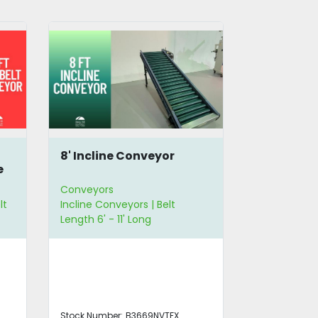
Scalloped Belt Incline
Incline C
Conveyor with Hopper
Away Con
Conveyors
Conveyors
Incline Conveyors
Incline Con
Stock Number:
B3662LANCC
Stock Number