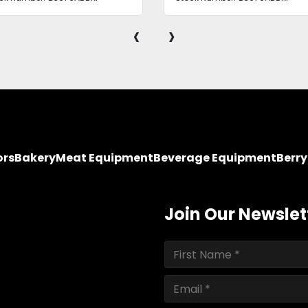
‹
›
ors
Bakery
Meat Equipment
Beverage Equipment
Berr
Join Our Newslet