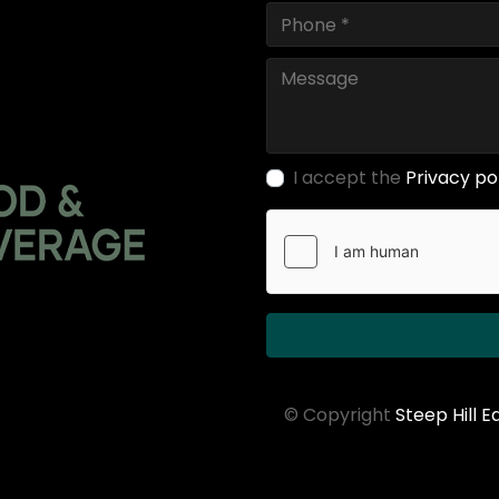
I accept the
Privacy po
© Copyright
Steep Hill 