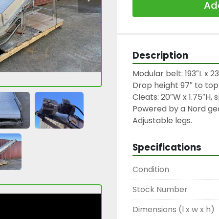
Add
Description
Modular belt: 193″L x 23.
Drop height 97″ to top o
Cleats: 20″W x 1.75″H, 
Powered by a Nord gea
Adjustable legs.
Specifications
Condition
Stock Number
Dimensions (l x w x h)