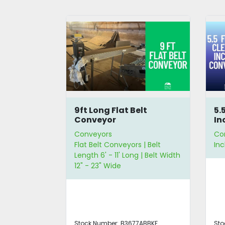
lt
5.5ft High Cleated
16
Incline Conveyor
Co
Conveyors
Co
 | Belt
Incline Conveyors
Mod
 | Belt Width
Len
ABBKF
Stock Number:
B3676ABBKF
Sto