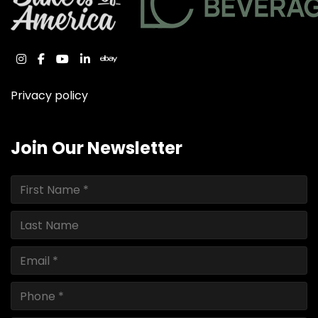
instagram
facebook
youtube
linkedin
ebay
Privacy policy
Join Our Newsletter