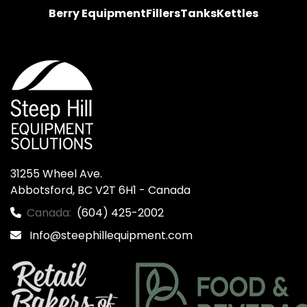
Berry Equipment
Fillers
Tanks
Kettles
31255 Wheel Ave.

Abbotsford, BC V2T 6H1 - Canada
Canada:
(604) 425-2002
Info@steephillequipment.com