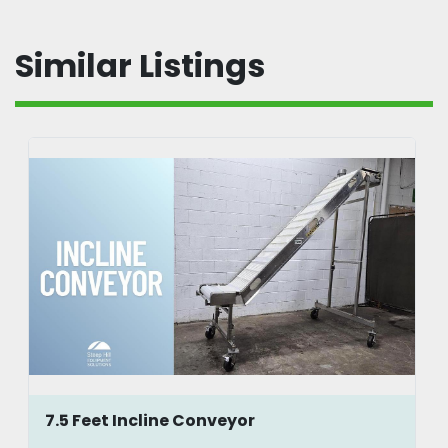
Similar Listings
7.5 Feet Incline Conveyor