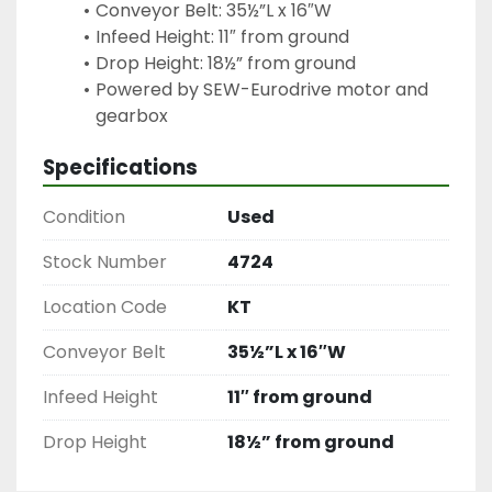
Conveyor Belt: 35½”L x 16″W
Infeed Height: 11″ from ground
Drop Height: 18½” from ground
Powered by SEW-Eurodrive motor and 
Specifications
Condition
Used
Stock Number
4724
Location Code
KT
Conveyor Belt
35½”L x 16″W
Infeed Height
11″ from ground
Drop Height
18½” from ground