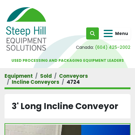
Menu
Search
Canada:
(604) 425-2002
USED PROCESSING AND PACKAGING EQUIPMENT LEADERS
Equipment
Sold
Conveyors
Incline Conveyors
4724
3' Long Incline Conveyor