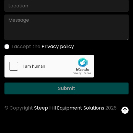
I accept the
Privacy policy
Submit
© Copyright
Steep Hill Equipment Solutions
2026