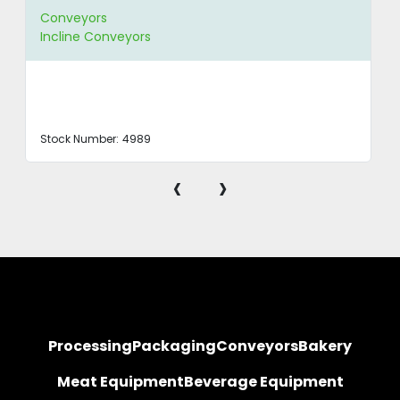
Conveyors
Incline Conveyors
Stock Number:
4989
‹
›
Processing
Packaging
Conveyors
Bakery
Meat Equipment
Beverage Equipment