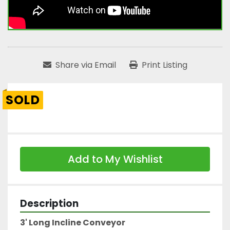
Share via Email
Print Listing
SOLD
Add to My Wishlist
Description
3' Long Incline Conveyor