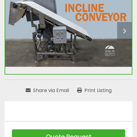
Share via Email
Print Listing
Quote Request