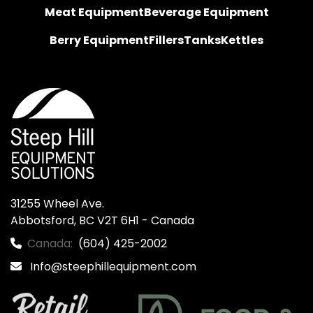
Meat Equipment
Beverage Equipment
Berry Equipment
Fillers
Tanks
Kettles
31255 Wheel Ave.

Abbotsford, BC V2T 6H1 - Canada
Canada:
(604) 425-2002
Info@steephillequipment.com