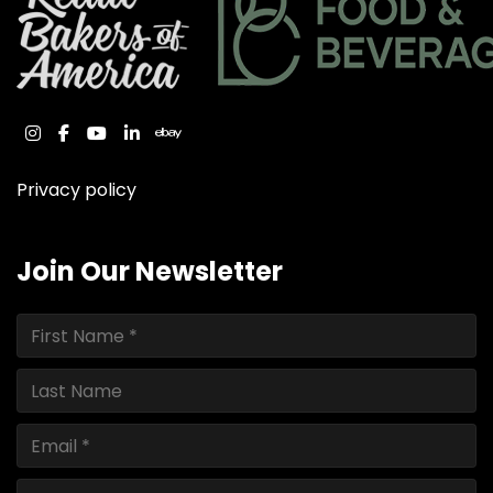
instagram
facebook
youtube
linkedin
ebay
Privacy policy
Join Our Newsletter