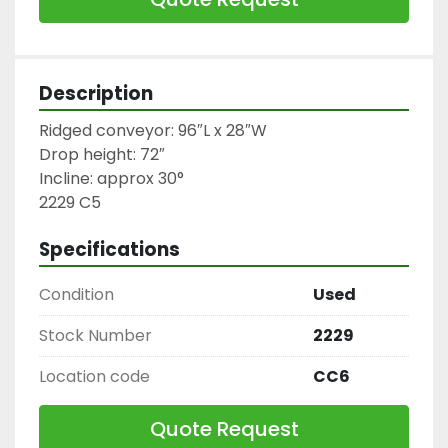
Description
Ridged conveyor: 96″L x 28″W

Drop height: 72″

Incline: approx 30°

2229 C5
Specifications
Condition
Used
Stock Number
2229
Location code
CC6
Quote Request