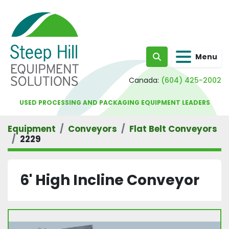
Menu
Search
Canada:
(604) 425-2002
USED PROCESSING AND PACKAGING EQUIPMENT LEADERS
Equipment
Conveyors
Flat Belt Conveyors
2229
6' High Incline Conveyor