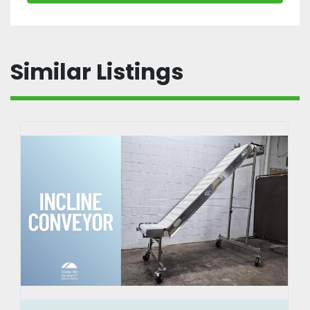
Similar Listings