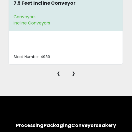
7.5 Feet Incline Conveyor
Conveyors
Incline Conveyors
Stock Number:
4989
‹
›
Processing
Packaging
Conveyors
Bakery