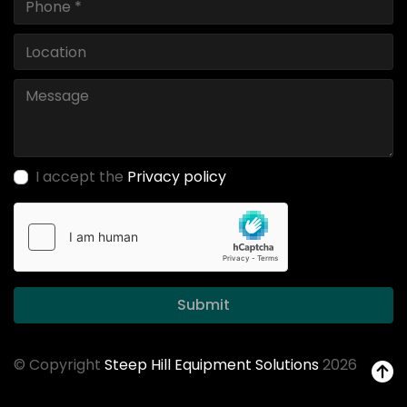
I accept the
Privacy policy
Submit
© Copyright
Steep Hill Equipment Solutions
2026