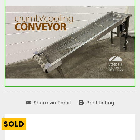
Share via Email
Print Listing
SOLD