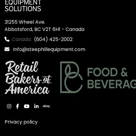
31255 Wheel Ave.

Abbotsford, BC V2T 6H1 - Canada
Canada:
(604) 425-2002
Info@steephillequipment.com
instagram
facebook
youtube
linkedin
ebay
Privacy policy