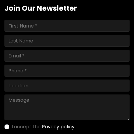
Join Our Newsletter
I accept the
Privacy policy