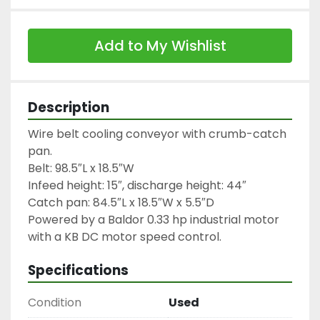
Add to My Wishlist
Description
Wire belt cooling conveyor with crumb-catch 
pan.

Belt: 98.5″L x 18.5″W

Infeed height: 15″, discharge height: 44″

Catch pan: 84.5″L x 18.5″W x 5.5″D

Powered by a Baldor 0.33 hp industrial motor 
with a KB DC motor speed control.
Specifications
Condition
Used