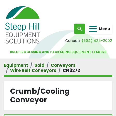
Menu
Search
Canada:
(604) 425-2002
USED PROCESSING AND PACKAGING EQUIPMENT LEADERS
Equipment
Sold
Conveyors
Wire Belt Conveyors
CN3272
Crumb/Cooling
Conveyor