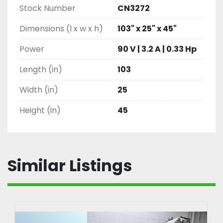
Stock Number
CN3272
Dimensions (l x w x h)
103" x 25" x 45"
Power
90 V | 3.2 A | 0.33 Hp
Length (in)
103
Width (in)
25
Height (in)
45
Similar Listings