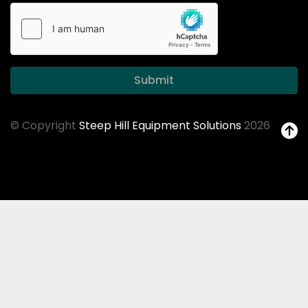
Submit
© Copyright
Steep Hill Equipment Solutions
2026