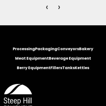
‹
›
Processing
Packaging
Conveyors
Bakery
Meat Equipment
Beverage Equipment
Berry Equipment
Fillers
Tanks
Kettles