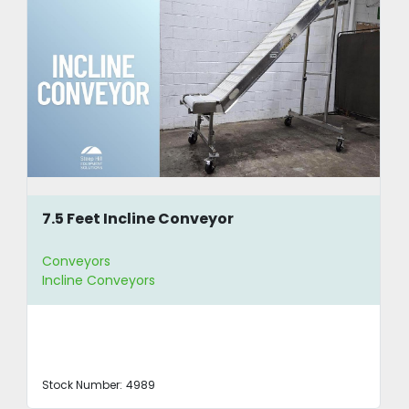
7.5 Feet Incline Conveyor
Conveyors
Incline Conveyors
Stock Number:
4989