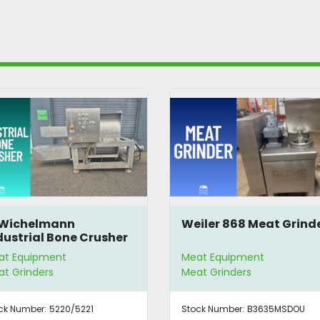
 Wichelmann
Weiler 868 Meat Grind
dustrial Bone Crusher
at Equipment
Meat Equipment
t Grinders
Meat Grinders
ck Number:
5220/5221
Stock Number:
B3635MSDOU