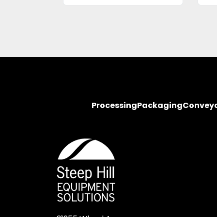
Processing
Packaging
Convey