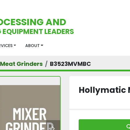
OCESSING AND
 EQUIPMENT LEADERS
ERVICES
ABOUT
Meat Grinders
B3523MVMBC
Hollymatic 
Q