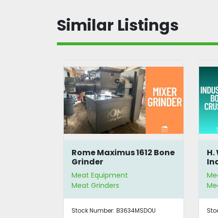
Similar Listings
avy-Duty
Rome Maximus 1612 Bone
H.
der
Grinder
In
Meat Equipment
Me
Meat Grinders
Mea
3MSDOU
Stock Number:
B3634MSDOU
Sto