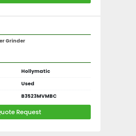
r Grinder 
Hollymatic
Used
B3523MVMBC
uote Request