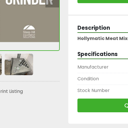
Description
Hollymatic Meat Mixe
Specifications
Manufacturer
Condition
Stock Number
rint Listing
Q