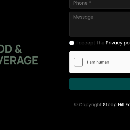
I accept the
Privacy po
© Copyright
Steep Hill 