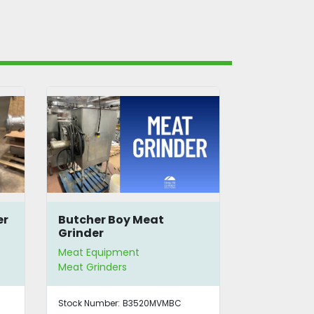
er
Butcher Boy Meat
Butcher B
Grinder
Mixer Gri
Meat Equipment
Meat Equip
Meat Grinders
Meat Grinde
Stock Number:
B3520MVMBC
Stock Number