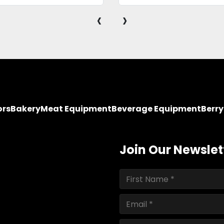
‹
›
ors
Bakery
Meat Equipment
Beverage Equipment
Berr
Join Our Newslet