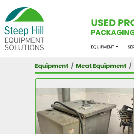
USED PR
PACKAGING
EQUIPMENT
S
Equipment
Meat Equipment