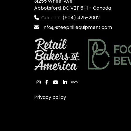
31255 Wheel Ave.

Abbotsford, BC V2T 6H1 - Canada
Canada:
(604) 425-2002
Info@steephillequipment.com
instagram
facebook
youtube
linkedin
ebay
Privacy policy