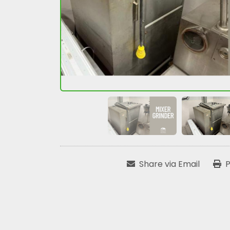
Share via Email
P