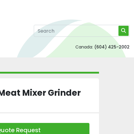
Canada:
(604) 425-2002
Meat Mixer Grinder
uote Request