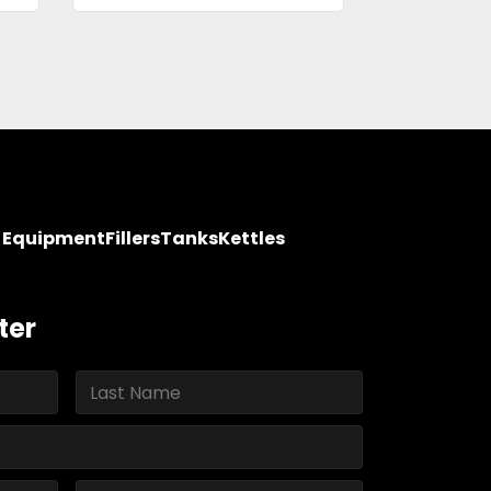
y Equipment
Fillers
Tanks
Kettles
ter