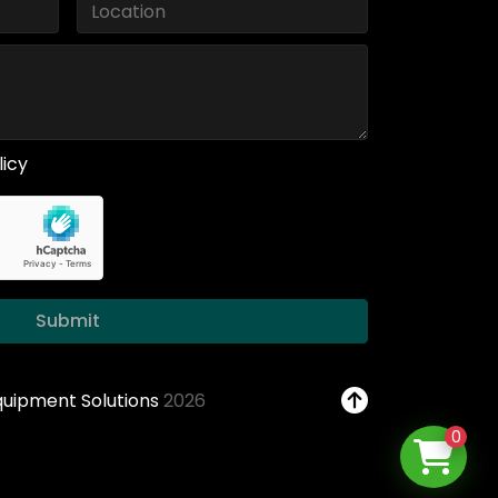
licy
Submit
Equipment Solutions
2026
0