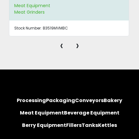
Meat Equipment
Meat Grinders
Stock Number:
B3519MVMBC
‹
›
Processing
Packaging
Conveyors
Bakery
Meat Equipment
Beverage Equipment
Berry Equipment
Fillers
Tanks
Kettles