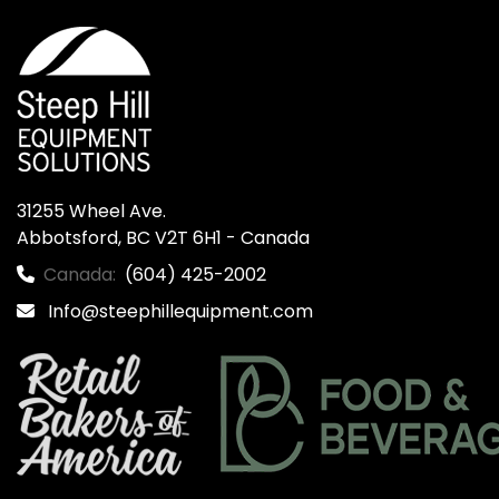
31255 Wheel Ave.

Abbotsford, BC V2T 6H1 - Canada
Canada:
(604) 425-2002
Info@steephillequipment.com