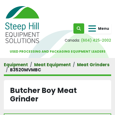
Menu
Search
Canada:
(604) 425-2002
USED PROCESSING AND PACKAGING EQUIPMENT LEADERS
Equipment
Meat Equipment
Meat Grinders
B3520MVMBC
Butcher Boy Meat
Grinder