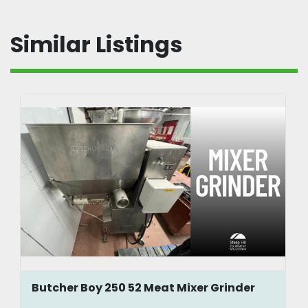
Similar Listings
Butcher Boy 250 52 Meat Mixer Grinder