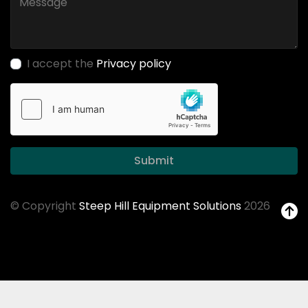
I accept the
Privacy policy
Submit
© Copyright
Steep Hill Equipment Solutions
2026