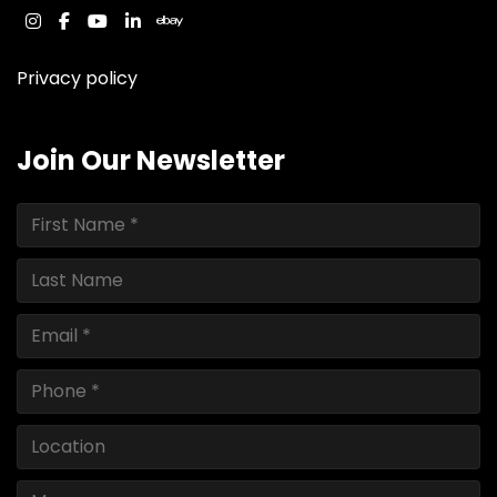
instagram
facebook
youtube
linkedin
ebay
Privacy policy
Join Our Newsletter