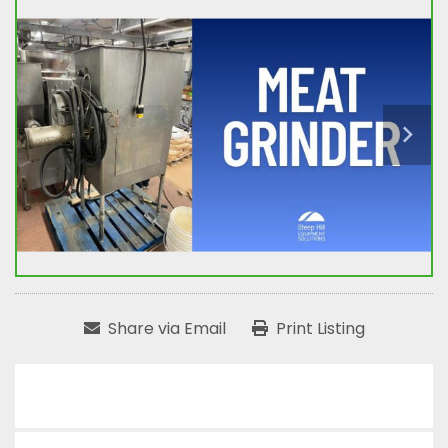
Share via Email
Print Listing