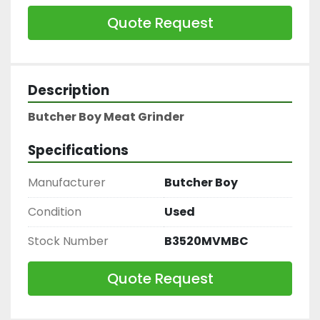
Quote Request
Description
Butcher Boy Meat Grinder
Specifications
Manufacturer
Butcher Boy
Condition
Used
Stock Number
B3520MVMBC
Quote Request