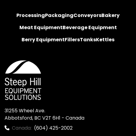
Processing
Packaging
Conveyors
Bakery
Meat Equipment
Beverage Equipment
Berry Equipment
Fillers
Tanks
Kettles
31255 Wheel Ave.

Abbotsford, BC V2T 6H1 - Canada
Canada:
(604) 425-2002