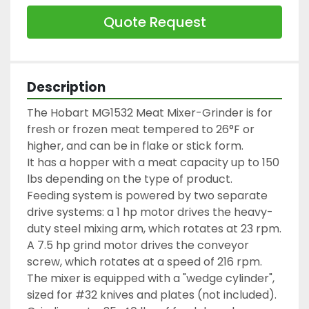
Quote Request
Description
The Hobart MG1532 Meat Mixer-Grinder is for 
fresh or frozen meat tempered to 26°F or 
higher, and can be in flake or stick form.
It has a hopper with a meat capacity up to 150 
lbs depending on the type of product.
Feeding system is powered by two separate 
drive systems: a 1 hp motor drives the heavy-
duty steel mixing arm, which rotates at 23 rpm. 
A 7.5 hp grind motor drives the conveyor 
screw, which rotates at a speed of 216 rpm.
The mixer is equipped with a "wedge cylinder", 
sized for #32 knives and plates (not included).