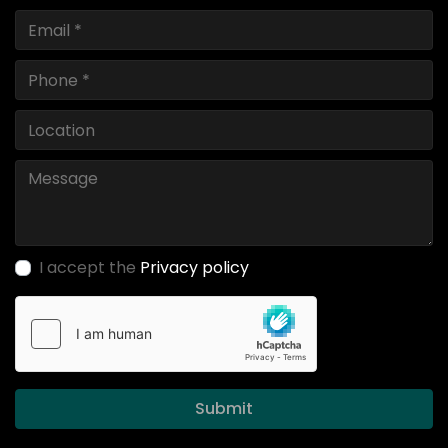
I accept the
Privacy policy
Submit