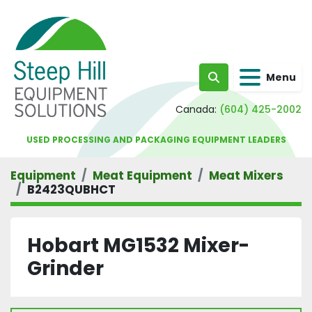
Menu
Search
Canada:
(604) 425-2002
USED PROCESSING AND PACKAGING EQUIPMENT LEADERS
Equipment
Meat Equipment
Meat Mixers
B2423QUBHCT
Hobart MG1532 Mixer-
Grinder