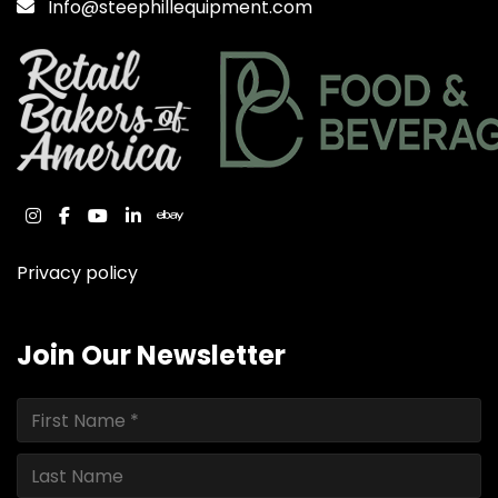
Info@steephillequipment.com
instagram
facebook
youtube
linkedin
ebay
Privacy policy
Join Our Newsletter