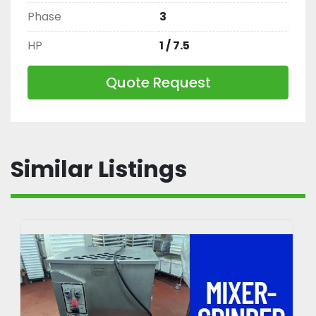
Phase
3
HP
1 / 7.5
Quote Request
Similar Listings