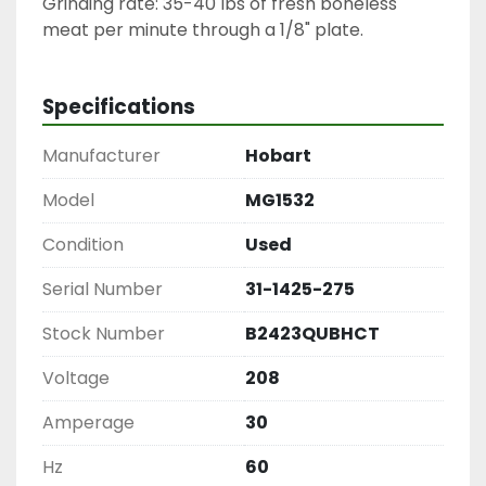
Grinding rate: 35-40 lbs of fresh boneless 
meat per minute through a 1/8" plate.
Specifications
Manufacturer
Hobart
Model
MG1532
Condition
Used
Serial Number
31-1425-275
Stock Number
B2423QUBHCT
Voltage
208
Amperage
30
Hz
60