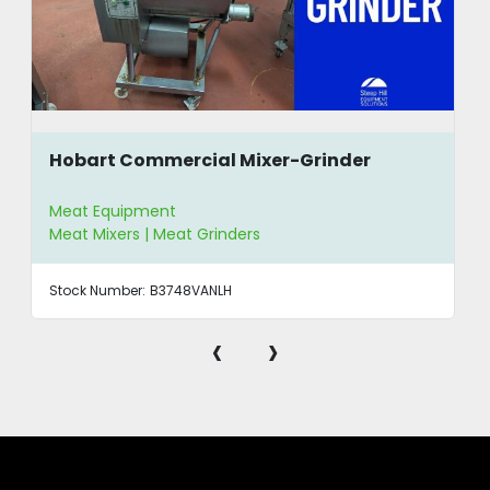
Hobart Commercial Mixer-Grinder
Meat Equipment
Meat Mixers | Meat Grinders
Stock Number:
B3748VANLH
‹
›