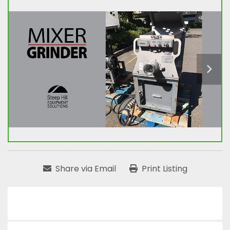
Share via Email
Print Listing